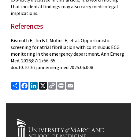
that incidental findings may also carry medicolegal
implications.
References
Bismuth E, Jin BT, Molins E, et al. Opportunistic
screening for atrial fibrillation with continuous ECG
monitoring in the emergency department. Ann Emerg
Med. 2026;87(1):56-65.
doi:10.1016/j.annemergmed.2025.06.008
Share
Facebook
LinkedIn
X
Copy
Print
Email
Link