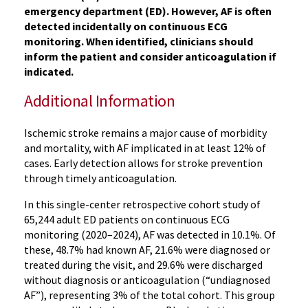
emergency department (ED). However, AF is often
detected incidentally on continuous ECG
monitoring. When identified, clinicians should
inform the patient and consider anticoagulation if
indicated.
Additional Information
Ischemic stroke remains a major cause of morbidity
and mortality, with AF implicated in at least 12% of
cases. Early detection allows for stroke prevention
through timely anticoagulation.
In this single-center retrospective cohort study of
65,244 adult ED patients on continuous ECG
monitoring (2020–2024), AF was detected in 10.1%. Of
these, 48.7% had known AF, 21.6% were diagnosed or
treated during the visit, and 29.6% were discharged
without diagnosis or anticoagulation (“undiagnosed
AF”), representing 3% of the total cohort. This group