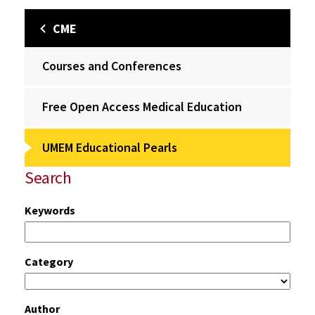
CME
Courses and Conferences
Free Open Access Medical Education
UMEM Educational Pearls
Search
Keywords
Category
Author