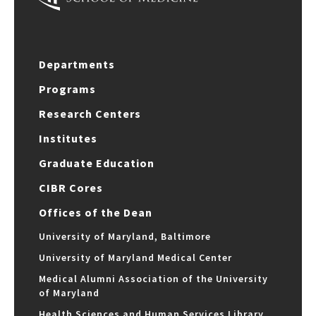
Departments
Programs
Research Centers
Institutes
Graduate Education
CIBR Cores
Offices of the Dean
University of Maryland, Baltimore
University of Maryland Medical Center
Medical Alumni Association of the University
of Maryland
Health Sciences and Human Services Library