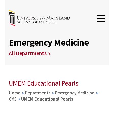
Emergency Medicine
All Departments
UMEM Educational Pearls
Home
Departments
Emergency Medicine
CME
UMEM Educational Pearls