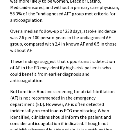
was more likely to be women, Black or Latino,
Medicaid-insured, and without a primary care physician;
58.3% of the “undiagnosed AF” group met criteria for
anticoagulation.
Over a median follow-up of 238 days, stroke incidence
was 2.6 per 100 person-years in the undiagnosed AF
group, compared with 2.4 in known AF and 0.5 in those
without AF.
These findings suggest that opportunistic detection
of AF in the ED may identify high-risk patients who
could benefit from earlier diagnosis and
anticoagulation.
Bottom line: Routine screening for atrial fibrillation
(AF) is not recommended in the emergency
department (ED). However, AF is often detected
incidentally on continuous ECG monitoring. When
identified, clinicians should inform the patient and
consider anticoagulation if indicated. Though not
explicitly discussed in this article, it is worth noting