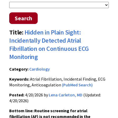
Search
Title:
Hidden in Plain Sight:
Incidentally Detected Atrial
Fibrillation on Continuous ECG
Monitoring
Category:
Cardiology
Keywords:
Atrial Fibrillation, Incidental Finding, ECG
Monitoring, Anticoagulation
(PubMed Search)
Posted:
4/20/2026 by
Lena Carleton, MD
(Updated:
4/20/2026)
Bottom line: Routine screening for atrial
fibrillation (AF) is not recommended in the