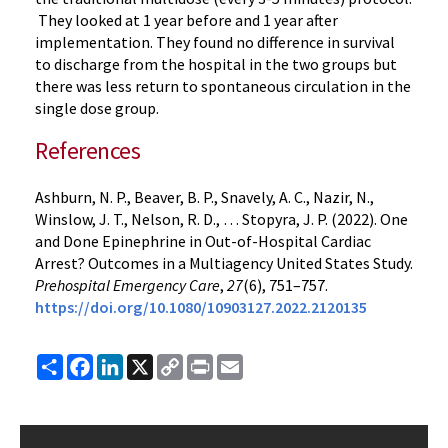
They looked at 1 year before and 1 year after
implementation. They found no difference in survival
to discharge from the hospital in the two groups but
there was less return to spontaneous circulation in the
single dose group.
References
Ashburn, N. P., Beaver, B. P., Snavely, A. C., Nazir, N.,
Winslow, J. T., Nelson, R. D., … Stopyra, J. P. (2022). One
and Done Epinephrine in Out-of-Hospital Cardiac
Arrest? Outcomes in a Multiagency United States Study.
Prehospital Emergency Care
,
27
(6), 751–757.
https://doi.org/10.1080/10903127.2022.2120135
Share
Facebook
LinkedIn
X
Copy
Print
Email
Link