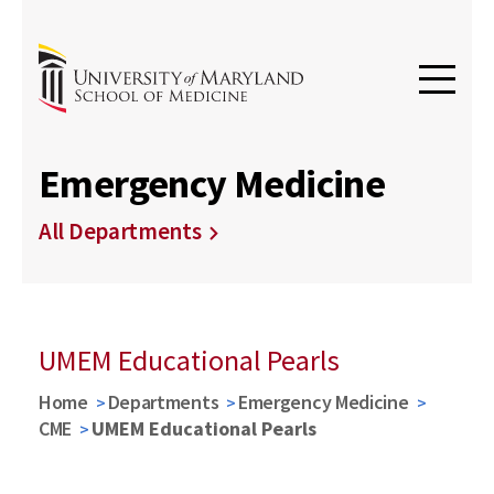
Emergency Medicine
All Departments
UMEM Educational Pearls
Home
Departments
Emergency Medicine
CME
UMEM Educational Pearls