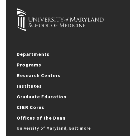
Departments
Programs
Research Centers
Institutes
Graduate Education
CIBR Cores
Offices of the Dean
University of Maryland, Baltimore