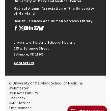
University of Maryland Medical Center
Medical Alumni Association of the University
of Maryland
Health Sciences and Human Services Library
University of Maryland School of Medicine
655 W. Baltimore Street
Baltimore, MD 21201
Contact Us
© University of Maryland School of Medicine
Webmaster
Web Accessibility
Site Index
UMB Hotline
Employment
UMSOM Assistant