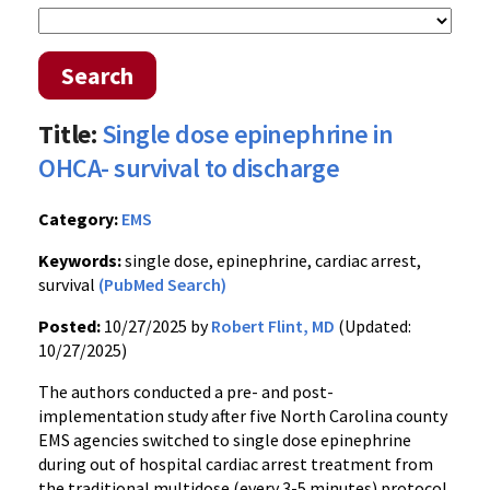
Search
Title:
Single dose epinephrine in
OHCA- survival to discharge
Category:
EMS
Keywords:
single dose, epinephrine, cardiac arrest,
survival
(PubMed Search)
Posted:
10/27/2025 by
Robert Flint, MD
(Updated:
10/27/2025)
The authors conducted a pre- and post-
implementation study after five North Carolina county
EMS agencies switched to single dose epinephrine
during out of hospital cardiac arrest treatment from
the traditional multidose (every 3-5 minutes) protocol.