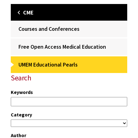
CME
Courses and Conferences
Free Open Access Medical Education
UMEM Educational Pearls
Search
Keywords
Category
Author