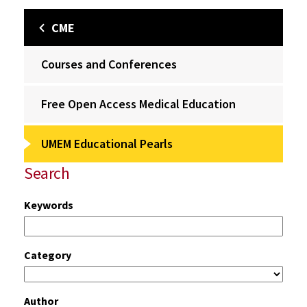
CME
Courses and Conferences
Free Open Access Medical Education
UMEM Educational Pearls
Search
Keywords
Category
Author