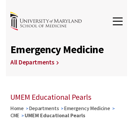
Emergency Medicine
All Departments
UMEM Educational Pearls
Home
Departments
Emergency Medicine
CME
UMEM Educational Pearls