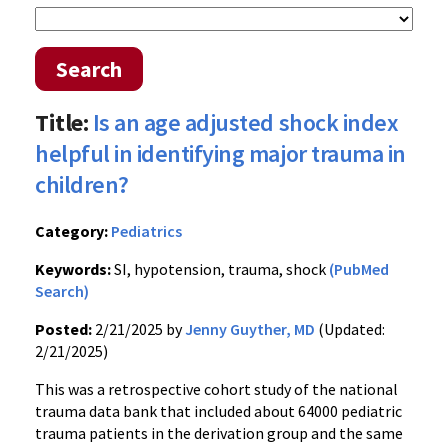
Search
Title:
Is an age adjusted shock index
helpful in identifying major trauma in
children?
Category:
Pediatrics
Keywords:
SI, hypotension, trauma, shock
(PubMed
Search)
Posted:
2/21/2025 by
Jenny Guyther, MD
(Updated:
2/21/2025)
This was a retrospective cohort study of the national
trauma data bank that included about 64000 pediatric
trauma patients in the derivation group and the same