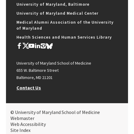
University of Maryland, Baltimore
University of Maryland Medical Center
Medical Alumni Association of the University
of Maryland
Health Sciences and Human Services Library
University of Maryland School of Medicine
655 W. Baltimore Street
Baltimore, MD 21201
Contact Us
© University of Maryland School of Medicine
Webmaster
Web Accessibility
Site Index