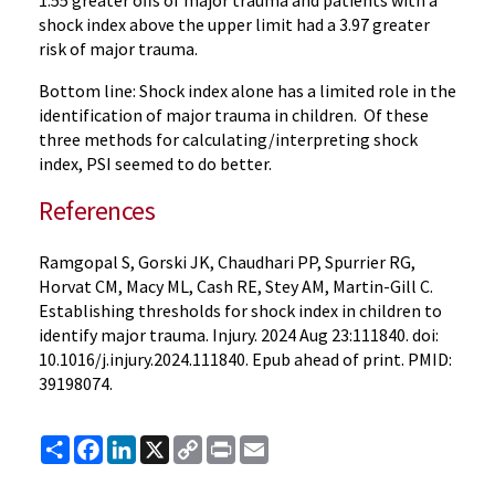
1.55 greater offs of major trauma and patients with a
shock index above the upper limit had a 3.97 greater
risk of major trauma.
Bottom line: Shock index alone has a limited role in the
identification of major trauma in children. Of these
three methods for calculating/interpreting shock
index, PSI seemed to do better.
References
Ramgopal S, Gorski JK, Chaudhari PP, Spurrier RG,
Horvat CM, Macy ML, Cash RE, Stey AM, Martin-Gill C.
Establishing thresholds for shock index in children to
identify major trauma. Injury. 2024 Aug 23:111840. doi:
10.1016/j.injury.2024.111840. Epub ahead of print. PMID:
39198074.
Share
Facebook
LinkedIn
X
Copy
Print
Email
Link