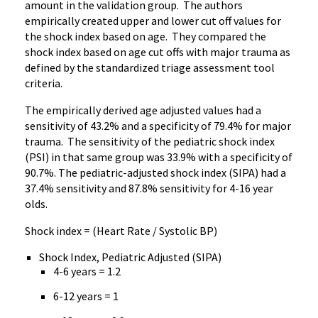
amount in the validation group. The authors
empirically created upper and lower cut off values for
the shock index based on age. They compared the
shock index based on age cut offs with major trauma as
defined by the standardized triage assessment tool
criteria.
The empirically derived age adjusted values had a
sensitivity of 43.2% and a specificity of 79.4% for major
trauma. The sensitivity of the pediatric shock index
(PSI) in that same group was 33.9% with a specificity of
90.7%. The pediatric-adjusted shock index (SIPA) had a
37.4% sensitivity and 87.8% sensitivity for 4-16 year
olds.
Shock index = (Heart Rate / Systolic BP)
Shock Index, Pediatric Adjusted (SIPA)
4-6 years = 1.2
6-12 years = 1