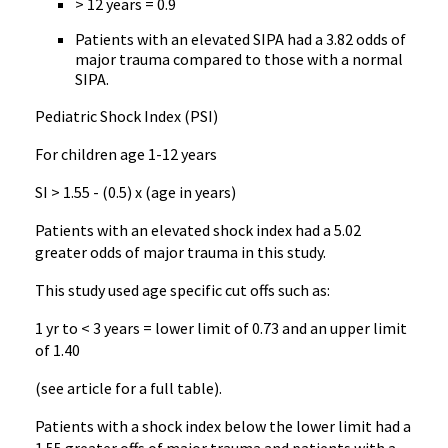
> 12 years = 0.9
Patients with an elevated SIPA had a 3.82 odds of
major trauma compared to those with a normal
SIPA.
Pediatric Shock Index (PSI)
For children age 1-12 years
SI > 1.55 - (0.5) x (age in years)
Patients with an elevated shock index had a 5.02
greater odds of major trauma in this study.
This study used age specific cut offs such as:
1 yr to < 3 years = lower limit of 0.73 and an upper limit
of 1.40
(see article for a full table).
Patients with a shock index below the lower limit had a