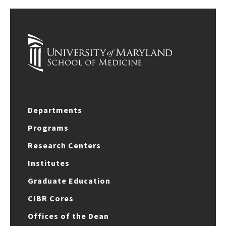
Departments
Programs
Research Centers
Institutes
Graduate Education
CIBR Cores
Offices of the Dean