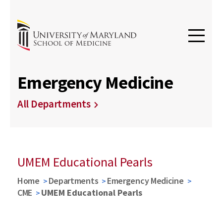
Emergency Medicine
All Departments
UMEM Educational Pearls
Home
Departments
Emergency Medicine
CME
UMEM Educational Pearls