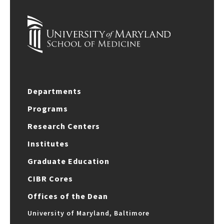
Departments
Programs
Research Centers
Institutes
Graduate Education
CIBR Cores
Offices of the Dean
University of Maryland, Baltimore