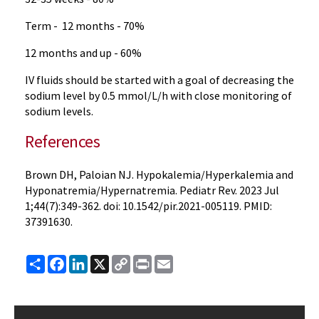
Term - 12 months - 70%
12 months and up - 60%
IV fluids should be started with a goal of decreasing the
sodium level by 0.5 mmol/L/h with close monitoring of
sodium levels.
References
Brown DH, Paloian NJ. Hypokalemia/Hyperkalemia and
Hyponatremia/Hypernatremia. Pediatr Rev. 2023 Jul
1;44(7):349-362. doi: 10.1542/pir.2021-005119. PMID:
37391630.
Share
Facebook
LinkedIn
X
Copy
Print
Email
Link