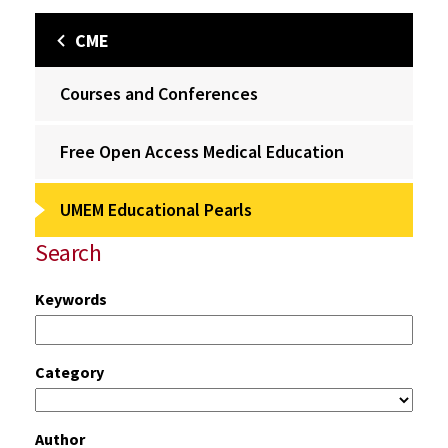
CME
Courses and Conferences
Free Open Access Medical Education
UMEM Educational Pearls
Search
Keywords
Category
Author