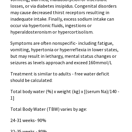
losses, or via diabetes insipidus. Congenital disorders
may cause decreased thirst receptors resulting in
inadequate intake. Finally, excess sodium intake can
occur via hypertonic fluids, ingestions or
hyperaldosteronism or hypercortisolism.
Symptoms are often nonspecific- including fatigue,
vomiting, hypertonia or hyperreflexia in lower states,
but may result in lethargy, mental status changes or
seizures as levels approach and exceed 160mmol/L
Treatment is similar to adults - free water deficit
should be calculated:
Total body water (%) x weight (kg) x [(serum Na)/140 -
1]
Total Body Water (TBW) varies by age:
24-31 weeks- 90%
32-35 weeks - 80%