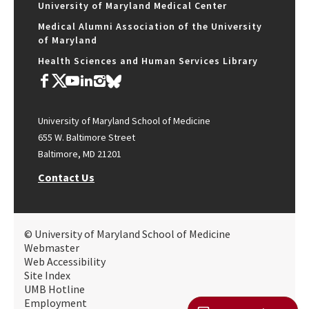
University of Maryland Medical Center
Medical Alumni Association of the University
of Maryland
Health Sciences and Human Services Library
University of Maryland School of Medicine
655 W. Baltimore Street
Baltimore, MD 21201
Contact Us
© University of Maryland School of Medicine
Webmaster
Web Accessibility
Site Index
UMB Hotline
Employment