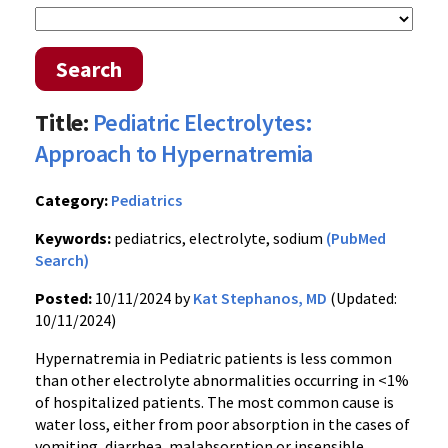
Search
Title:
Pediatric Electrolytes:
Approach to Hypernatremia
Category:
Pediatrics
Keywords:
pediatrics, electrolyte, sodium
(PubMed
Search)
Posted:
10/11/2024 by
Kat Stephanos, MD
(Updated:
10/11/2024)
Hypernatremia in Pediatric patients is less common
than other electrolyte abnormalities occurring in <1%
of hospitalized patients. The most common cause is
water loss, either from poor absorption in the cases of
vomiting, diarrhea, malabsorption or insensible