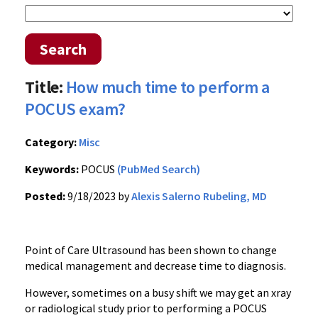
Search
Title:
How much time to perform a
POCUS exam?
Category:
Misc
Keywords:
POCUS
(PubMed Search)
Posted:
9/18/2023 by
Alexis Salerno Rubeling, MD
Point of Care Ultrasound has been shown to change
medical management and decrease time to diagnosis.
However, sometimes on a busy shift we may get an xray
or radiological study prior to performing a POCUS