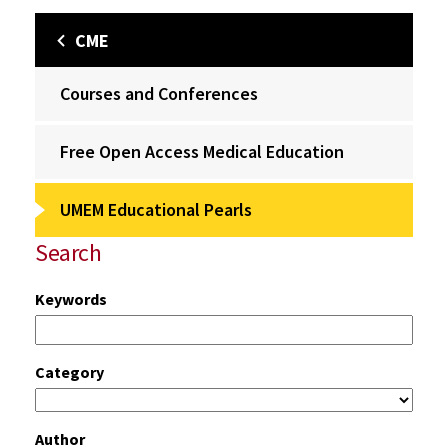
CME
Courses and Conferences
Free Open Access Medical Education
UMEM Educational Pearls
Search
Keywords
Category
Author