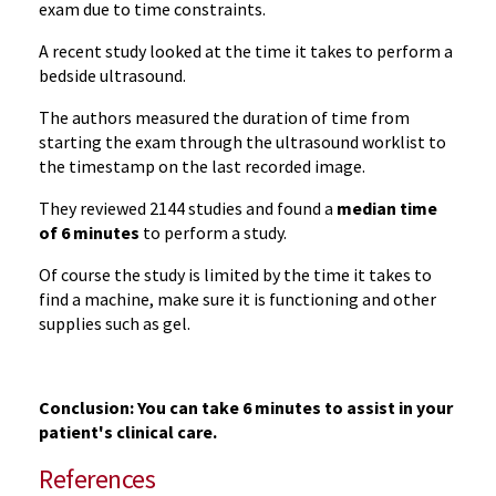
exam due to time constraints.
A recent study looked at the time it takes to perform a
bedside ultrasound.
The authors measured the duration of time from
starting the exam through the ultrasound worklist to
the timestamp on the last recorded image.
They reviewed 2144 studies and found a
median time
of 6 minutes
to perform a study.
Of course the study is limited by the time it takes to
find a machine, make sure it is functioning and other
supplies such as gel.
Conclusion: You can take 6 minutes to assist in your
patient's clinical care.
References