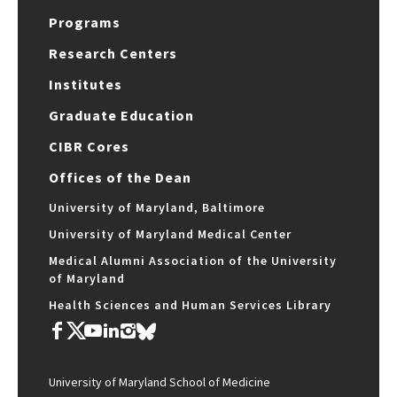
Programs
Research Centers
Institutes
Graduate Education
CIBR Cores
Offices of the Dean
University of Maryland, Baltimore
University of Maryland Medical Center
Medical Alumni Association of the University
of Maryland
Health Sciences and Human Services Library
University of Maryland School of Medicine