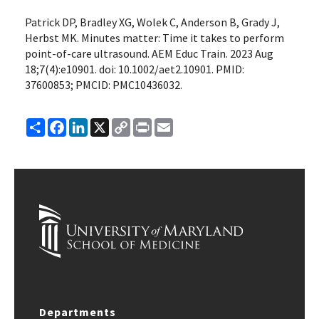
Patrick DP, Bradley XG, Wolek C, Anderson B, Grady J,
Herbst MK. Minutes matter: Time it takes to perform
point-of-care ultrasound. AEM Educ Train. 2023 Aug
18;7(4):e10901. doi: 10.1002/aet2.10901. PMID:
37600853; PMCID: PMC10436032.
Share
Facebook
LinkedIn
X
Copy
Print
Email
Link
Departments