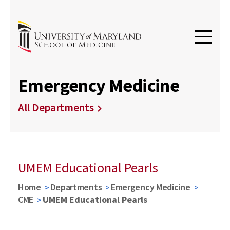
Emergency Medicine
All Departments
UMEM Educational Pearls
Home
Departments
Emergency Medicine
CME
UMEM Educational Pearls