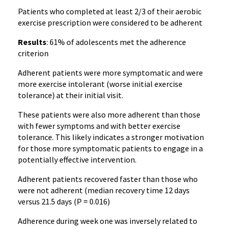
Patients who completed at least 2/3 of their aerobic
exercise prescription were considered to be adherent
Results
: 61% of adolescents met the adherence
criterion
Adherent patients were more symptomatic and were
more exercise intolerant (worse initial exercise
tolerance) at their initial visit.
These patients were also more adherent than those
with fewer symptoms and with better exercise
tolerance. This likely indicates a stronger motivation
for those more symptomatic patients to engage in a
potentially effective intervention.
Adherent patients recovered faster than those who
were not adherent (median recovery time 12 days
versus 21.5 days (P = 0.016)
Adherence during week one was inversely related to