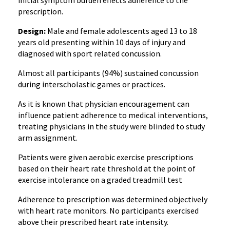
initial symptom burden effects adherence to the
prescription.
Design:
Male and female adolescents aged 13 to 18
years old presenting within 10 days of injury and
diagnosed with sport related concussion.
Almost all participants (94%) sustained concussion
during interscholastic games or practices.
As it is known that physician encouragement can
influence patient adherence to medical interventions,
treating physicians in the study were blinded to study
arm assignment.
Patients were given aerobic exercise prescriptions
based on their heart rate threshold at the point of
exercise intolerance on a graded treadmill test
Adherence to prescription was determined objectively
with heart rate monitors. No participants exercised
above their prescribed heart rate intensity.