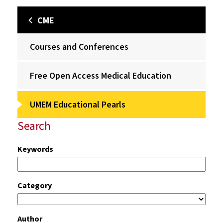
CME
Courses and Conferences
Free Open Access Medical Education
UMEM Educational Pearls
Search
Keywords
Category
Author