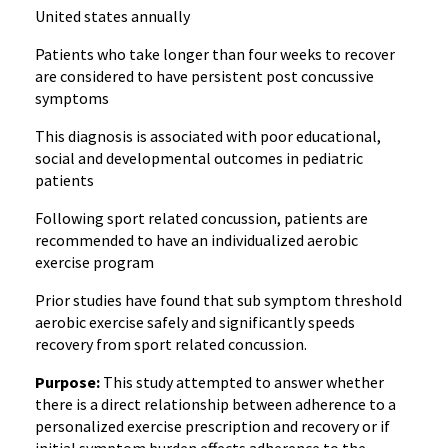
United states annually
Patients who take longer than four weeks to recover
are considered to have persistent post concussive
symptoms
This diagnosis is associated with poor educational,
social and developmental outcomes in pediatric
patients
Following sport related concussion, patients are
recommended to have an individualized aerobic
exercise program
Prior studies have found that sub symptom threshold
aerobic exercise safely and significantly speeds
recovery from sport related concussion.
Purpose:
This study attempted to answer whether
there is a direct relationship between adherence to a
personalized exercise prescription and recovery or if