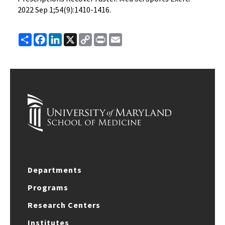
2022 Sep 1;54(9):1410-1416.
Share
Facebook
LinkedIn
X
Copy
Print
Email
Link
Departments
Programs
Research Centers
Institutes