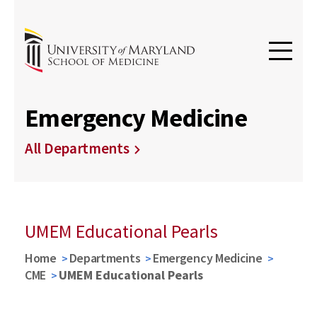
Emergency Medicine
All Departments
UMEM Educational Pearls
Home
Departments
Emergency Medicine
CME
UMEM Educational Pearls