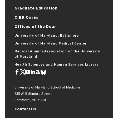
Graduate Education
CIBR Cores
Offices of the Dean
University of Maryland, Baltimore
University of Maryland Medical Center
Medical Alumni Association of the University
of Maryland
Health Sciences and Human Services Library
University of Maryland School of Medicine
655 W. Baltimore Street
Baltimore, MD 21201
Contact Us