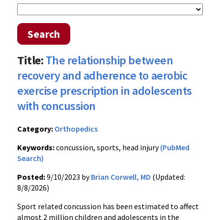
Search
Title:
The relationship between
recovery and adherence to aerobic
exercise prescription in adolescents
with concussion
Category:
Orthopedics
Keywords:
concussion, sports, head injury
(PubMed
Search)
Posted:
9/10/2023 by
Brian Corwell, MD
(Updated:
8/8/2026)
Sport related concussion has been estimated to affect
almost 2 million children and adolescents in the