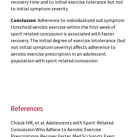
recovery time and to initial exercise tolerance but not
to initial symptom severity
Conclusion
: Adherence to individualized sub symptom
threshold aerobic exercise within the first week of
sport related concussion is associated with faster
recovery. The initial degree of exercise intolerance (but
not initial symptom severity) affects adherence to
aerobic exercise prescription in an adolescent
population with sport related concussion
References
Chizuk HM, et al. Adolescents with Sport-Related
Concussion Who Adhere to Aerobic Exercise
Prescriptions Recover Faster. Med Sci Sports Exerc.