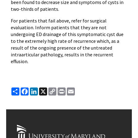
been found to decrease size and symptoms of cysts in
two-thirds of patients.
For patients that fail above, refer for surgical
evaluation. Inform patients that they are not
undergoing ED drainage of this symptomatic cyst due
to the extremely high rate of recurrence which, as a
result of the ongoing presence of the untreated
intraarticular pathology, results in the recurrent
effusion.
Share
Facebook
LinkedIn
X
Copy
Print
Email
Link