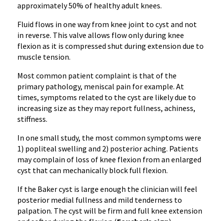
approximately 50% of healthy adult knees.
Fluid flows in one way from knee joint to cyst and not
in reverse. This valve allows flow only during knee
flexion as it is compressed shut during extension due to
muscle tension.
Most common patient complaint is that of the
primary pathology, meniscal pain for example. At
times, symptoms related to the cyst are likely due to
increasing size as they may report fullness, achiness,
stiffness.
In one small study, the most common symptoms were
1) popliteal swelling and 2) posterior aching. Patients
may complain of loss of knee flexion from an enlarged
cyst that can mechanically block full flexion.
If the Baker cyst is large enough the clinician will feel
posterior medial fullness and mild tenderness to
palpation. The cyst will be firm and full knee extension