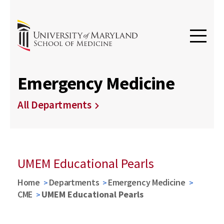
Emergency Medicine
All Departments
UMEM Educational Pearls
Home
Departments
Emergency Medicine
CME
UMEM Educational Pearls