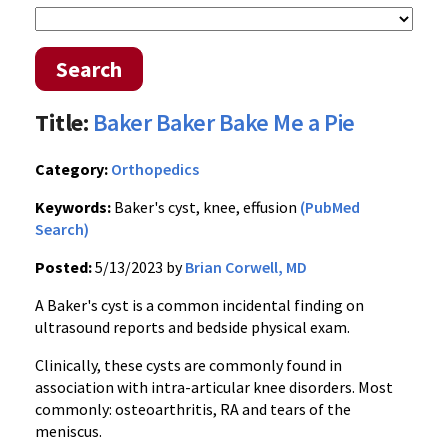
Search
Title:
Baker Baker Bake Me a Pie
Category:
Orthopedics
Keywords:
Baker's cyst, knee, effusion
(PubMed
Search)
Posted:
5/13/2023 by
Brian Corwell, MD
A Baker's cyst is a common incidental finding on
ultrasound reports and bedside physical exam.
Clinically, these cysts are commonly found in
association with intra-articular knee disorders. Most
commonly: osteoarthritis, RA and tears of the
meniscus.