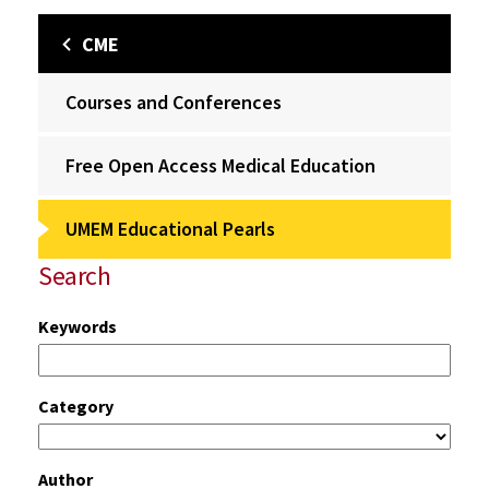
CME
Courses and Conferences
Free Open Access Medical Education
UMEM Educational Pearls
Search
Keywords
Category
Author