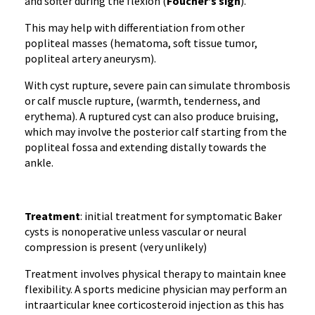
and softer during the flexion (
Foucher’s sign
).
This may help with differentiation from other
popliteal masses (hematoma, soft tissue tumor,
popliteal artery aneurysm).
With cyst rupture, severe pain can simulate thrombosis
or calf muscle rupture, (warmth, tenderness, and
erythema). A ruptured cyst can also produce bruising,
which may involve the posterior calf starting from the
popliteal fossa and extending distally towards the
ankle.
Treatment
: initial treatment for symptomatic Baker
cysts is nonoperative unless vascular or neural
compression is present (very unlikely)
Treatment involves physical therapy to maintain knee
flexibility. A sports medicine physician may perform an
intraarticular knee corticosteroid injection as this has