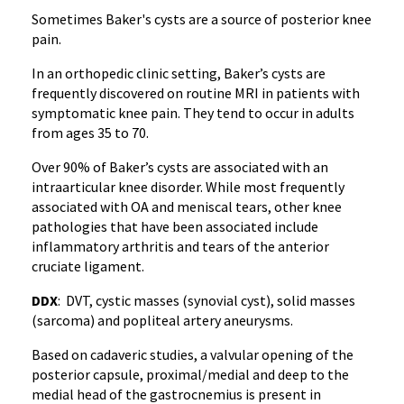
Sometimes Baker's cysts are a source of posterior knee
pain.
In an orthopedic clinic setting, Baker’s cysts are
frequently discovered on routine MRI in patients with
symptomatic knee pain. They tend to occur in adults
from ages 35 to 70.
Over 90% of Baker’s cysts are associated with an
intraarticular knee disorder. While most frequently
associated with OA and meniscal tears, other knee
pathologies that have been associated include
inflammatory arthritis and tears of the anterior
cruciate ligament.
DDX
: DVT, cystic masses (synovial cyst), solid masses
(sarcoma) and popliteal artery aneurysms.
Based on cadaveric studies, a valvular opening of the
posterior capsule, proximal/medial and deep to the
medial head of the gastrocnemius is present in