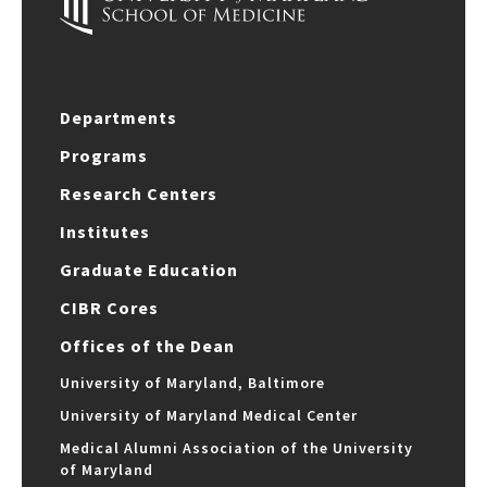
Departments
Programs
Research Centers
Institutes
Graduate Education
CIBR Cores
Offices of the Dean
University of Maryland, Baltimore
University of Maryland Medical Center
Medical Alumni Association of the University
of Maryland