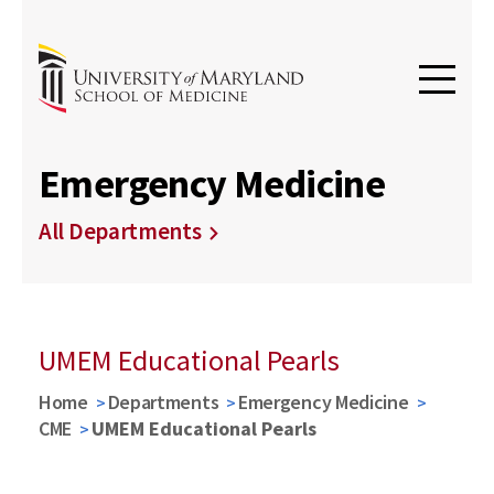
Emergency Medicine
All Departments
UMEM Educational Pearls
Home
Departments
Emergency Medicine
CME
UMEM Educational Pearls