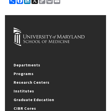
Link
Departments
Programs
Research Centers
Institutes
Graduate Education
CIBR Cores