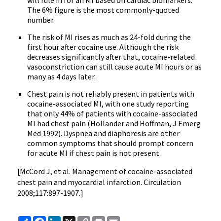
will rule in for an MI based on cardiac biomarkers.
The 6% figure is the most commonly-quoted
number.
The risk of MI rises as much as 24-fold during the
first hour after cocaine use. Although the risk
decreases significantly after that, cocaine-related
vasoconstriction can still cause acute MI hours or as
many as 4 days later.
Chest pain is not reliably present in patients with
cocaine-associated MI, with one study reporting
that only 44% of patients with cocaine-associated
MI had chest pain (Hollander and Hoffman, J Emerg
Med 1992). Dyspnea and diaphoresis are other
common symptoms that should prompt concern
for acute MI if chest pain is not present.
[McCord J, et al. Management of cocaine-associated
chest pain and myocardial infarction. Circulation
2008;117:897-1907.]
Share
Facebook
LinkedIn
X
Copy
Print
Email