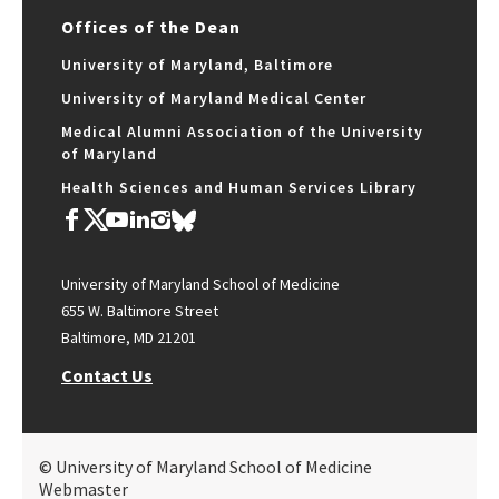
Offices of the Dean
University of Maryland, Baltimore
University of Maryland Medical Center
Medical Alumni Association of the University
of Maryland
Health Sciences and Human Services Library
University of Maryland School of Medicine
655 W. Baltimore Street
Baltimore, MD 21201
Contact Us
© University of Maryland School of Medicine
Webmaster