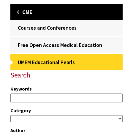
CME
Courses and Conferences
Free Open Access Medical Education
UMEM Educational Pearls
Search
Keywords
Category
Author