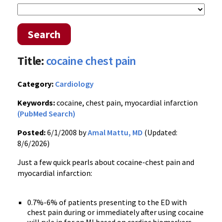
Search
Title:
cocaine chest pain
Category:
Cardiology
Keywords:
cocaine, chest pain, myocardial infarction
(PubMed Search)
Posted:
6/1/2008 by
Amal Mattu, MD
(Updated:
8/6/2026)
Just a few quick pearls about cocaine-chest pain and
myocardial infarction:
0.7%-6% of patients presenting to the ED with
chest pain during or immediately after using cocaine