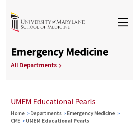
Emergency Medicine
All Departments
UMEM Educational Pearls
Home
Departments
Emergency Medicine
CME
UMEM Educational Pearls