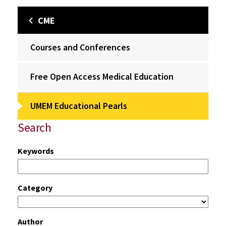
CME
Courses and Conferences
Free Open Access Medical Education
UMEM Educational Pearls
Search
Keywords
Category
Author