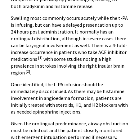
both bradykinin and histamine release.
Swelling most commonly occurs acutely while the t-PA
is infusing, but can have a delayed presentation up to
24 hours post administration. It normally has an
orolingual distribution, although in severe cases there
can be laryngeal involvement as well. There is a 4-fold-
increase occurrence in patients who take ACE inhibitor
[1]
medications
with some studies noting a high
prevalence in strokes involving the right insular brain
[2]
region
.
Once identified, the t-PA infusion should be
immediately discontinued. As there may be histamine
involvement in angioedema formation, patients are
initially treated with steroids, H1, and H2 blockers with
as needed epinephrine injections.
Given the orolingual predominance, airway obstruction
must be ruled out and the patient closely monitored
with emergent intubation performed if necessary.