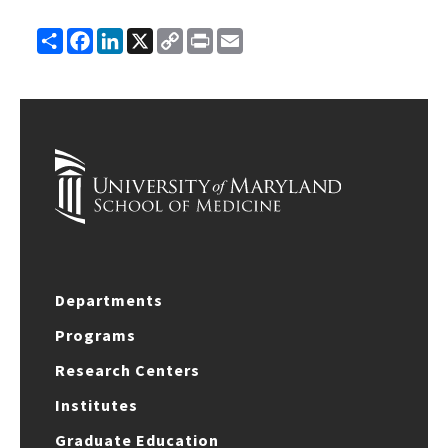
Share
Facebook
LinkedIn
X
Copy
Print
Email
Link
Departments
Programs
Research Centers
Institutes
Graduate Education