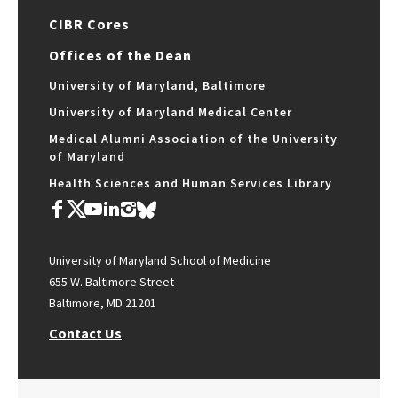
CIBR Cores
Offices of the Dean
University of Maryland, Baltimore
University of Maryland Medical Center
Medical Alumni Association of the University
of Maryland
Health Sciences and Human Services Library
University of Maryland School of Medicine
655 W. Baltimore Street
Baltimore, MD 21201
Contact Us