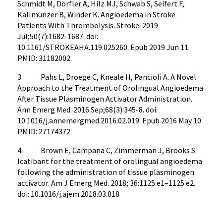
Schmidt M, Dörfler A, Hilz MJ, Schwab S, Seifert F,
Kallmünzer B, Winder K. Angioedema in Stroke
Patients With Thrombolysis. Stroke. 2019
Jul;50(7):1682-1687. doi:
10.1161/STROKEAHA.119.025260. Epub 2019 Jun 11.
PMID: 31182002.
3. Pahs L, Droege C, Kneale H, Pancioli A. A Novel
Approach to the Treatment of Orolingual Angioedema
After Tissue Plasminogen Activator Administration.
Ann Emerg Med. 2016 Sep;68(3):345-8. doi:
10.1016/j.annemergmed.2016.02.019. Epub 2016 May 10.
PMID: 27174372.
4. Brown E, Campana C, Zimmerman J, Brooks S.
Icatibant for the treatment of orolingual angioedema
following the administration of tissue plasminogen
activator. Am J Emerg Med. 2018; 36:1125.e1–1125.e2.
doi: 10.1016/j.ajem.2018.03.018