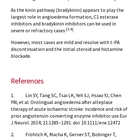
As the kinin pathway (bradykinin) appears to play the
largest role in angioedema formation, C1 esterase
inhibitors and bradykinin inhibitors can be used in
[3,4]
severe or refractory cases
.
However, most cases are mild and resolve with t-PA
discontinuation and the initial steroid and histamine
blockade.
References
1. Lin SY, Tang SC, Tsai LK, Yeh SJ, Hsiao YJ, Chen
YW, et al. Orolingual angioedema after alteplase
therapy of acute ischaemic stroke: incidence and risk of
prior angiotensin-converting enzyme inhibitor use.Eur
J Neurol. 2014; 21:1285–1291. doi: 10.1111/ene.12472
2. Fröhlich K, Macha K, Gerner ST, Bobinger T,