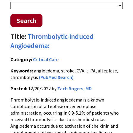
Search
Title:
Thrombolytic-induced
Angioedema:
Category:
Critical Care
Keywords:
angioedema, stroke, CVA, t-PA, alteplase,
thrombolysis
(PubMed Search)
Posted:
12/20/2022 by
Zach Rogers, MD
Thrombolytic-induced angioedema is a known
complication of alteplase or tenecteplase
administration, occurring in 0.9-5.1% of patients who
received thrombolytics due to ischemic stroke.
Angioedema occurs due to activation of the kinin and
complement pathway by plasminogen, leading to