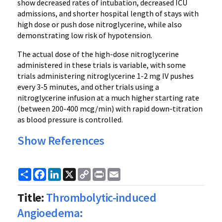
show decreased rates of intubation, decreased ICU
admissions, and shorter hospital length of stays with
high dose or push dose nitroglycerine, while also
demonstrating low risk of hypotension.
The actual dose of the high-dose nitroglycerine
administered in these trials is variable, with some
trials administering nitroglycerine 1-2 mg IV pushes
every 3-5 minutes, and other trials using a
nitroglycerine infusion at a much higher starting rate
(between 200-400 mcg/min) with rapid down-titration
as blood pressure is controlled.
Show References
Share
Facebook
LinkedIn
X
Copy
Print
Email
Link
Title:
Thrombolytic-induced
Angioedema: