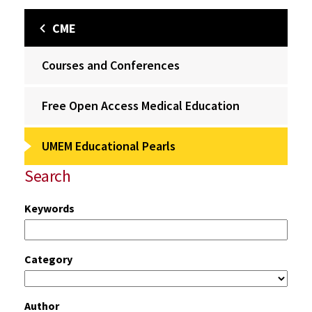
CME
Courses and Conferences
Free Open Access Medical Education
UMEM Educational Pearls
Search
Keywords
Category
Author