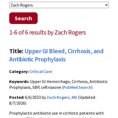
Search
1-6 of 6 results by Zach Rogers
Title:
Upper GI Bleed, Cirrhosis, and
Antibiotic Prophylaxis
Category:
Critical Care
Keywords:
Upper GI Hemorrhage, Cirrhosis, Antibiotic
Prophylaxis, SBP, ceftriaxone
(PubMed Search)
Posted:
6/6/2023 by
Zach Rogers, MD
(Updated:
8/7/2026)
Prophylactic antibiotic use in cirrhotic patients with