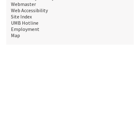
Webmaster
Web Accessibility
Site Index
UMB Hotline
Employment
Map