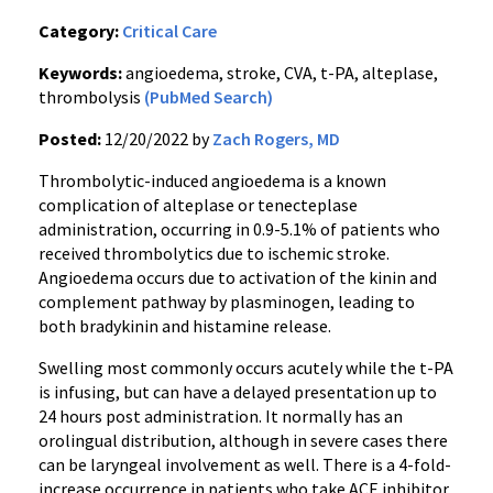
Category:
Critical Care
Keywords:
angioedema, stroke, CVA, t-PA, alteplase,
thrombolysis
(PubMed Search)
Posted:
12/20/2022 by
Zach Rogers, MD
Thrombolytic-induced angioedema is a known
complication of alteplase or tenecteplase
administration, occurring in 0.9-5.1% of patients who
received thrombolytics due to ischemic stroke.
Angioedema occurs due to activation of the kinin and
complement pathway by plasminogen, leading to
both bradykinin and histamine release.
Swelling most commonly occurs acutely while the t-PA
is infusing, but can have a delayed presentation up to
24 hours post administration. It normally has an
orolingual distribution, although in severe cases there
can be laryngeal involvement as well. There is a 4-fold-
increase occurrence in patients who take ACE inhibitor