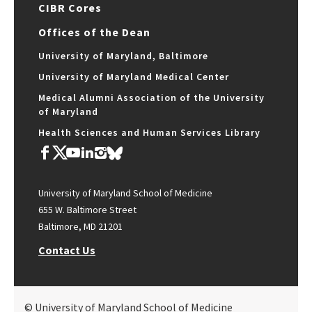
CIBR Cores
Offices of the Dean
University of Maryland, Baltimore
University of Maryland Medical Center
Medical Alumni Association of the University
of Maryland
Health Sciences and Human Services Library
University of Maryland School of Medicine
655 W. Baltimore Street
Baltimore, MD 21201
Contact Us
© University of Maryland School of Medicine