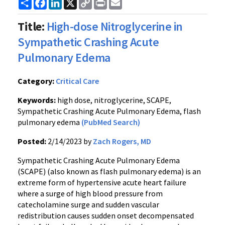
Share
Facebook
LinkedIn
X
Copy
Print
Email
Link
Title:
High-dose Nitroglycerine in
Sympathetic Crashing Acute
Pulmonary Edema
Category:
Critical Care
Keywords:
high dose, nitroglycerine, SCAPE,
Sympathetic Crashing Acute Pulmonary Edema, flash
pulmonary edema
(PubMed Search)
Posted:
2/14/2023 by
Zach Rogers, MD
Sympathetic Crashing Acute Pulmonary Edema
(SCAPE) (also known as flash pulmonary edema) is an
extreme form of hypertensive acute heart failure
where a surge of high blood pressure from
catecholamine surge and sudden vascular
redistribution causes sudden onset decompensated