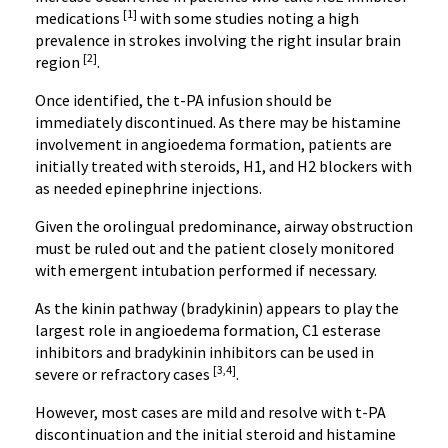
[1]
medications
with some studies noting a high
prevalence in strokes involving the right insular brain
[2]
region
.
Once identified, the t-PA infusion should be
immediately discontinued. As there may be histamine
involvement in angioedema formation, patients are
initially treated with steroids, H1, and H2 blockers with
as needed epinephrine injections.
Given the orolingual predominance, airway obstruction
must be ruled out and the patient closely monitored
with emergent intubation performed if necessary.
As the kinin pathway (bradykinin) appears to play the
largest role in angioedema formation, C1 esterase
inhibitors and bradykinin inhibitors can be used in
[3,4]
severe or refractory cases
.
However, most cases are mild and resolve with t-PA
discontinuation and the initial steroid and histamine