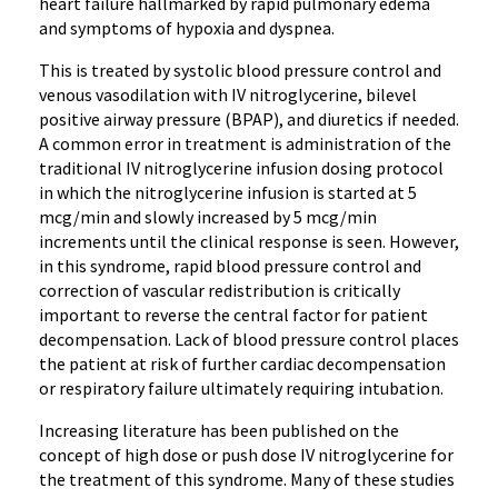
heart failure hallmarked by rapid pulmonary edema
and symptoms of hypoxia and dyspnea.
This is treated by systolic blood pressure control and
venous vasodilation with IV nitroglycerine, bilevel
positive airway pressure (BPAP), and diuretics if needed.
A common error in treatment is administration of the
traditional IV nitroglycerine infusion dosing protocol
in which the nitroglycerine infusion is started at 5
mcg/min and slowly increased by 5 mcg/min
increments until the clinical response is seen. However,
in this syndrome, rapid blood pressure control and
correction of vascular redistribution is critically
important to reverse the central factor for patient
decompensation. Lack of blood pressure control places
the patient at risk of further cardiac decompensation
or respiratory failure ultimately requiring intubation.
Increasing literature has been published on the
concept of high dose or push dose IV nitroglycerine for
the treatment of this syndrome. Many of these studies