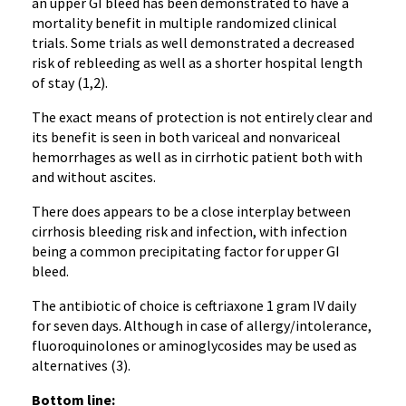
an upper GI bleed has been demonstrated to have a
mortality benefit in multiple randomized clinical
trials. Some trials as well demonstrated a decreased
risk of rebleeding as well as a shorter hospital length
of stay (1,2).
The exact means of protection is not entirely clear and
its benefit is seen in both variceal and nonvariceal
hemorrhages as well as in cirrhotic patient both with
and without ascites.
There does appears to be a close interplay between
cirrhosis bleeding risk and infection, with infection
being a common precipitating factor for upper GI
bleed.
The antibiotic of choice is ceftriaxone 1 gram IV daily
for seven days. Although in case of allergy/intolerance,
fluoroquinolones or aminoglycosides may be used as
alternatives (3).
Bottom line: