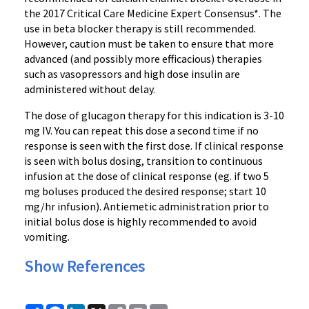
the 2017 Critical Care Medicine Expert Consensus*. The
use in beta blocker therapy is still recommended.
However, caution must be taken to ensure that more
advanced (and possibly more efficacious) therapies
such as vasopressors and high dose insulin are
administered without delay.
The dose of glucagon therapy for this indication is 3-10
mg IV. You can repeat this dose a second time if no
response is seen with the first dose. If clinical response
is seen with bolus dosing, transition to continuous
infusion at the dose of clinical response (eg. if two 5
mg boluses produced the desired response; start 10
mg/hr infusion). Antiemetic administration prior to
initial bolus dose is highly recommended to avoid
vomiting.
Show References