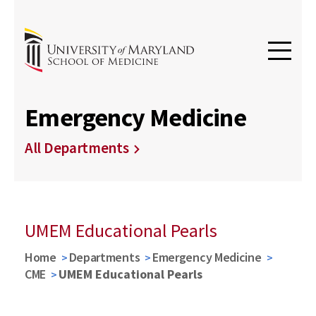
Emergency Medicine
All Departments
UMEM Educational Pearls
Home
Departments
Emergency Medicine
CME
UMEM Educational Pearls