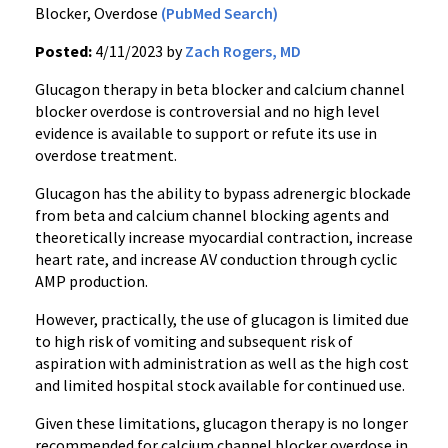
Blocker, Overdose
(PubMed Search)
Posted:
4/11/2023 by
Zach Rogers, MD
Glucagon therapy in beta blocker and calcium channel
blocker overdose is controversial and no high level
evidence is available to support or refute its use in
overdose treatment.
Glucagon has the ability to bypass adrenergic blockade
from beta and calcium channel blocking agents and
theoretically increase myocardial contraction, increase
heart rate, and increase AV conduction through cyclic
AMP production.
However, practically, the use of glucagon is limited due
to high risk of vomiting and subsequent risk of
aspiration with administration as well as the high cost
and limited hospital stock available for continued use.
Given these limitations, glucagon therapy is no longer
recommended for calcium channel blocker overdose in