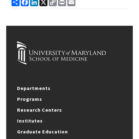
Share
Facebook
LinkedIn
X
Copy
Print
Email
Link
Departments
Programs
Research Centers
Institutes
Graduate Education