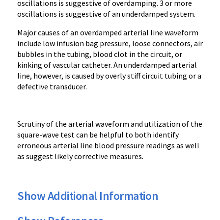
oscillations is suggestive of overdamping. 3 or more
oscillations is suggestive of an underdamped system.
Major c
auses of an overdamped arterial line waveform
include low infusion bag pressure, loose connectors, air
bubbles in the tubing, blood clot in the circuit, or
kinking of vascular catheter. An underdamped arterial
line, however, is caused by overly stiff circuit tubing or a
defective transducer.
Scrutiny of the arterial waveform and utilization of the
square-wave test can be helpful to both identify
erroneous arterial line blood pressure readings as well
as suggest likely corrective measures.
Show Additional Information