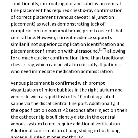
Traditionally, internal jugular and subclavian central
line placement has required chest x-ray confirmation
of correct placement (venous cavoatrial junction
placement) as well as demonstrating lack of
complication (no pneumothorax) prior to use of that
central line. However, current evidence supports
similar if not superior complication identification and
(1-7)
placement confirmation with ultrasound,
allowing
for a much quicker confirmation time than traditional
chest x-ray, which can be vital in critically ill patients
who need immediate medication administration.
Venous placement is confirmed with prompt
visualization of microbubbles in the right atrium and
ventricle with a rapid flush of 5-10 ml of agitated
saline via the distal central line port. Additionally, if
the opacification occurs <2 seconds after injection then
the catheter tip is sufficiently distal in the central
venous system to not require additional verification.
Additional confirmation of lung sliding in both lung
apices will rule out pneumothorax.