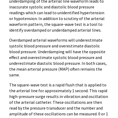
underdamping of the arterial line waveform leads to
inaccurate systolic and diastolic blood pressure
readings which can lead to unidentified hypertension
or hypotension. In addition to scrutiny of the arterial
waveform pattern, the square-wave test is a tool to
identify overdamped or underdamped arterial lines.
Overdamped arterial waveforms will
underestimate
systolic blood pressure and overestimate diastolic
blood pressure. Underdamping will have the opposite
effect and overestimate systolic blood pressure and
underestimate diastolic blood pressure. In both cases,
the mean arterial pressure (MAP) often remains the
same.
The square-wave test is a rapid flush that is applied to
the arterial line for approximately 1 second
. This rapid
high-pressure surge results in vibration and oscillation
of the arterial catheter. These oscillations are then
read by the pressure transducer and the number and
amplitude of these oscillations can be measured. 0 or 1