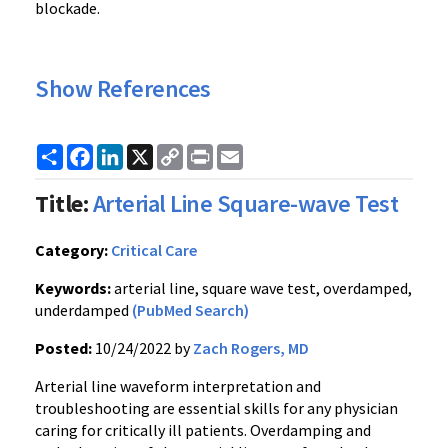
blockade.
Show References
Share
Facebook
LinkedIn
X
Copy
Print
Email
Link
Title:
Arterial Line Square-wave Test
Category:
Critical Care
Keywords:
arterial line, square wave test, overdamped,
underdamped
(PubMed Search)
Posted:
10/24/2022 by
Zach Rogers, MD
Arterial line waveform interpretation and
troubleshooting are essential skills for any physician
caring for critically ill patients. Overdamping and