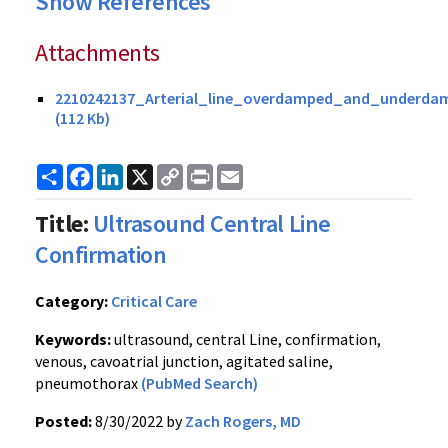
Show References
Attachments
2210242137_Arterial_line_overdamped_and_underda
(112 Kb)
Share
Facebook
LinkedIn
X
Copy
Print
Email
Link
Title:
Ultrasound Central Line
Confirmation
Category:
Critical Care
Keywords:
ultrasound, central Line, confirmation,
venous, cavoatrial junction, agitated saline,
pneumothorax
(PubMed Search)
Posted:
8/30/2022 by
Zach Rogers, MD