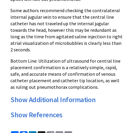
Some authors recommend checking the contralateral
internal jugular vein to ensure that the central line
catheter has not traveled up the internal jugular
towards the head, however this may be redundant as
long as the time from agitated saline injection to right
atrial visualization of microbubbles is clearly less than
2 seconds.
Bottom Line: Utilization of ultrasound for central line
placement confirmation is a relatively simple, rapid,
safe, and accurate means of confirmation of venous
catheter placement and catheter tip location, as well
as ruling out pneumothorax complications.
Show Additional Information
Show References