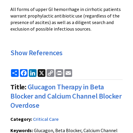
All forms of upper GI hemorrhage in cirrhotic patients
warrant prophylactic antibiotic use (regardless of the
presence of ascites) as well as a diligent search and
exclusion of possible infectious sources.
Show References
Share
Facebook
LinkedIn
X
Copy
Print
Email
Link
Title:
Glucagon Therapy in Beta
Blocker and Calcium Channel Blocker
Overdose
Category:
Critical Care
Keywords:
Glucagon, Beta Blocker, Calcium Channel