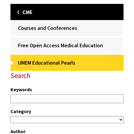
CME
Courses and Conferences
Free Open Access Medical Education
UMEM Educational Pearls
Search
Keywords
Category
Author