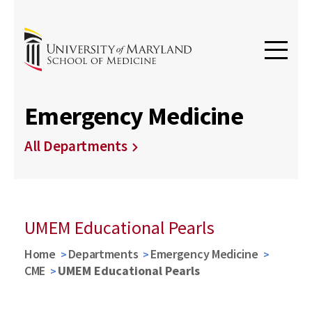
Emergency Medicine
All Departments
UMEM Educational Pearls
Home
Departments
Emergency Medicine
CME
UMEM Educational Pearls