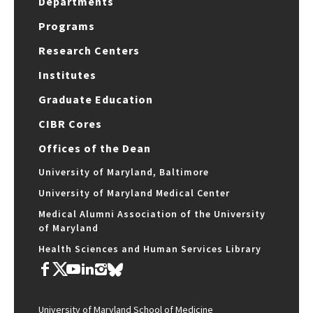
Departments
Programs
Research Centers
Institutes
Graduate Education
CIBR Cores
Offices of the Dean
University of Maryland, Baltimore
University of Maryland Medical Center
Medical Alumni Association of the University
of Maryland
Health Sciences and Human Services Library
University of Maryland School of Medicine