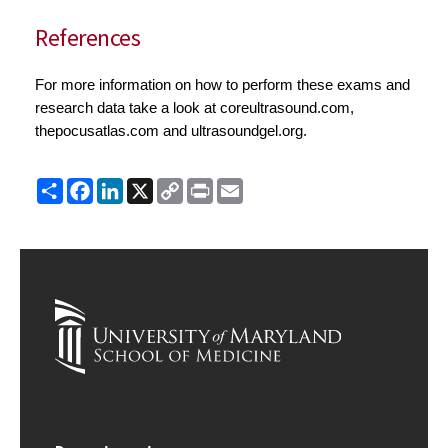
References
For more information on how to perform these exams and
research data take a look at coreultrasound.com,
thepocusatlas.com and ultrasoundgel.org.
Share
Facebook
LinkedIn
X
Copy
Print
Email
Link