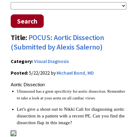
Search
Title:
POCUS: Aortic Dissection
(Submitted by Alexis Salerno)
Category:
Visual Diagnosis
Posted:
5/22/2022 by
Michael Bond, MD
Aortic Dissection
Ultrasound has a great specificity for aortic dissection. Remember
to take a look at your aorta on all cardiac views.
Let’s give a shout out to Nikki Cali for diagnosing aortic
dissection in a patient with a recent PE. Can you find the
dissection flap in this image?