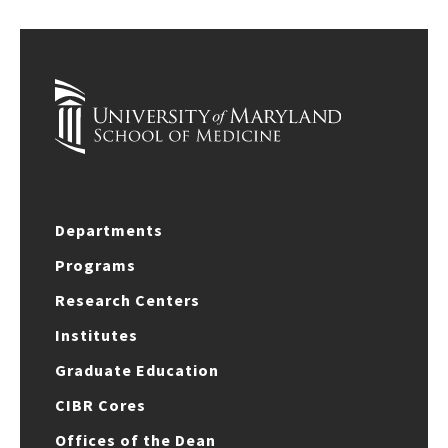
Departments
Programs
Research Centers
Institutes
Graduate Education
CIBR Cores
Offices of the Dean