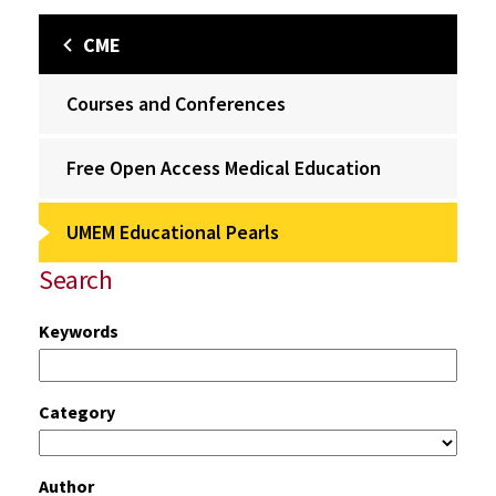
CME
Courses and Conferences
Free Open Access Medical Education
UMEM Educational Pearls
Search
Keywords
Category
Author