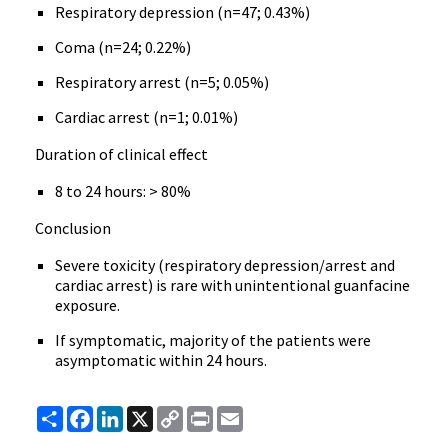
Respiratory depression (n=47; 0.43%)
Coma (n=24; 0.22%)
Respiratory arrest (n=5; 0.05%)
Cardiac arrest (n=1; 0.01%)
Duration of clinical effect
8 to 24 hours: > 80%
Conclusion
Severe toxicity (respiratory depression/arrest and
cardiac arrest) is rare with unintentional guanfacine
exposure.
If symptomatic, majority of the patients were
asymptomatic within 24 hours.
Share
Facebook
LinkedIn
X
Copy
Print
Email
Link