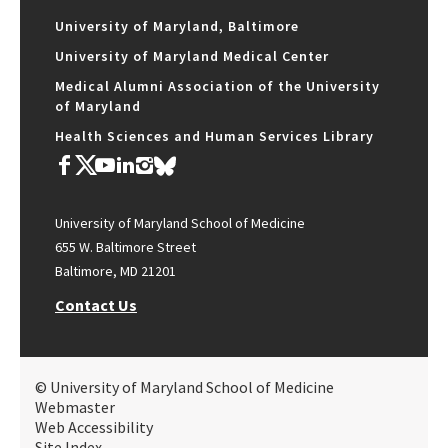
University of Maryland, Baltimore
University of Maryland Medical Center
Medical Alumni Association of the University
of Maryland
Health Sciences and Human Services Library
University of Maryland School of Medicine
655 W. Baltimore Street
Baltimore, MD 21201
Contact Us
© University of Maryland School of Medicine
Webmaster
Web Accessibility
Site Index