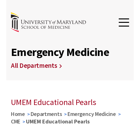
Emergency Medicine
All Departments
UMEM Educational Pearls
Home
Departments
Emergency Medicine
CME
UMEM Educational Pearls