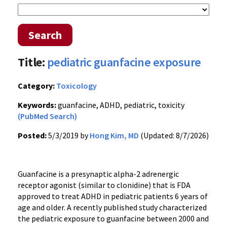
Search
Title:
pediatric guanfacine exposure
Category:
Toxicology
Keywords:
guanfacine, ADHD, pediatric, toxicity
(PubMed Search)
Posted:
5/3/2019 by
Hong Kim, MD
(Updated: 8/7/2026)
Guanfacine is a presynaptic alpha-2 adrenergic
receptor agonist (similar to clonidine) that is FDA
approved to treat ADHD in pediatric patients 6 years of
age and older. A recently published study characterized
the pediatric exposure to guanfacine between 2000 and