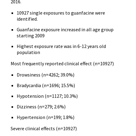
2016.
10927 single exposures to guanfacine were
identified.
Guanfacine exposure increased in all age group
starting 2009
Highest exposure rate was in 6-12 years old
population
Most frequently reported clinical effect (n=10927)
Drowsiness (n=4262; 39.0%)
Bradycardia (n=1696; 15.5%)
Hypotension (n=1127; 10.3%)
Dizziness (n=279; 2.6%)
Hypertension (n=199; 1.8%)
Severe clinical effects (n=10927)