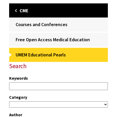
CME
Courses and Conferences
Free Open Access Medical Education
UMEM Educational Pearls
Search
Keywords
Category
Author