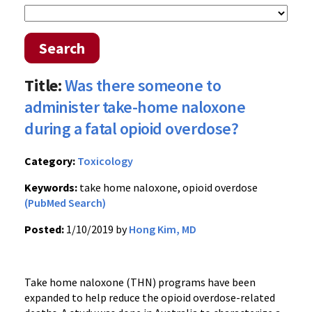
Search
Title:
Was there someone to
administer take-home naloxone
during a fatal opioid overdose?
Category:
Toxicology
Keywords:
take home naloxone, opioid overdose
(PubMed Search)
Posted:
1/10/2019 by
Hong Kim, MD
Take home naloxone (THN) programs have been
expanded to help reduce the opioid overdose-related