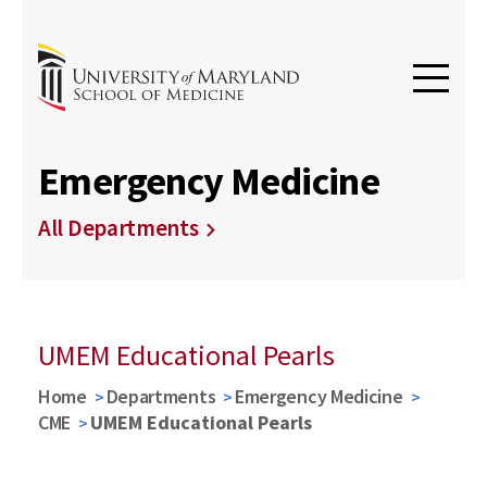
Emergency Medicine
All Departments
UMEM Educational Pearls
Home
Departments
Emergency Medicine
CME
UMEM Educational Pearls