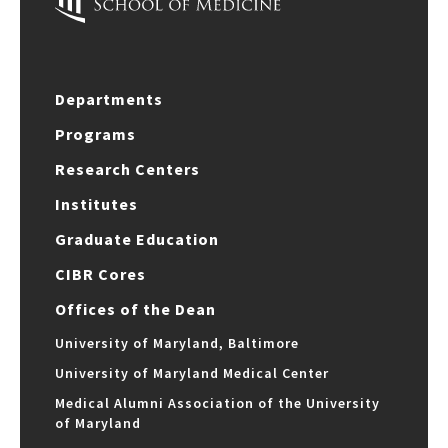
Departments
Programs
Research Centers
Institutes
Graduate Education
CIBR Cores
Offices of the Dean
University of Maryland, Baltimore
University of Maryland Medical Center
Medical Alumni Association of the University
of Maryland