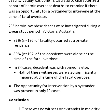
deaths. A study was done in Australia to characterize a
cohort of heroin overdose deaths to examine if there
was an opportunity for a bystander to intervene at the
time of fatal overdose.
235 heroin-overdose deaths were investigated during a
2 year study period in Victoria, Australia.
79% (n=186) of fatality occurred at a private
residence
83% (n=192) of the decedents were alone at the
time of the fatal overdose
In 34 cases, decedent was with someone else.
Half of these witnesses were also significantly
impaired at the time of the fatal overdose.
The opportunity for intervention by a bystander
was present in only 19 cases.
Conclusion
There was no witness or bystander in majority