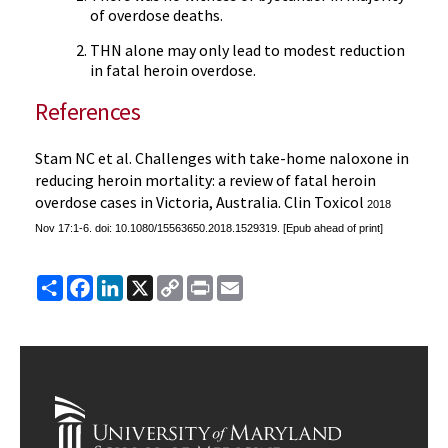
of overdose deaths.
THN alone may only lead to modest reduction
in fatal heroin overdose.
References
Stam NC et al. Challenges with take-home naloxone in
reducing heroin mortality: a review of fatal heroin
overdose cases in Victoria, Australia. Clin Toxicol
2018
Nov 17:1-6. doi: 10.1080/15563650.2018.1529319. [Epub ahead of print]
Share
Facebook
LinkedIn
X
Copy
Print
Email
Link