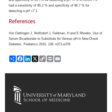
had a sensitivity of 95.2 % and specificity of 96.7 % for
detecting a pH <7.1.
References
Von Oettingen J, Wolfsdorf J, Feldman, H and E Rhodes. Use of
Serum Bicarbonate to Substitute for Venous pH in New-Onset
Diabetes. Pediatrics 2015; 136: e371-e378.
Share
Facebook
LinkedIn
X
Copy
Print
Email
Link