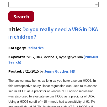
Search
Title:
Do you really need a VBG in DKA
in children?
Category:
Pediatrics
Keywords:
VBG, DKA, acidosis, hyperglycemia
(PubMed
Search)
Posted:
8/21/2015 by
Jenny Guyther, MD
The answer may be no, as long as you have a serum HCO3. In
this retrospective study, linear regression was used to to assess
serum HCO3 as a predictor of venous pH. Logistic regression
was also used to evaluate serum HCO3 as a predictor of DKA.
Using a HCO3 cutoff of <18 mmol/L had a sensitivity of 91.8%
and specificity of 91.7% for detecting a pH <7.3. A HCO3 < 8