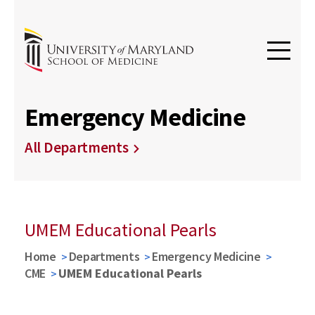
Emergency Medicine
All Departments
UMEM Educational Pearls
Home
Departments
Emergency Medicine
CME
UMEM Educational Pearls