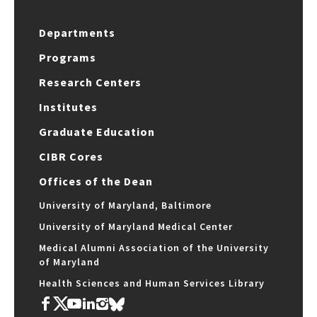
Departments
Programs
Research Centers
Institutes
Graduate Education
CIBR Cores
Offices of the Dean
University of Maryland, Baltimore
University of Maryland Medical Center
Medical Alumni Association of the University
of Maryland
Health Sciences and Human Services Library