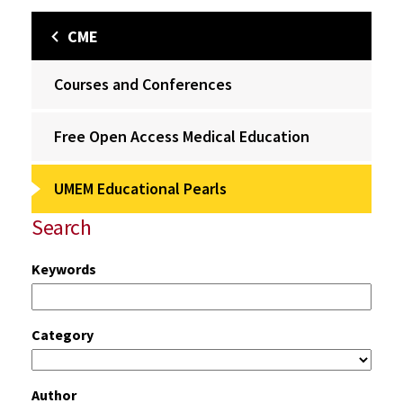
CME
Courses and Conferences
Free Open Access Medical Education
UMEM Educational Pearls
Search
Keywords
Category
Author