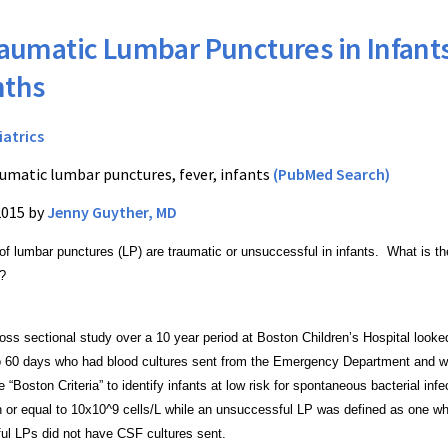
aumatic Lumbar Punctures in Infants
nths
iatrics
umatic lumbar punctures, fever, infants
(PubMed Search)
2015 by
Jenny Guyther, MD
f lumbar punctures (LP) are traumatic or
unsuccessful in infants. What is th
s?
ross sectional study over a 10 year period at Boston
Children’s Hospital looke
to 60 days who had blood
cultures sent from the Emergency Department and 
the “Boston
Criteria” to identify infants at low risk for spontaneous bacterial
infe
n or equal to 10x10^9 cells/L while an unsuccessful LP was
defined as one wh
ul LPs did not have CSF cultures sent.