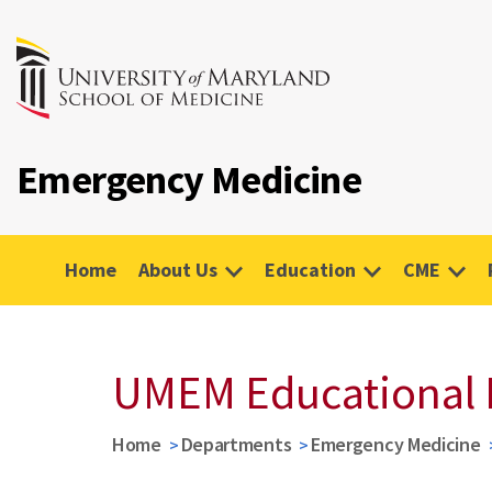
Emergency Medicine
Home
About Us
Education
CME
UMEM Educational 
Home
Departments
Emergency Medicine