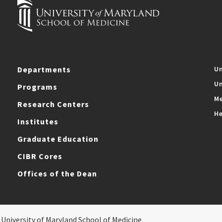
Departments
Un
Un
Programs
Me
Research Centers
He
Institutes
Graduate Education
CIBR Cores
Offices of the Dean
 University of Maryland School of Medicine