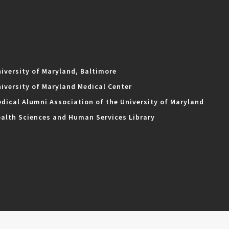
iversity of Maryland, Baltimore
iversity of Maryland Medical Center
dical Alumni Association of the University of Maryland
alth Sciences and Human Services Library