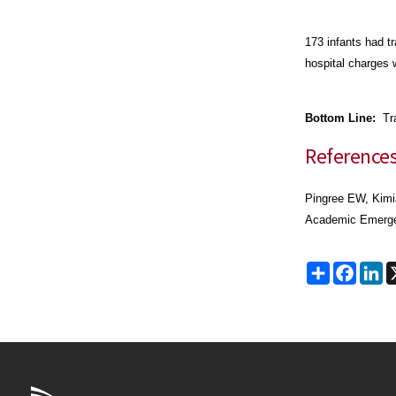
173 infants had t
hospital charges 
Bottom Line:
Tra
Reference
Pingree EW, Kimi
Academic Emergen
Share
Faceb
Li