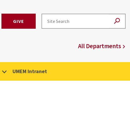
GIVE
All Departments
UMEM Intranet