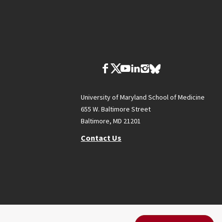
University of Maryland School of Medicine
655 W. Baltimore Street
Baltimore, MD 21201
Contact Us