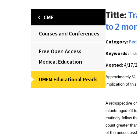
Title:
Tr
CME
to 2 mo
Courses and Conferences
Category:
Ped
Free Open Access
Keywords:
Tra
Medical Education
Posted:
4/17/
Approximately ¼ o
UMEM Educational Pearls
implication of thi
A retrospective c
infants aged 28 
routinely follow 
count
greater tha
of the unsuccessf