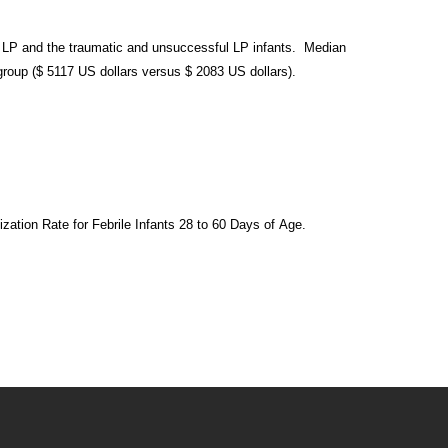
l LP and the traumatic and unsuccessful LP
infants. Median
roup ($ 5117 US dollars
versus $ 2083 US dollars).
ization Rate for Febrile Infants 28 to 60 Days of
Age.