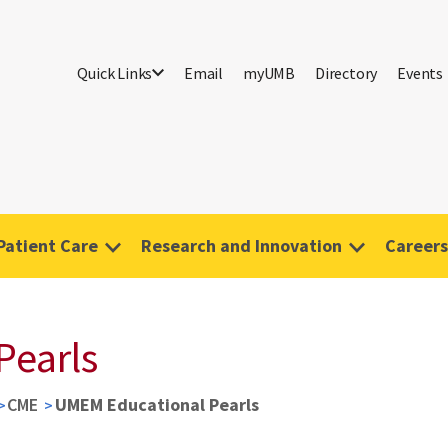
Quick Links
Email
myUMB
Directory
Events
Patient Care
Research and Innovation
Careers
Pearls
CME
UMEM Educational Pearls