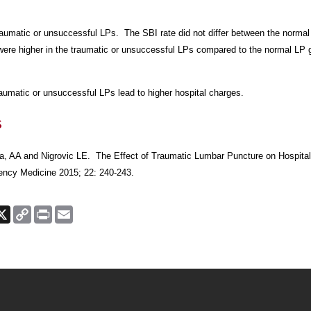
raumatic or unsuccessful LPs. The SBI rate did not
differ between the norma
were higher in the traumatic or
unsuccessful LPs compared to the normal LP g
umatic or unsuccessful LPs lead to higher hospital charges.
s
a, AA and Nigrovic LE. The Effect of Traumatic Lumbar
Puncture on Hospital
cy Medicine 2015; 22: 240-243.
ook
nkedIn
X
Copy
Print
Email
Link