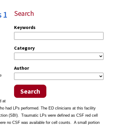
 1
Search
Keywords
Category
Author
e
Search
d at
who had LPs performed.
The ED clinicians at this facility
ction (SBI). Traumatic LPs were defined as CSF red cell
ere no CSF was available for cell counts. A small
portion