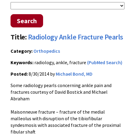
Search
Title:
Radiology Ankle Fracture Pearls
Category:
Orthopedics
Keywords:
radiology, ankle, fracture
(PubMed Search)
Posted:
8/30/2014 by
Michael Bond, MD
Some radiology pearls concerning ankle pain and
fractures courtesy of David Bostick and Michael
Abraham
Maisonneuve fracture – fracture of the medial
malleolus with disruption of the tibiofibular
syndesmosis with associated fracture of the proximal
fibular shaft