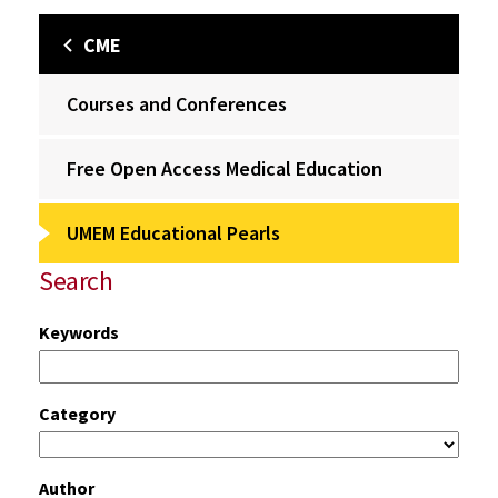
CME
Courses and Conferences
Free Open Access Medical Education
UMEM Educational Pearls
Search
Keywords
Category
Author