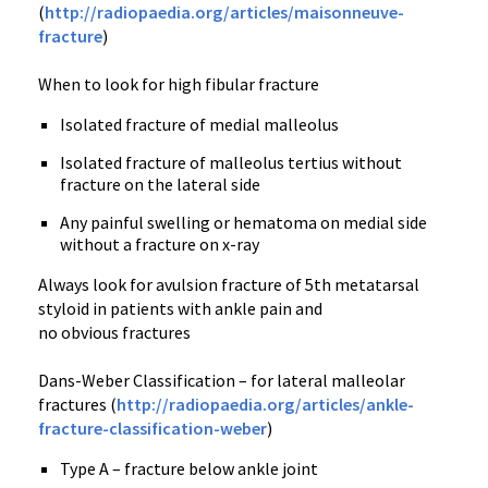
(
http://radiopaedia.org/articles/maisonneuve-
fracture
)
When to look for high fibular fracture
Isolated fracture of medial malleolus
Isolated fracture of malleolus tertius without
fracture on the lateral side
Any painful swelling or hematoma on medial side
without a fracture on x-ray
Always look for avulsion fracture of 5th metatarsal
styloid in patients with ankle pain and
no obvious fractures
Dans-Weber Classification – for lateral malleolar
fractures (
http://radiopaedia.org/articles/ankle-
fracture-classification-weber
)
Type A – fracture below ankle joint