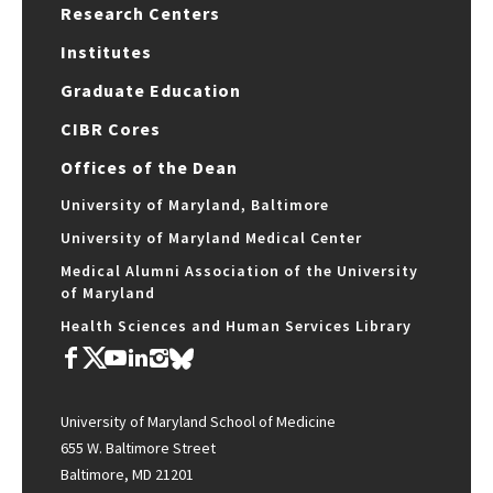
Research Centers
Institutes
Graduate Education
CIBR Cores
Offices of the Dean
University of Maryland, Baltimore
University of Maryland Medical Center
Medical Alumni Association of the University
of Maryland
Health Sciences and Human Services Library
University of Maryland School of Medicine
655 W. Baltimore Street
Baltimore, MD 21201