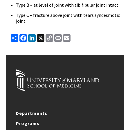
Type B – at level of joint with tibifibular joint intact
Type C – fracture above joint with tears syndesmotic
joint
Share
Facebook
LinkedIn
X
Copy
Print
Email
Link
Departments
Programs