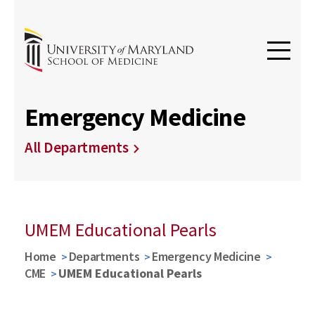
Emergency Medicine
All Departments
UMEM Educational Pearls
Home
Departments
Emergency Medicine
CME
UMEM Educational Pearls