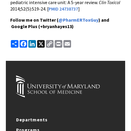
pediatric intensive care unit: A 5-year review.
Clin Toxicol
2014;52(5):519-24. [
PMID 24738737
]
Follow me on Twitter (
@PharmERToxGuy
) and
Google Plus (+bryanhayes13)
Share
Facebook
LinkedIn
X
Copy
Print
Email
Link
Departments
Programs