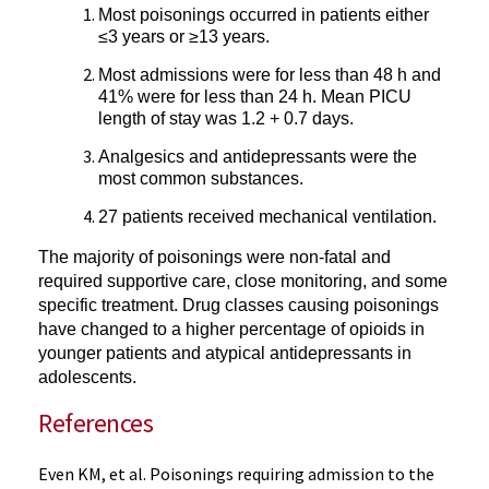
Most poisonings occurred in patients either
≤3 years or ≥13 years.
Most admissions were for less than 48 h and
41% were for less than 24 h. Mean PICU
length of stay was 1.2 + 0.7 days.
Analgesics and antidepressants were the
most common substances.
27 patients received mechanical ventilation.
The majority of poisonings were non-fatal and
required supportive care, close monitoring, and some
specific treatment
.
Drug classes causing poisonings
have changed to a higher percentage of opioids in
younger patients and atypical antidepressants in
adolescents.
References
Even KM, et al. Poisonings requiring admission to the