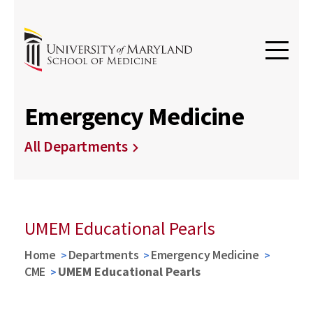
Emergency Medicine
All Departments
UMEM Educational Pearls
Home
Departments
Emergency Medicine
CME
UMEM Educational Pearls