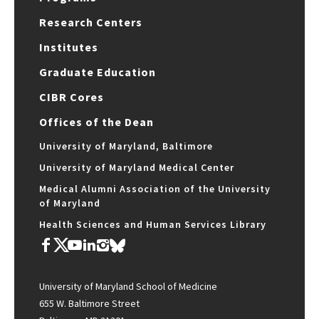
Research Centers
Institutes
Graduate Education
CIBR Cores
Offices of the Dean
University of Maryland, Baltimore
University of Maryland Medical Center
Medical Alumni Association of the University
of Maryland
Health Sciences and Human Services Library
University of Maryland School of Medicine
655 W. Baltimore Street