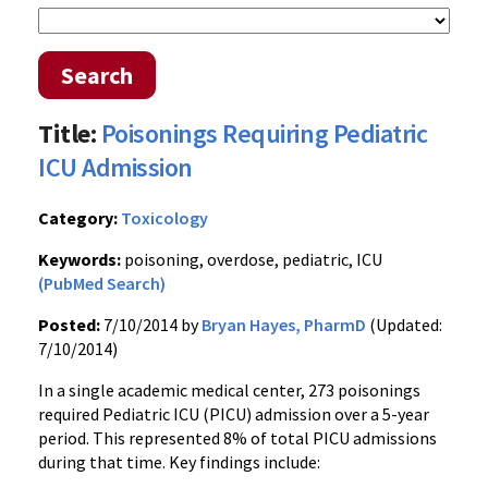
Search
Title:
Poisonings Requiring Pediatric
ICU Admission
Category:
Toxicology
Keywords:
poisoning, overdose, pediatric, ICU
(PubMed Search)
Posted:
7/10/2014 by
Bryan Hayes, PharmD
(Updated:
7/10/2014)
In a single academic medical center, 273 poisonings
required Pediatric ICU (PICU) admission over a 5-year
period. This represented 8% of total PICU admissions
during that time. Key findings include: