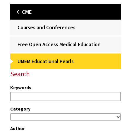
CME
Courses and Conferences
Free Open Access Medical Education
UMEM Educational Pearls
Search
Keywords
Category
Author