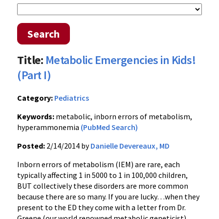
Search
Title:
Metabolic Emergencies in Kids!
(Part I)
Category:
Pediatrics
Keywords:
metabolic, inborn errors of metabolism,
hyperammonemia
(PubMed Search)
Posted:
2/14/2014 by
Danielle Devereaux, MD
Inborn errors of metabolism (IEM) are rare, each
typically affecting 1 in 5000 to 1 in 100,000 children,
BUT collectively these disorders are more common
because there are so many. If you are lucky…when they
present to the ED they come with a letter from Dr.
Greene (our world renowned metabolic geneticist)