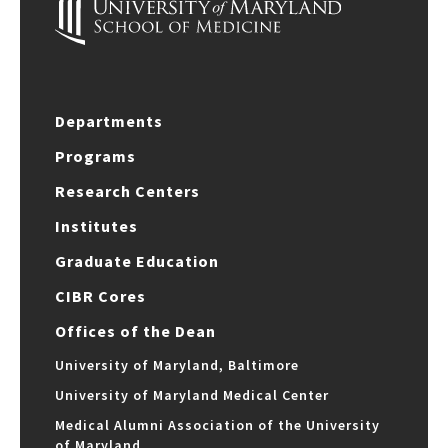
Departments
Programs
Research Centers
Institutes
Graduate Education
CIBR Cores
Offices of the Dean
University of Maryland, Baltimore
University of Maryland Medical Center
Medical Alumni Association of the University
of Maryland