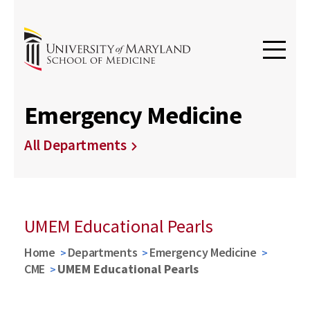
Emergency Medicine
All Departments
UMEM Educational Pearls
Home
Departments
Emergency Medicine
CME
UMEM Educational Pearls