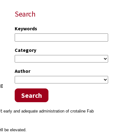
Search
Keywords
Category
Author
ng
Search
at
early and adequate administration of crotaline Fab
l be elevated.