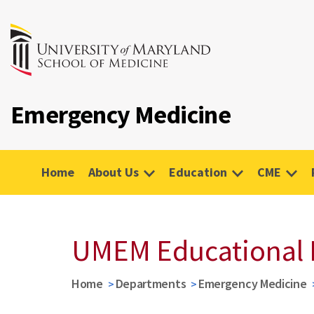
Emergency Medicine
Home
About Us
Education
CME
UMEM Educational 
Home
Departments
Emergency Medicine