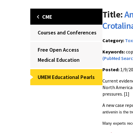
Title:
An
CME
Crotali
Courses and Conferences
Category:
Tox
Free Open Access
Keywords:
cop
(PubMed Searc
Medical Education
Posted:
1/9/2
UMEM Educational Pearls
C
urrent eviden
North America
pressures. [1]
A new case rep
antivenin is the t
Many experts rec