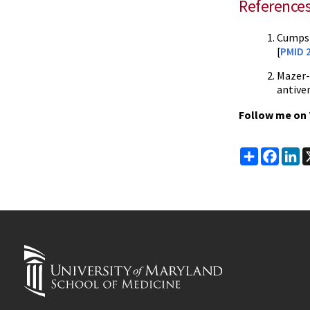
Reference
Cumpst
[
PMID 
Mazer-
antive
Follow me on 
Share
Faceb
Li