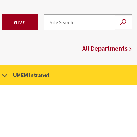
GIVE
All Departments
UMEM Intranet