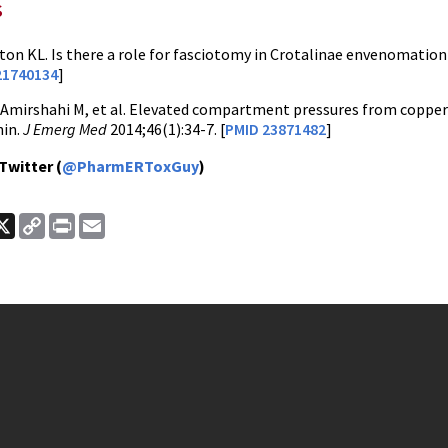
s
on KL. Is there a role for fasciotomy in Crotalinae envenomatio
21740134
]
Amirshahi M, et al. Elevated compartment pressures from copper
nin.
J Emerg Med
2014;46(1):34-7. [
PMID 23871482
]
Twitter (
@PharmERToxGuy
)
ook
nkedIn
X
Copy
Print
Email
Link