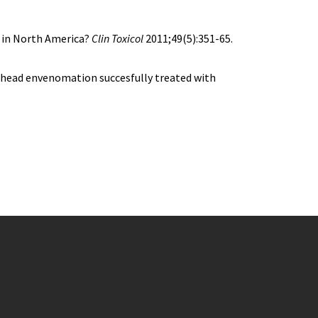
n in North America?
Clin Toxicol
2011;49(5):351-65.
head envenomation succesfully treated with