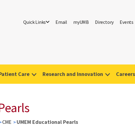
Quick Links
Email
myUMB
Directory
Events
Patient Care
Research and Innovation
Careers
Pearls
CME
UMEM Educational Pearls