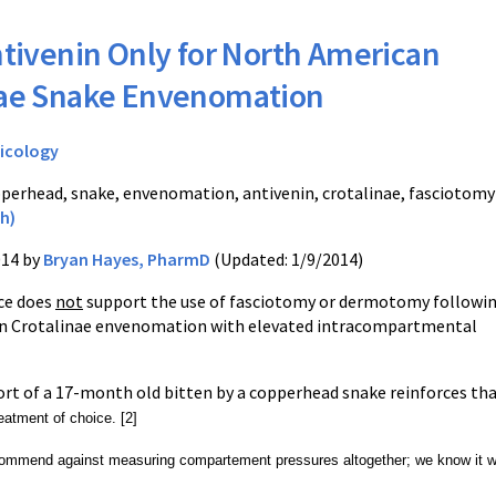
tivenin Only for North American
nae Snake Envenomation
icology
perhead, snake, envenomation, antivenin, crotalinae, fasciotomy
h)
014 by
Bryan Hayes, PharmD
(Updated: 1/9/2014)
ce does
not
support the use of fasciotomy or dermotomy followi
n Crotalinae envenomation with elevated intracompartmental
ort of a 17-month old bitten by a copperhead snake reinforces th
reatment of choice. [2]
ommend against measuring compartement pressures altogether; we know it wil