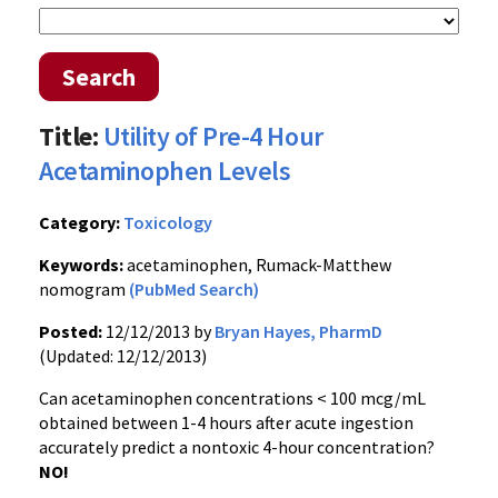
Search
Title:
Utility of Pre-4 Hour
Acetaminophen Levels
Category:
Toxicology
Keywords:
acetaminophen, Rumack-Matthew
nomogram
(PubMed Search)
Posted:
12/12/2013 by
Bryan Hayes, PharmD
(Updated: 12/12/2013)
Can acetaminophen concentrations < 100 mcg/mL
obtained between 1-4 hours after acute ingestion
accurately predict a nontoxic 4-hour concentration?
NO!