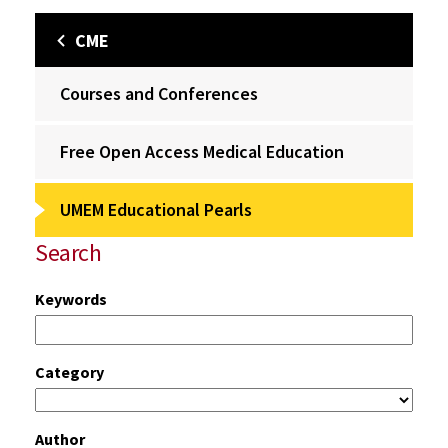
CME
Courses and Conferences
Free Open Access Medical Education
UMEM Educational Pearls
Search
Keywords
Category
Author