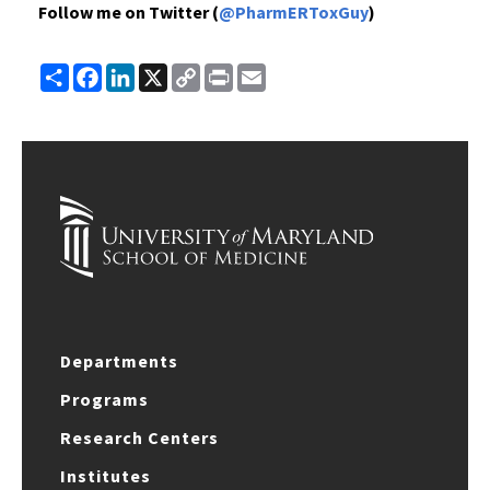
Follow me on Twitter (
@PharmERToxGuy
)
Share
Facebook
LinkedIn
X
Copy
Print
Email
Link
Departments
Programs
Research Centers
Institutes