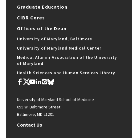
Graduate Education
CIBR Cores
Offices of the Dean
University of Maryland, Baltimore
University of Maryland Medical Center
Medical Alumni Association of the University
of Maryland
Health Sciences and Human Services Library
University of Maryland School of Medicine
655 W. Baltimore Street
Baltimore, MD 21201
Contact Us