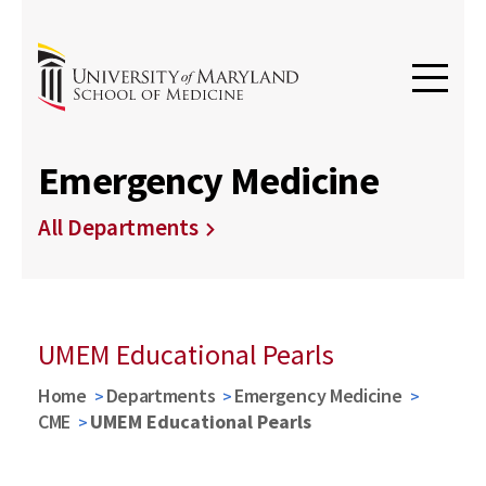
Emergency Medicine
All Departments
UMEM Educational Pearls
Home
Departments
Emergency Medicine
CME
UMEM Educational Pearls