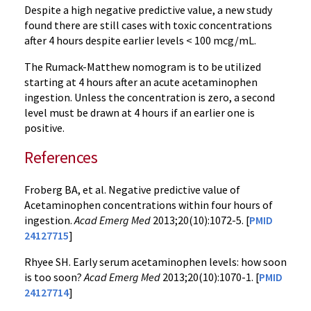
Despite a high negative predictive value, a new study
found there are still cases with toxic concentrations
after 4 hours despite earlier levels < 100 mcg/mL.
The Rumack-Matthew nomogram is to be utilized
starting at 4 hours after an acute acetaminophen
ingestion. Unless the concentration is zero, a second
level must be drawn at 4 hours if an earlier one is
positive.
References
Froberg BA, et al. Negative predictive value of
Acetaminophen concentrations within four hours of
ingestion.
Acad Emerg Med
2013;20(10):1072-5. [
PMID
24127715
]
Rhyee SH. Early serum acetaminophen levels: how soon
is too soon?
Acad Emerg Med
2013;20(10):1070-1. [
PMID
24127714
]