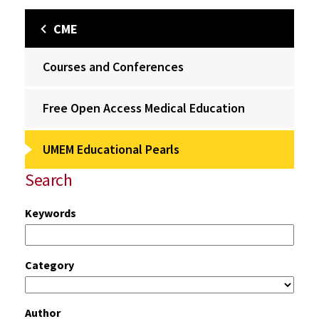
CME
Courses and Conferences
Free Open Access Medical Education
UMEM Educational Pearls
Search
Keywords
Category
Author