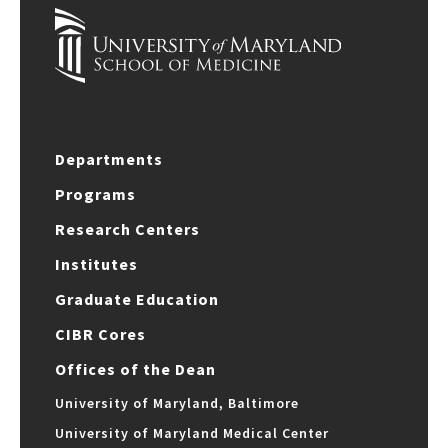
Departments
Programs
Research Centers
Institutes
Graduate Education
CIBR Cores
Offices of the Dean
University of Maryland, Baltimore
University of Maryland Medical Center