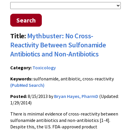
Search
Title:
Mythbuster: No Cross-
Reactivity Between Sulfonamide
Antibiotics and Non-Antibiotics
Category:
Toxicology
Keywords:
sulfonamide, antibiotic, cross-reactivity
(PubMed Search)
Posted:
8/15/2013 by
Bryan Hayes, PharmD
(Updated:
1/29/2014)
There is minimal evidence of cross-reactivity between
sulfonamide antibiotics and non-antibiotics [1-4].
Despite this, the U.S. FDA-approved product