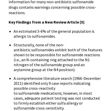
information for many non-antibiotic sulfonamide
drugs contains warnings concerning possible cross-
reactions.
Key Findings from a New Review Article [5]
:
An estimated 3-6% of the general population is
allergic to sulfonamides.
Structurally, none of the non-
antibiotic sulfonamides exhibit both of the features
shown to be responsible for sulfonamide reactions
(i.e., an N-containing ring attached to the N1
nitrogen of the sulfonamide group and an
arylamine group at the N4 position).
A comprehensive literature search (1966-December
2011) identified only 9 case reports indicating
possible cross-reactivity
to sulfonamide medications; however, in most
cases, adequate patient testing was not conducted
to firmly establish either sulfa allergy or
sulfonamide cross-sensitivity.