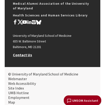
Medical Alumni Association of the University
of Maryland
Health Sciences and Human Services Library
University of Maryland School of Medicine
655 W. Baltimore Street
Baltimore, MD 21201
Contact Us
© University of Maryland School of Medicine
Webmaster
Web Accessibility
Site Index
UMB Hotline
Employment
UMSOM Assistant
Map