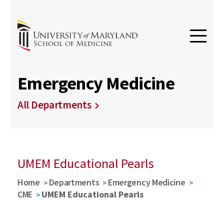
Emergency Medicine
All Departments
UMEM Educational Pearls
Home
Departments
Emergency Medicine
CME
UMEM Educational Pearls