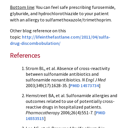
Bottom line
: You can feel safe prescribing furosemide,
glyburide, and hydrochlorothiazide to your patient
with an allergy to sulfamethoxazole/trimethoprim.
Other blog reference on this
topic:
http://lifeinthefastlane.com/2011/04/sulfa-
drug-discombobulation/
References
Strom BL, et al. Absence of cross-reactivity
between sulfonamide antibiotics and
sulfonamide nonantibiotics.
N Engl J Med
2003;349(17):1628-35. [
PMID 14573734
]
Hemstreet BA, et al. Sulfonamide allergies and
outcomes related to use of potentially cross-
reactive drugs in hospitalized patients.
Pharmacotherapy
2006;26(4):551-7. [
PMID
16553515
]