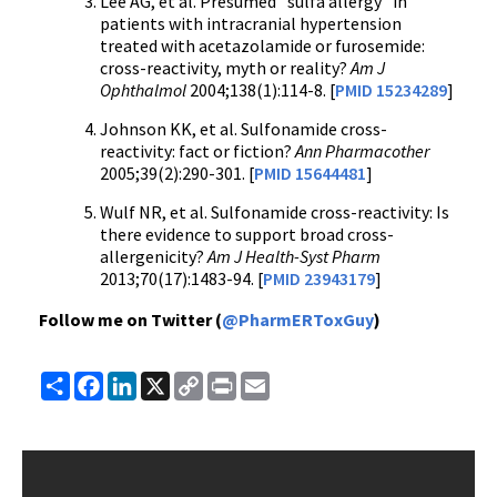
Lee AG, et al. Presumed "sulfa allergy" in
patients with intracranial hypertension
treated with acetazolamide or furosemide:
cross-reactivity, myth or reality?
Am J
Ophthalmol
2004;138(1):114-8. [
PMID 15234289
]
Johnson KK, et al. Sulfonamide cross-
reactivity: fact or fiction?
Ann Pharmacother
2005;39(2):290-301. [
PMID 15644481
]
Wulf NR, et al. Sulfonamide cross-reactivity: Is
there evidence to support broad cross-
allergenicity?
Am J Health-Syst Pharm
2013;70(17):1483-94. [
PMID 23943179
]
Follow me on Twitter (
@PharmERToxGuy
)
Share
Facebook
LinkedIn
X
Copy
Print
Email
Link