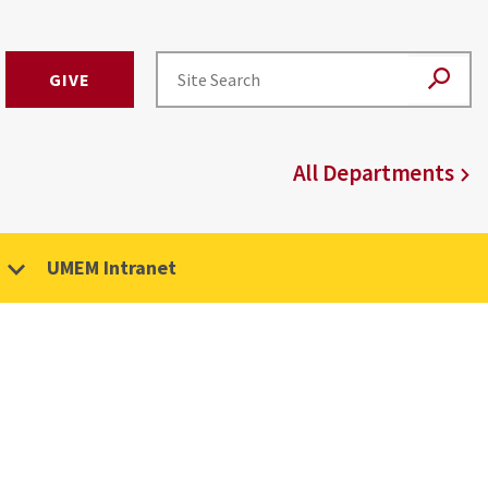
GIVE
All Departments
UMEM Intranet