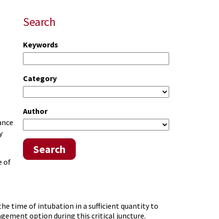
Search
Keywords
Category
Author
ance
y
Search
e of
he time of intubation in a sufficient quantity to
gement option during this critical juncture.