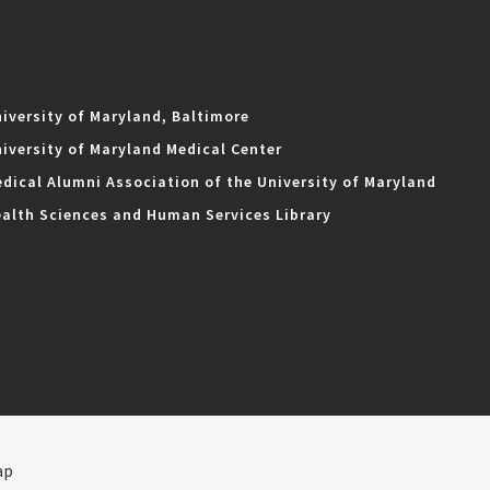
iversity of Maryland, Baltimore
iversity of Maryland Medical Center
dical Alumni Association of the University of Maryland
alth Sciences and Human Services Library
ap