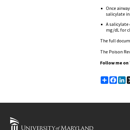
Once airway 
salicylate i
A salicylat
mg/dL for ch
The full docum
The Poison Rev
Follow me on
Share
Faceb
Li