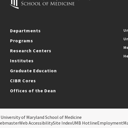
Departments
Un
Un
Programs
Me
Research Centers
He
Institutes
Graduate Education
CIBR Cores
Offices of the Dean
 University of Maryland School of Medicine
ebmaster
Web Accessibility
Site Index
UMB Hotline
Employment
M