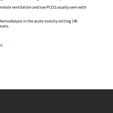
 minute ventilation and low PCO2 usually seen with
emodialysis in the acute toxicity setting (40
evels.
re
.