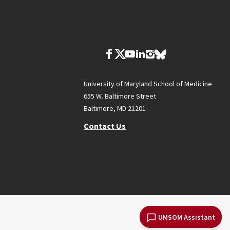
University of Maryland School of Medicine
655 W. Baltimore Street
Baltimore, MD 21201
Contact Us
UMSOM Assistant