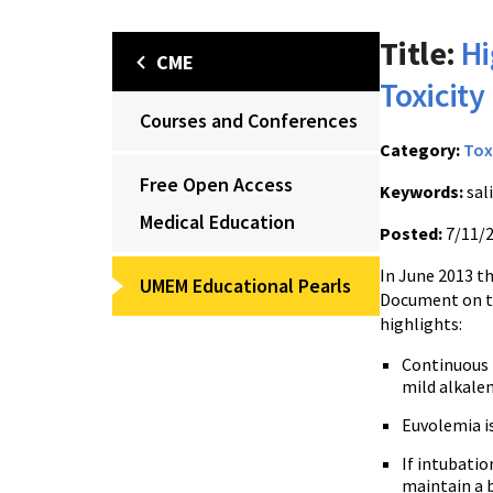
Title:
Hi
CME
Toxicit
Courses and Conferences
Category:
Tox
Free Open Access
Keywords:
sali
Medical Education
Posted:
7/11/
In June 2013 t
UMEM Educational Pearls
Document on th
highlights:
Continuous I
mild alkalem
Euvolemia i
If intubatio
maintain a b