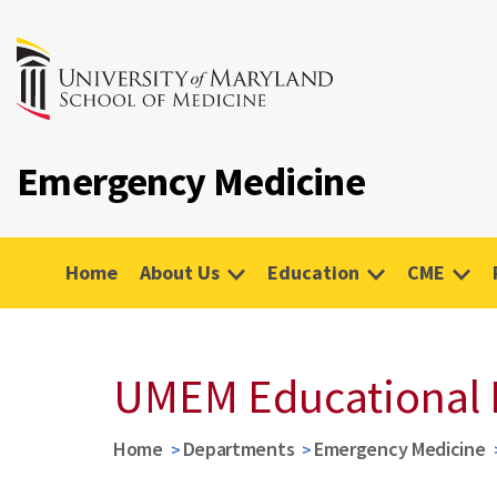
Emergency Medicine
Home
About Us
Education
CME
UMEM Educational 
Home
Departments
Emergency Medicine