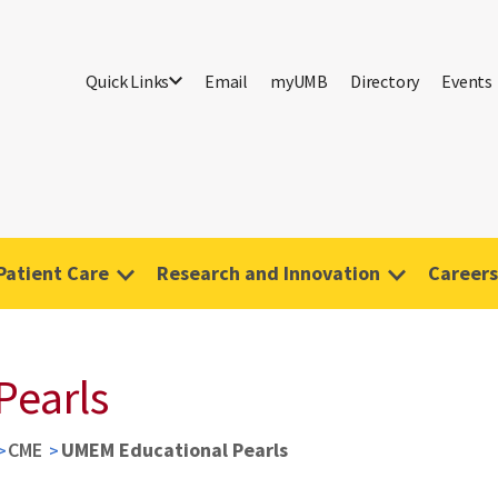
Quick Links
Email
myUMB
Directory
Events
Patient Care
Research and Innovation
Careers
Pearls
CME
UMEM Educational Pearls