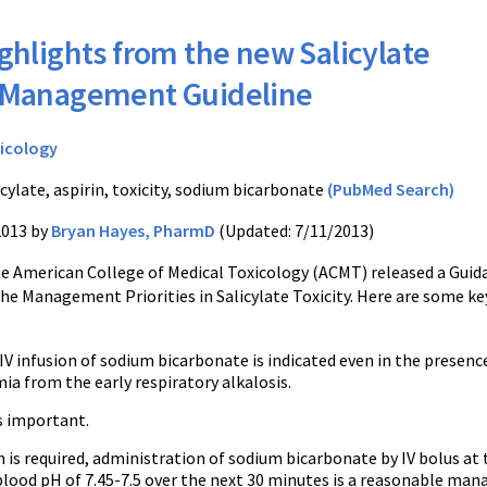
ghlights from the new Salicylate
y Management Guideline
icology
cylate, aspirin, toxicity, sodium bicarbonate
(PubMed Search)
2013 by
Bryan Hayes, PharmD
(Updated: 7/11/2013)
he American College of Medical Toxicology (ACMT) released a Guid
e Management Priorities in Salicylate Toxicity. Here are some ke
V infusion of sodium bicarbonate is indicated even in the presenc
ia from the early respiratory alkalosis.
s important.
n is required, administration of sodium bicarbonate by IV bolus at t
lood pH of 7.45-7.5 over the next 30 minutes is a reasonable mana