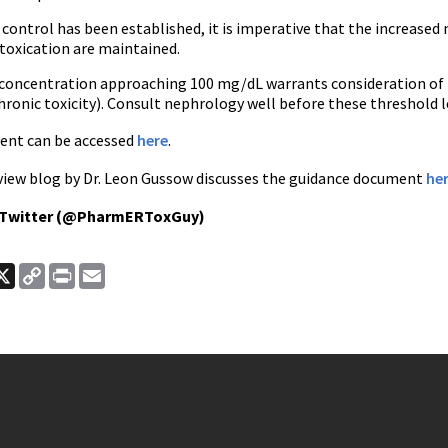
control has been established, it is imperative that the increased
ntoxication are maintained.
e concentration approaching 100 mg/dL warrants consideration of h
ronic toxicity). Consult nephrology well before these threshold l
ent can be accessed
here
.
iew blog by Dr. Leon Gussow discusses the guidance document
he
 Twitter (@PharmERToxGuy)
ook
nkedIn
X
Copy
Print
Email
Link