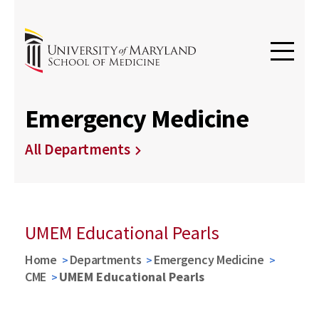
Emergency Medicine
All Departments
UMEM Educational Pearls
Home
Departments
Emergency Medicine
CME
UMEM Educational Pearls