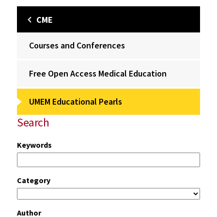
CME
Courses and Conferences
Free Open Access Medical Education
UMEM Educational Pearls
Search
Keywords
Category
Author