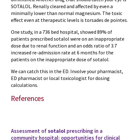
SOTALOL. Renally cleared and affected by even a
minimally lower than normal magnesium. The toxic
effect even at therapeutic levels is torsades de pointes.
One study, in a 736 bed hospital, showed 89% of
patients prescribed sotalol were on an inappropriate
dose due to renal function and an odds ratio of 3.7
increased re-admission rate at 6 months for the
patients on the inappropriate dose of sotalol.
We can catch this in the ED. Involve your pharmacist,
ED pharmacist or local toxicologist for dosing
calculations.
References
Assessment of
sotalol
prescribing in a
community hospital: opportunities for clinical