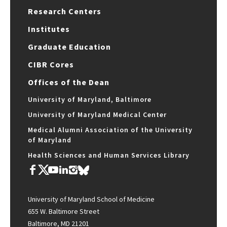
Research Centers
Institutes
Graduate Education
CIBR Cores
Offices of the Dean
University of Maryland, Baltimore
University of Maryland Medical Center
Medical Alumni Association of the University
of Maryland
Health Sciences and Human Services Library
University of Maryland School of Medicine
655 W. Baltimore Street
Baltimore, MD 21201