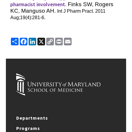
pharmacist involvement.
Finks SW, Rogers
KC, Manguso AH.
Int J Pharm Pract
. 2011
Aug;19(4):281-6.
Share
Facebook
LinkedIn
X
Copy
Print
Email
Link
Departments
Programs