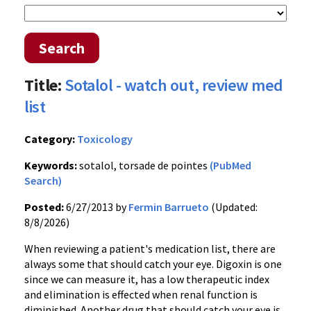
Search
Title:
Sotalol - watch out, review med
list
Category:
Toxicology
Keywords:
sotalol, torsade de pointes
(PubMed
Search)
Posted:
6/27/2013 by
Fermin Barrueto
(Updated:
8/8/2026)
When reviewing a patient's medication list, there are
always some that should catch your eye. Digoxin is one
since we can measure it, has a low therapeutic index
and elimination is effected when renal function is
diminished. Another drug that should catch your eye is