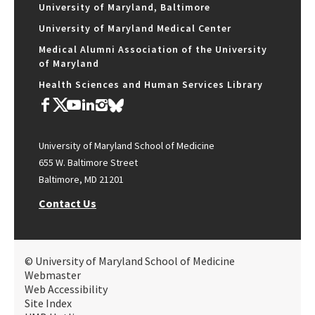
University of Maryland, Baltimore
University of Maryland Medical Center
Medical Alumni Association of the University
of Maryland
Health Sciences and Human Services Library
University of Maryland School of Medicine
655 W. Baltimore Street
Baltimore, MD 21201
Contact Us
© University of Maryland School of Medicine
Webmaster
Web Accessibility
Site Index