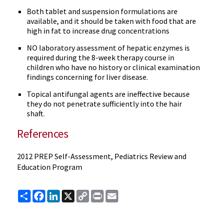
Both tablet and suspension formulations are
available, and it should be taken with food that are
high in fat to increase drug concentrations
NO laboratory assessment of hepatic enzymes is
required during the 8-week therapy course in
children who have no history or clinical examination
findings concerning for liver disease.
Topical antifungal agents are ineffective because
they do not penetrate sufficiently into the hair
shaft.
References
2012 PREP Self-Assessment, Pediatrics Review and
Education Program
Share
Facebook
LinkedIn
X
Copy
Print
Email
Link