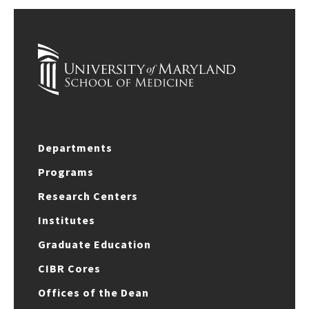
Departments
Programs
Research Centers
Institutes
Graduate Education
CIBR Cores
Offices of the Dean