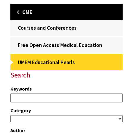
CME
Courses and Conferences
Free Open Access Medical Education
UMEM Educational Pearls
Search
Keywords
Category
Author