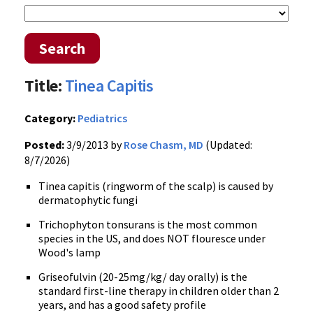
Search
Title:
Tinea Capitis
Category:
Pediatrics
Posted:
3/9/2013 by
Rose Chasm, MD
(Updated:
8/7/2026)
Tinea capitis (ringworm of the scalp) is caused by
dermatophytic fungi
Trichophyton tonsurans is the most common
species in the US, and does NOT flouresce under
Wood's lamp
Griseofulvin (20-25mg/kg/ day orally) is the
standard first-line therapy in children older than 2
years, and has a good safety profile