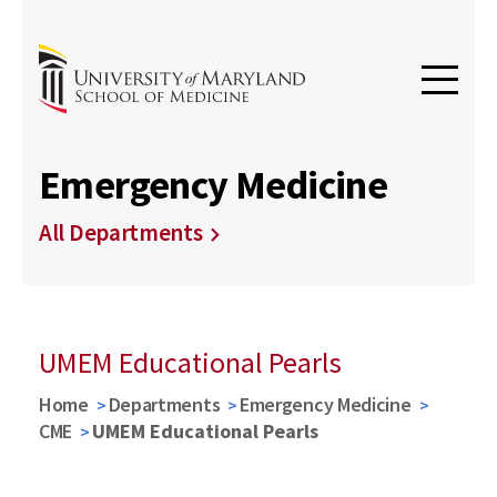
Emergency Medicine
All Departments
UMEM Educational Pearls
Home
Departments
Emergency Medicine
CME
UMEM Educational Pearls