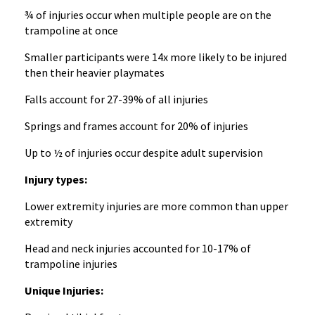
¾ of injuries occur when multiple people are on the
trampoline at once
Smaller participants were 14x more likely to be injured
then their heavier playmates
Falls account for 27-39% of all injuries
Springs and frames account for 20% of injuries
Up to ½ of injuries occur despite adult supervision
Injury types:
Lower extremity injuries are more common than upper
extremity
Head and neck injuries accounted for 10-17% of
trampoline injuries
Unique Injuries: