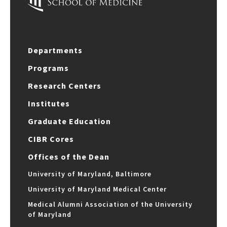
Departments
Programs
Research Centers
Institutes
Graduate Education
CIBR Cores
Offices of the Dean
University of Maryland, Baltimore
University of Maryland Medical Center
Medical Alumni Association of the University
of Maryland