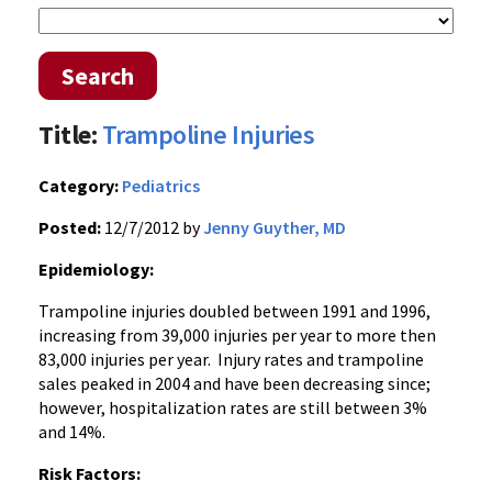
Search
Title:
Trampoline Injuries
Category:
Pediatrics
Posted:
12/7/2012 by
Jenny Guyther, MD
Epidemiology:
Trampoline injuries doubled between 1991 and 1996,
increasing from 39,000 injuries per year to more then
83,000 injuries per year. Injury rates and trampoline
sales peaked in 2004 and have been decreasing since;
however, hospitalization rates are still between 3%
and 14%.
Risk Factors: