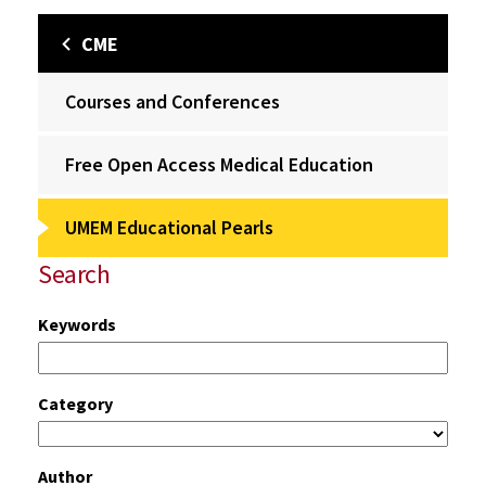
CME
Courses and Conferences
Free Open Access Medical Education
UMEM Educational Pearls
Search
Keywords
Category
Author