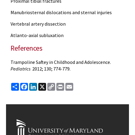
Proximal tibial fractures
Manubriosternal dislocations and sternal injuries
Vertebral artery dissection
Atlanto-axial subluxation
References
Trampoline Saftey in Childhood and Adolescence.
Pediatrics
2012; 130; 774-779.
Share
Facebook
LinkedIn
X
Copy
Print
Email
Link