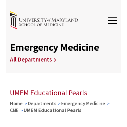
Emergency Medicine
All Departments
UMEM Educational Pearls
Home
Departments
Emergency Medicine
CME
UMEM Educational Pearls