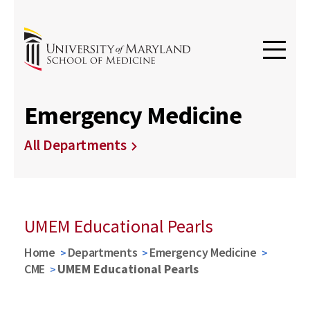
Emergency Medicine
All Departments
UMEM Educational Pearls
Home
Departments
Emergency Medicine
CME
UMEM Educational Pearls