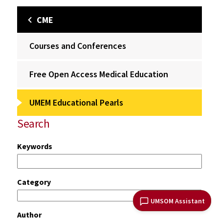
CME
Courses and Conferences
Free Open Access Medical Education
UMEM Educational Pearls
Search
Keywords
Category
UMSOM Assistant
Author