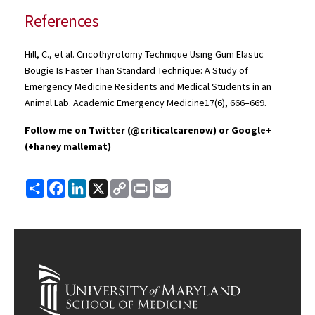
References
Hill, C., et al.
Cricothyrotomy
Technique Using Gum Elastic
Bougie
Is Faster Than Standard Technique: A Study of
Emergency Medicine Residents and Medical Students in an
Animal Lab. Academic Emergency
Medicine17
(6), 666–669.
Follow me on Twitter (
@criticalcarenow
) or Google+
(+
haney
mallemat
)
Share
Facebook
LinkedIn
X
Copy
Print
Email
Link