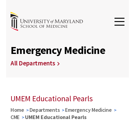
Emergency Medicine
All Departments
UMEM Educational Pearls
Home
Departments
Emergency Medicine
CME
UMEM Educational Pearls