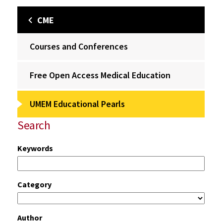
CME
Courses and Conferences
Free Open Access Medical Education
UMEM Educational Pearls
Search
Keywords
Category
Author