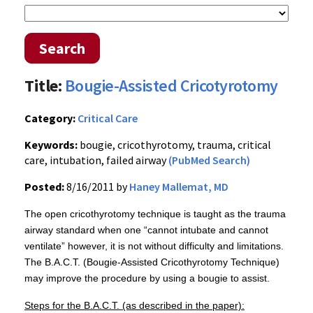
Search
Title:
Bougie-Assisted Cricotyrotomy
Category:
Critical Care
Keywords:
bougie, cricothyrotomy, trauma, critical
care, intubation, failed airway
(PubMed Search)
Posted:
8/16/2011 by
Haney Mallemat, MD
The open
cricothyrotomy
technique is taught as the trauma
airway standard when one “cannot
intubate
and cannot
ventilate” however, it is not without difficulty and limitations.
The
B.A.C.T
. (
Bougie-Assisted
Cricothyrotomy
Technique)
may improve the procedure by using a
bougie
to assist.
Steps for the
B.A.C.T
. (as described in the paper):