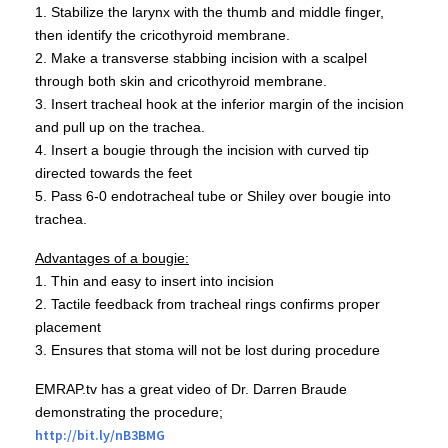
1. Stabilize the larynx with the thumb and middle finger,
then identify the
cricothyroid
membrane.
2. Make a transverse stabbing incision with a scalpel
through both skin and
cricothyroid
membrane.
3. Insert tracheal hook at the inferior margin of the incision
and pull up on the trachea.
4. Insert a
bougie
through the incision with curved tip
directed towards the feet
5. Pass 6-0
endotracheal
tube or
Shiley
over
bougie
into
trachea.
Advantages of a
bougie
:
1. Thin and easy to insert into incision
2. Tactile feedback from tracheal rings confirms proper
placement
3. Ensures that stoma will not be lost during procedure
EMRAP.tv
has a great video of Dr. Darren
Braude
demonstrating the procedure;
http://
bit.ly
/
nB3BMG