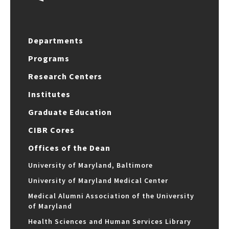
Departments
Programs
Research Centers
Institutes
Graduate Education
CIBR Cores
Offices of the Dean
University of Maryland, Baltimore
University of Maryland Medical Center
Medical Alumni Association of the University
of Maryland
Health Sciences and Human Services Library