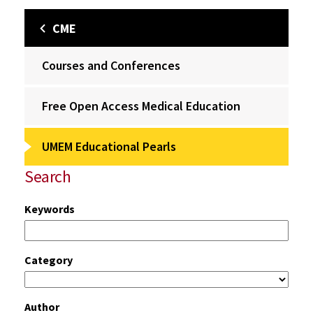
CME
Courses and Conferences
Free Open Access Medical Education
UMEM Educational Pearls
Search
Keywords
Category
Author