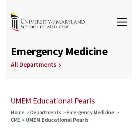
Emergency Medicine
All Departments
UMEM Educational Pearls
Home
Departments
Emergency Medicine
CME
UMEM Educational Pearls