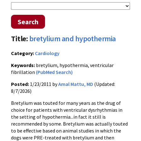
Search
Title:
bretylium and hypothermia
Category:
Cardiology
Keywords:
bretylium, hypothermia, ventricular
fibrillation
(PubMed Search)
Posted:
1/23/2011 by
Amal Mattu, MD
(Updated:
8/7/2026)
Bretylium was touted for many years as the drug of
choice for patients with ventricular dysrhythmias in
the setting of hypothermia...in fact it still is
recommended by some. Bretylium was actually touted
to be effective based on animal studies in which the
dogs were PRE-treated with bretylium and then