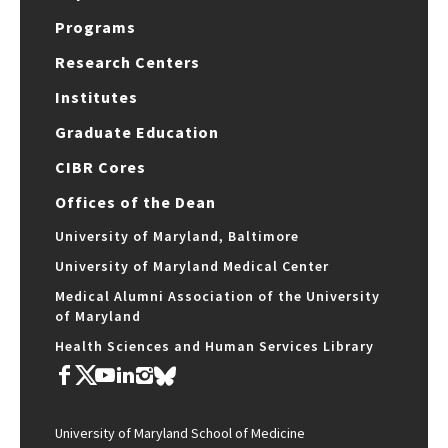
Programs
Research Centers
Institutes
Graduate Education
CIBR Cores
Offices of the Dean
University of Maryland, Baltimore
University of Maryland Medical Center
Medical Alumni Association of the University
of Maryland
Health Sciences and Human Services Library
University of Maryland School of Medicine