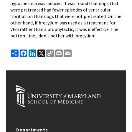
hypothermia was induced. It was found that dogs that
were pretreated had fewer episodes of ventricular
fibrillation than dogs that were not pretreated. On the
other hand, if bretylium was used as a
treatmen
t for
VFib rather than a prophylactic, it was ineffective. The
bottom line....don't bother with bretylium.
Share
Facebook
LinkedIn
X
Copy
Print
Email
Link
Departments