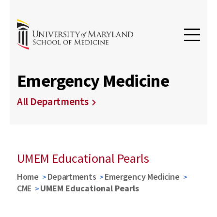
Emergency Medicine
All Departments
UMEM Educational Pearls
Home
Departments
Emergency Medicine
CME
UMEM Educational Pearls