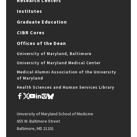
Research Centers
Institutes
Graduate Education
CIBR Cores
Offices of the Dean
University of Maryland, Baltimore
University of Maryland Medical Center
Medical Alumni Association of the University
of Maryland
Health Sciences and Human Services Library
University of Maryland School of Medicine
655 W. Baltimore Street
Baltimore, MD 21201