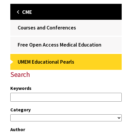
CME
Courses and Conferences
Free Open Access Medical Education
UMEM Educational Pearls
Search
Keywords
Category
Author