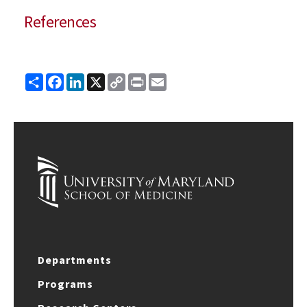
References
Share
Facebook
LinkedIn
X
Copy
Print
Email
Link
Departments
Programs