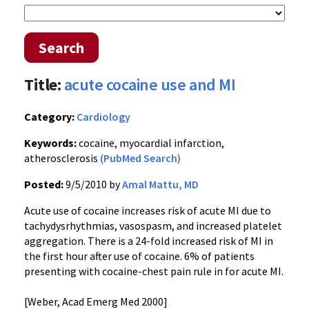
Search
Title:
acute cocaine use and MI
Category:
Cardiology
Keywords:
cocaine, myocardial infarction,
atherosclerosis
(PubMed Search)
Posted:
9/5/2010 by
Amal Mattu, MD
Acute use of cocaine increases risk of acute MI due to
tachydysrhythmias, vasospasm, and increased platelet
aggregation. There is a 24-fold increased risk of MI in
the first hour after use of cocaine. 6% of patients
presenting with cocaine-chest pain rule in for acute MI.
[Weber, Acad Emerg Med 2000]