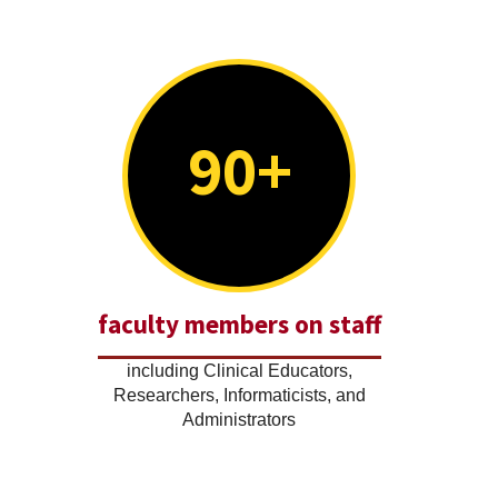
90+
faculty members on staff
including Clinical Educators,
Researchers, Informaticists, and
Administrators