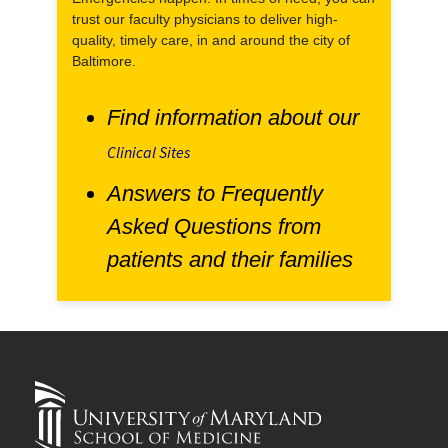
trust our faculty physicians to deliver high-
quality, timely care, in and around the city of
Baltimore.
Find information about our
Clinical Sites
Answers to Frequently
Asked Questions from
patients and their families