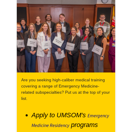
Are you seeking high-caliber medical training
covering a range of Emergency Medicine-
related subspecialties? Put us at the top of your
list.
Apply to UMSOM's
Emergency
programs
Medicine Residency