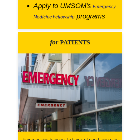
Apply to UMSOM's
Emergency
programs
Medicine Fellowship
for
PATIENTS
Emergencies happen. In times of need, you can