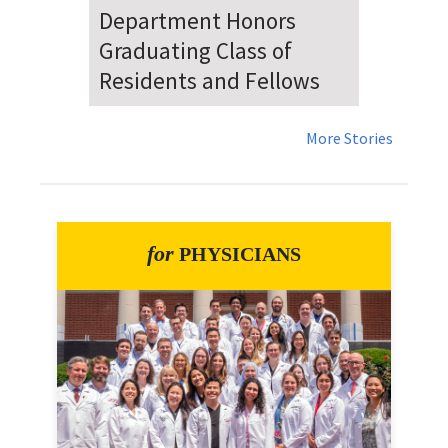
Dr. Falat Warns Local and
National Audiences of
Risks Ahead of July 4th
More Stories
for
PHYSICIANS