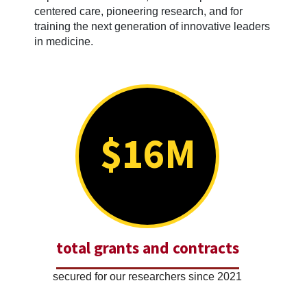
centered care, pioneering research, and for
training the next generation of innovative leaders
in medicine.
$16M
total grants and contracts
secured for our researchers since 2021