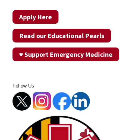
Apply Here
Read our Educational Pearls
♥ Support Emergency Medicine
Follow Us