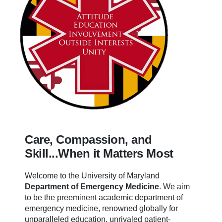
Care, Compassion, and
Skill...When it Matters Most
Welcome to the University of Maryland
Department of Emergency Medicine
.
We aim
to be the preeminent academic department of
emergency medicine, renowned globally for
unparalleled education, unrivaled patient-