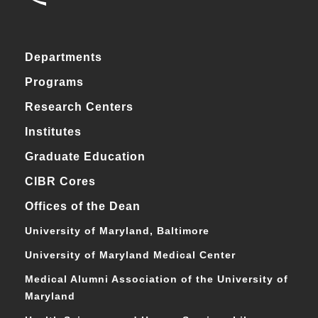
Departments
Programs
Research Centers
Institutes
Graduate Education
CIBR Cores
Offices of the Dean
University of Maryland, Baltimore
University of Maryland Medical Center
Medical Alumni Association of the University of
Maryland