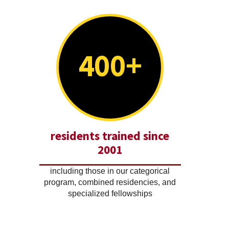
400+
residents trained since
2001
including those in our categorical
program, combined residencies, and
specialized fellowships