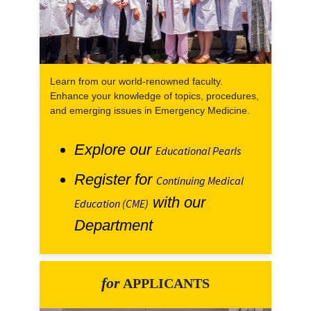
Learn from our world-renowned faculty.
Enhance your knowledge of topics, procedures,
and emerging issues in Emergency Medicine.
Explore our
Educational Pearls
Register for
Continuing Medical
with our
Education (CME)
Department
for
APPLICANTS