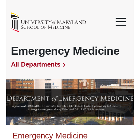
Emergency Medicine
All Departments
Emergency Medicine