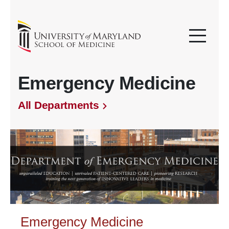
Emergency Medicine
All Departments
Emergency Medicine