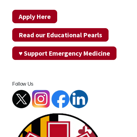
Apply Here
Read our Educational Pearls
♥ Support Emergency Medicine
Follow Us