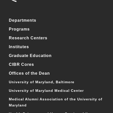
Departments
Programs
Research Centers
Institutes
Graduate Education
CIBR Cores
Offices of the Dean
University of Maryland, Baltimore
University of Maryland Medical Center
Medical Alumni Association of the University of
Maryland