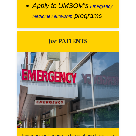
Apply to UMSOM's
Emergency
programs
Medicine Fellowship
for
PATIENTS
Emergencies happen. In times of need, you can