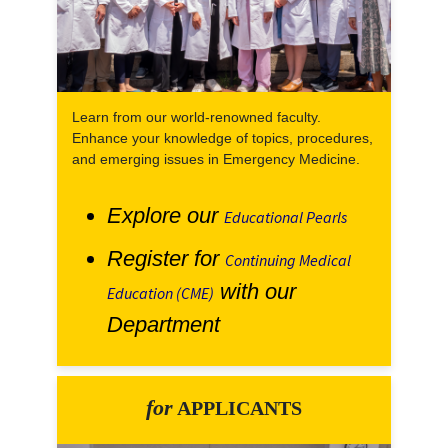
Learn from our world-renowned faculty.
Enhance your knowledge of topics, procedures,
and emerging issues in Emergency Medicine.
Explore our
Educational Pearls
Register for
Continuing Medical
with our
Education (CME)
Department
for
APPLICANTS