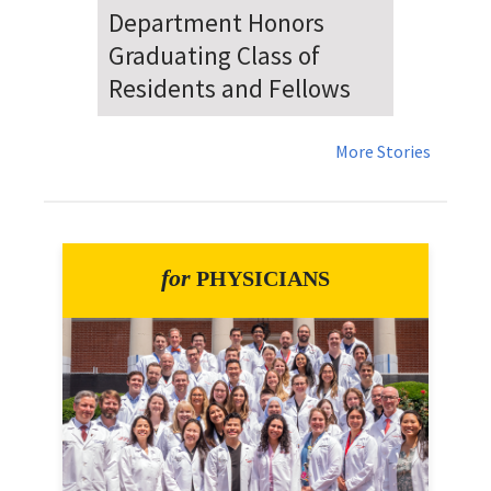
Dr. Falat Warns Local and
National Audiences of
Risks Ahead of July 4th
More Stories
for
PHYSICIANS