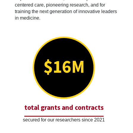
centered care, pioneering research, and for
training the next generation of innovative leaders
in medicine.
$16M
total grants and contracts
secured for our researchers since 2021