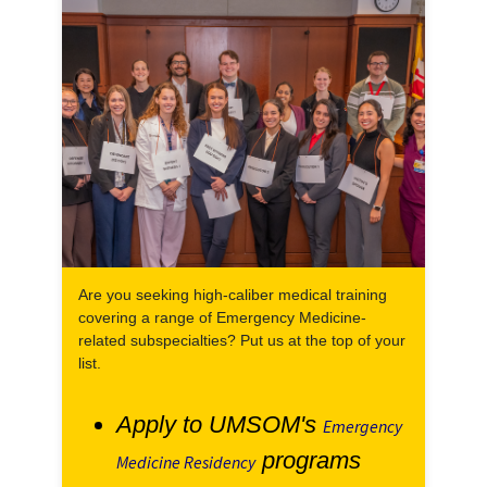
Are you seeking high-caliber medical training
covering a range of Emergency Medicine-
related subspecialties? Put us at the top of your
list.
Apply to UMSOM's
Emergency
programs
Medicine Residency