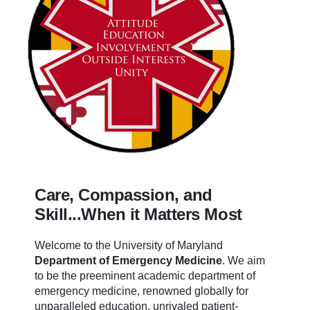
Care, Compassion, and
Skill...When it Matters Most
Welcome to the University of Maryland
Department of Emergency Medicine
.
We aim
to be the preeminent academic department of
emergency medicine, renowned globally for
unparalleled education, unrivaled patient-