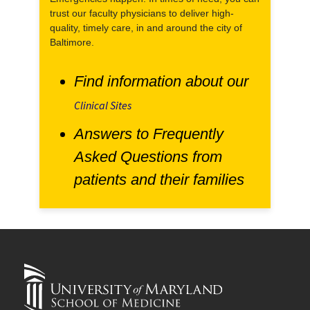
trust our faculty physicians to deliver high-
quality, timely care, in and around the city of
Baltimore.
Find information about our
Clinical Sites
Answers to Frequently
Asked Questions from
patients and their families