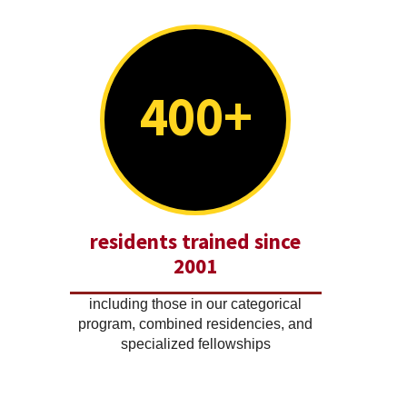
400+
residents trained since
2001
including those in our categorical
program, combined residencies, and
specialized fellowships