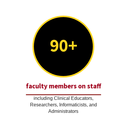
90+
faculty members on staff
including Clinical Educators,
Researchers, Informaticists, and
Administrators