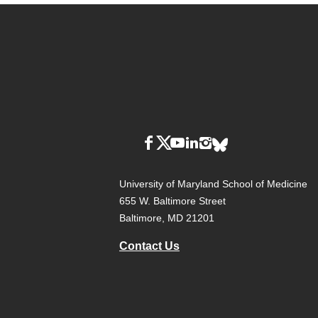
University of Maryland School of Medicine
655 W. Baltimore Street
Baltimore, MD 21201
Contact Us