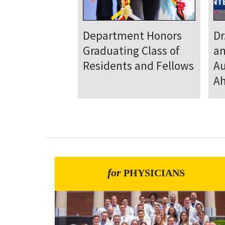
Department
D
Welcomes New Class
To
of Residents and
Ju
Fellows
Se
for
PHYSICIANS