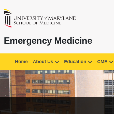
Emergency Medicine
Home
About Us
Education
CME