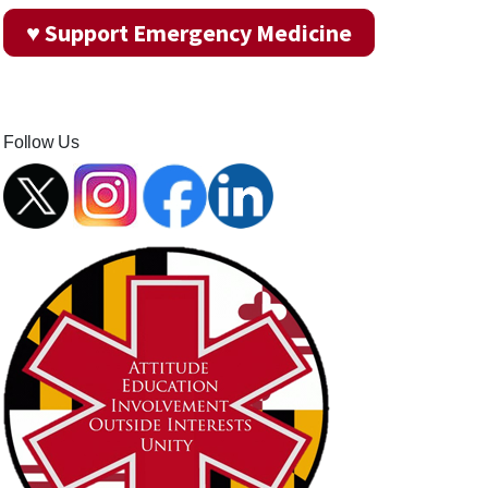
♥ Support Emergency Medicine
Follow Us