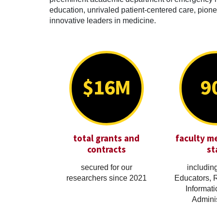
education, unrivaled patient-centered care, pionee
innovative leaders in medicine.
$16M
9
total grants and
faculty m
contracts
st
secured for our
including
researchers since 2021
Educators, 
Informati
Adminis