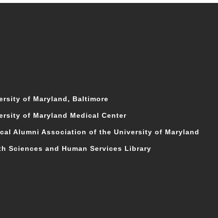
ersity of Maryland, Baltimore
ersity of Maryland Medical Center
cal Alumni Association of the University of Maryland
th Sciences and Human Services Library