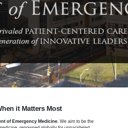
When it Matters Most
nt of Emergency Medicine
.
We aim to be the
dicine, renowned globally for unparalleled