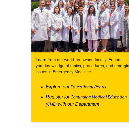
Learn from our world-renowned faculty. Enhance
your knowledge of topics, procedures, and emergi
issues in Emergency Medicine.
Educational Pearls
Explore our
Continuing Medical Education
Register for
(CME)
with our Department