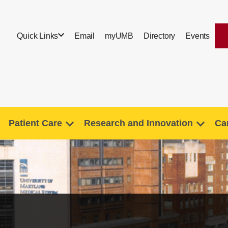
Quick Links
Email
myUMB
Directory
Events
Patient Care
Research and Innovation
Ca