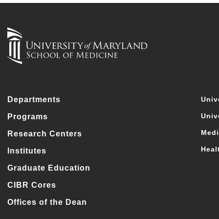
Departments
Univ
Univ
Programs
Medi
Research Centers
Heal
Institutes
Graduate Education
CIBR Cores
Offices of the Dean