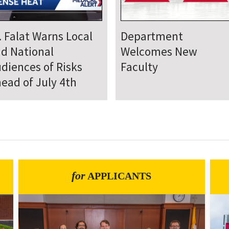
epartment Comes
Department Hosts
gether for Annual
Annual Research Day
neteenth Day of
rvice
for
APPLICANTS