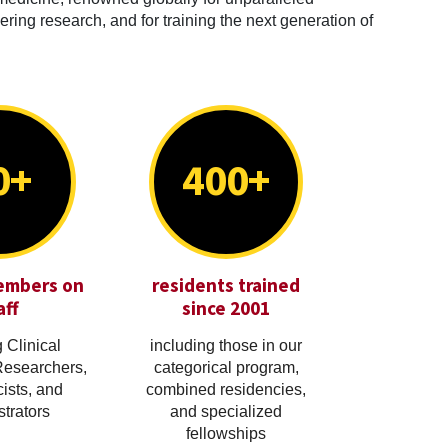
ring research, and for training the next generation of
0+
400+
embers on
residents trained
aff
since 2001
 Clinical
including those in our
Researchers,
categorical program,
cists, and
combined residencies,
trators
and specialized
fellowships