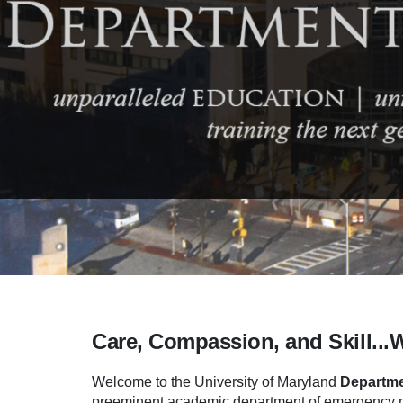
Care, Compassion, and Skill...
Welcome to the University of Maryland
Departme
preeminent academic department of emergency me