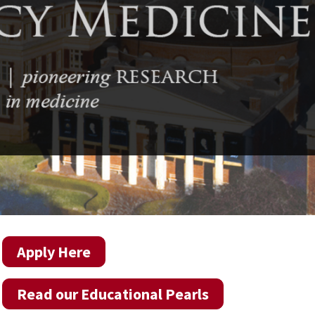
Apply Here
Read our Educational Pearls