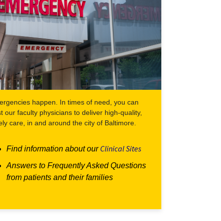
rgencies happen. In times of need, you can
st our faculty physicians to deliver high-quality,
ely care, in and around the city of Baltimore.
Clinical Sites
Find information about our
Answers to Frequently Asked Questions
from patients and their families