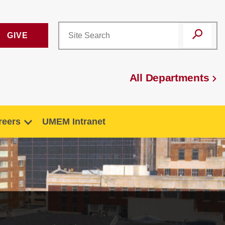
GIVE
All Departments
reers
UMEM Intranet