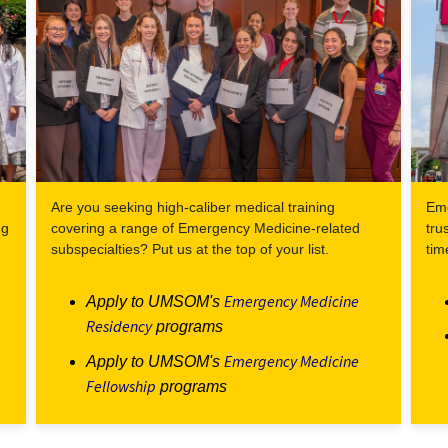
Are you seeking high-caliber medical training
Eme
ng
covering a range of Emergency Medicine-related
tru
subspecialties? Put us at the top of your list.
tim
Emergency Medicine
Apply to UMSOM's
Residency
programs
Emergency Medicine
Apply to UMSOM's
Fellowship
programs