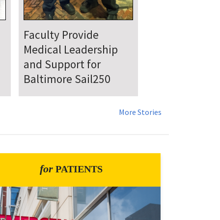
UMSOM Announces
New Chair of the
Department of
Emergency Medicine
More Stories
for
PATIENTS