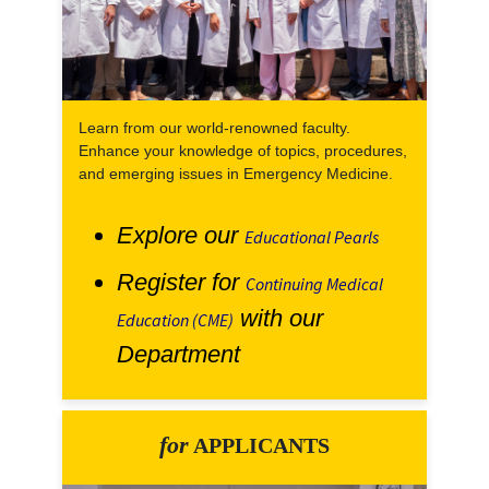
Learn from our world-renowned faculty.
Enhance your knowledge of topics, procedures,
and emerging issues in Emergency Medicine.
Explore our
Educational Pearls
Register for
Continuing Medical
with our
Education (CME)
Department
for
APPLICANTS