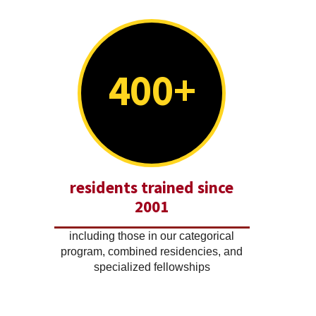
400+
residents trained since
2001
including those in our categorical
program, combined residencies, and
specialized fellowships