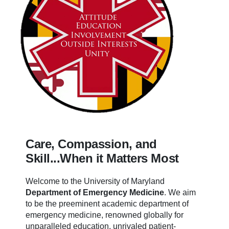
Care, Compassion, and
Skill...When it Matters Most
Welcome to the University of Maryland
Department of Emergency Medicine
.
We aim
to be the preeminent academic department of
emergency medicine, renowned globally for
unparalleled education, unrivaled patient-