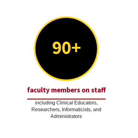
90+
faculty members on staff
including Clinical Educators,
Researchers, Informaticists, and
Administrators