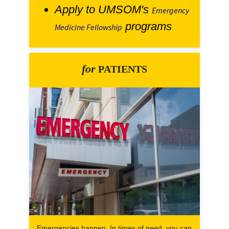
Apply to UMSOM's
Emergency
programs
Medicine Fellowship
for
PATIENTS
Emergencies happen. In times of need, you can