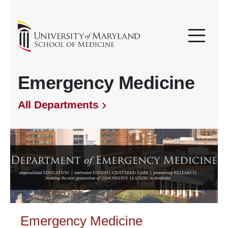
Emergency Medicine
All Departments
Emergency Medicine