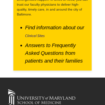
trust our faculty physicians to deliver high-
quality, timely care, in and around the city of
Baltimore.
Find information about our
Clinical Sites
Answers to Frequently
Asked Questions from
patients and their families