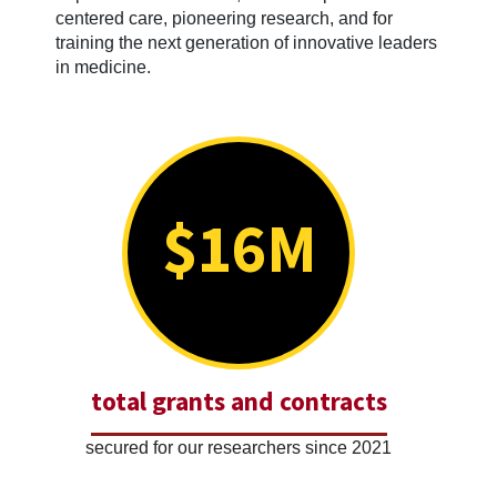
centered care, pioneering research, and for
training the next generation of innovative leaders
in medicine.
$16M
total grants and contracts
secured for our researchers since 2021