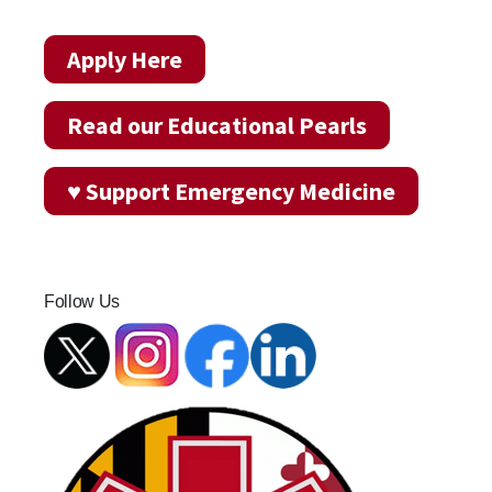
Apply Here
Read our Educational Pearls
♥ Support Emergency Medicine
Follow Us