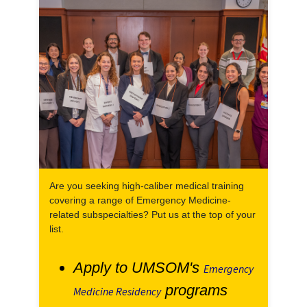
Are you seeking high-caliber medical training
covering a range of Emergency Medicine-
related subspecialties? Put us at the top of your
list.
Apply to UMSOM's
Emergency
programs
Medicine Residency