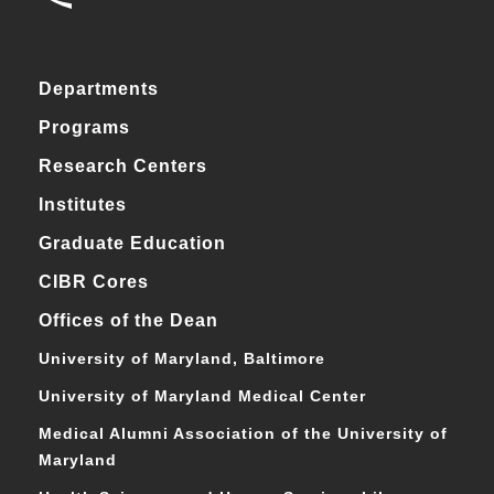
Departments
Programs
Research Centers
Institutes
Graduate Education
CIBR Cores
Offices of the Dean
University of Maryland, Baltimore
University of Maryland Medical Center
Medical Alumni Association of the University of
Maryland