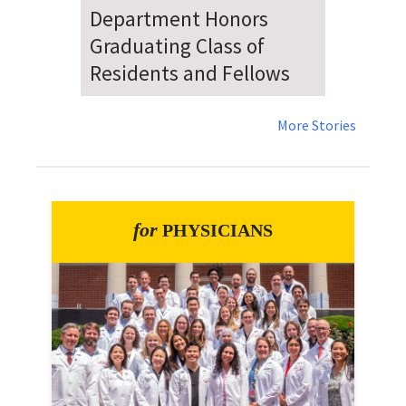
Dr. Falat Warns Local and
National Audiences of
Risks Ahead of July 4th
More Stories
for
PHYSICIANS