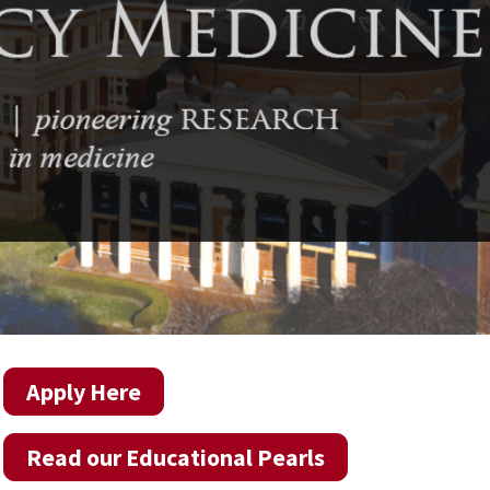
Apply Here
Read our Educational Pearls