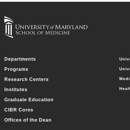
Departments
Univ
Univ
Programs
Medi
Research Centers
Heal
Institutes
Graduate Education
CIBR Cores
Offices of the Dean