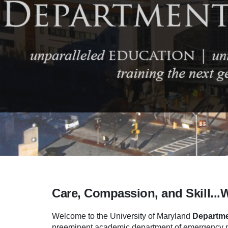
Care, Compassion, and Skill...
Welcome to the University of Maryland
Departme
preeminent academic department of emergency me