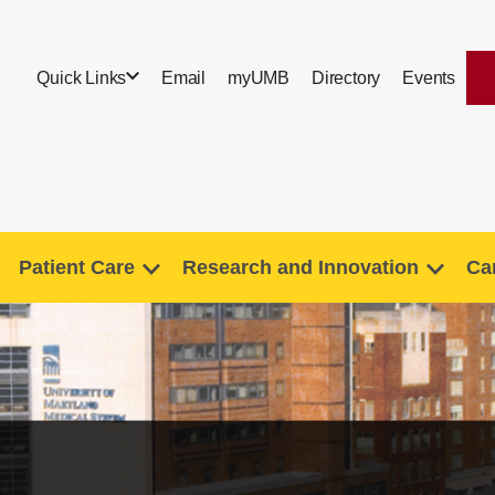
Quick Links
Email
myUMB
Directory
Events
Patient Care
Research and Innovation
Ca