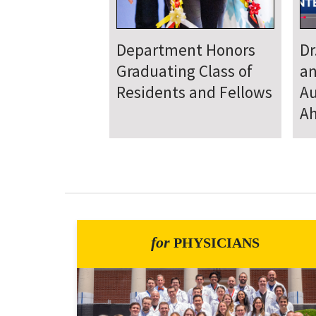
Department
D
Welcomes New Class
To
of Residents and
Ju
Fellows
Se
for
PHYSICIANS