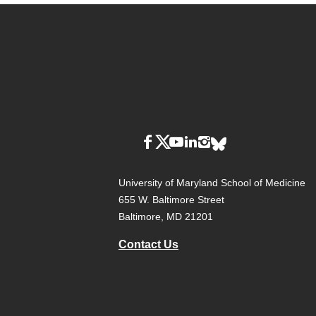
University of Maryland School of Medicine
655 W. Baltimore Street
Baltimore, MD 21201
Contact Us