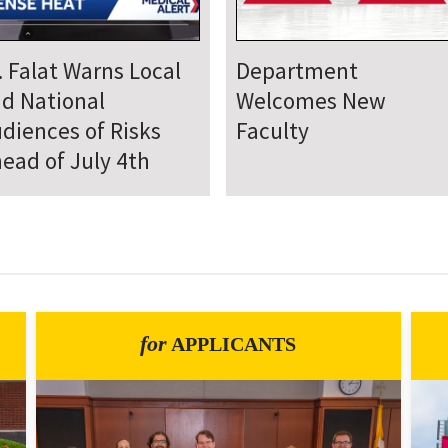
epartment Comes
Department Hosts
gether for Annual
Annual Research Day
neteenth Day of
rvice
for
APPLICANTS