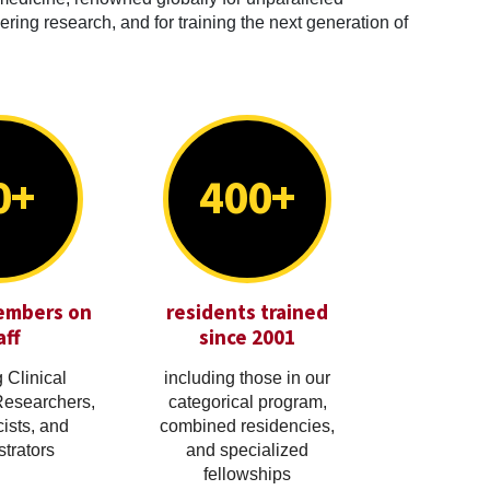
ring research, and for training the next generation of
0+
400+
embers on
residents trained
aff
since 2001
 Clinical
including those in our
Researchers,
categorical program,
cists, and
combined residencies,
trators
and specialized
fellowships