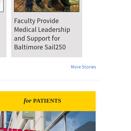
UMSOM Announces
New Chair of the
Department of
Emergency Medicine
More Stories
for
PATIENTS