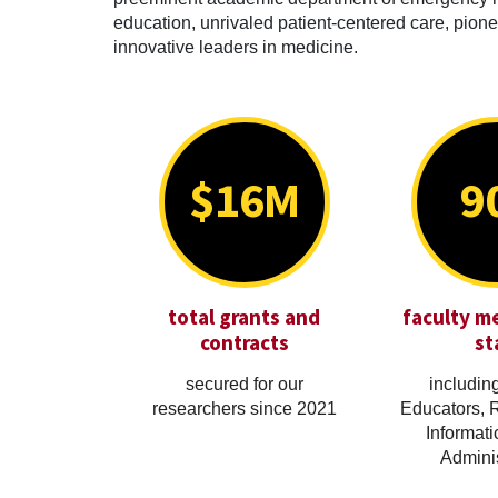
education, unrivaled patient-centered care, pionee
innovative leaders in medicine.
$16M
9
total grants and
faculty m
contracts
st
secured for our
including
researchers since 2021
Educators, 
Informati
Adminis