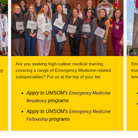
Are you seeking high-caliber medical training
Eme
ng
covering a range of Emergency Medicine-related
tru
subspecialties? Put us at the top of your list.
tim
Emergency Medicine
Apply to UMSOM's
Residency
programs
Emergency Medicine
Apply to UMSOM's
Fellowship
programs