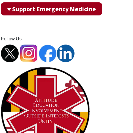
♥ Support Emergency Medicine
Follow Us