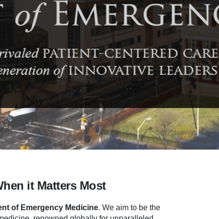
When it Matters Most
nt of Emergency Medicine
.
We aim to be the
dicine, renowned globally for unparalleled