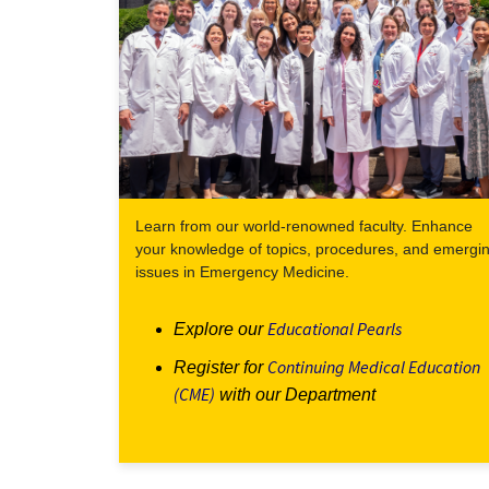
Learn from our world-renowned faculty. Enhance
your knowledge of topics, procedures, and emergi
issues in Emergency Medicine.
Educational Pearls
Explore our
Continuing Medical Education
Register for
(CME)
with our Department