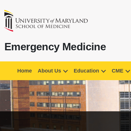
Emergency Medicine
Home
About Us
Education
CME