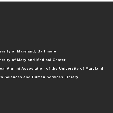
ersity of Maryland, Baltimore
ersity of Maryland Medical Center
cal Alumni Association of the University of Maryland
th Sciences and Human Services Library