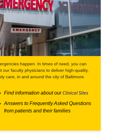
rgencies happen. In times of need, you can
st our faculty physicians to deliver high-quality,
ely care, in and around the city of Baltimore.
Clinical Sites
Find information about our
Answers to Frequently Asked Questions
from patients and their families