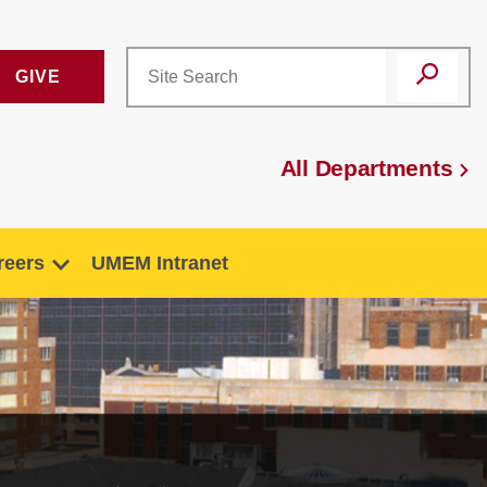
GIVE
All Departments
reers
UMEM Intranet