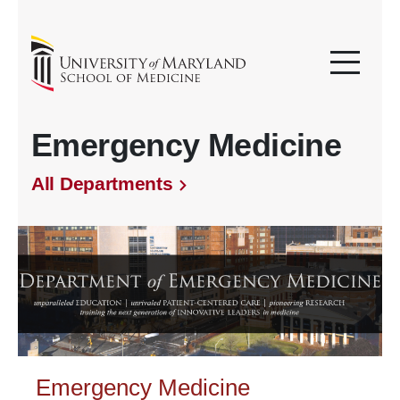
Emergency Medicine
All Departments
Emergency Medicine