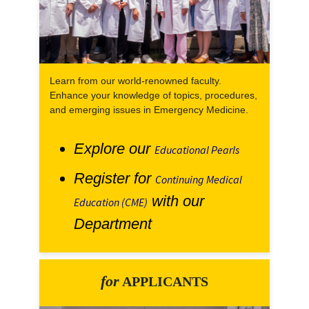
Learn from our world-renowned faculty.
Enhance your knowledge of topics, procedures,
and emerging issues in Emergency Medicine.
Explore our
Educational Pearls
Register for
Continuing Medical
with our
Education (CME)
Department
for
APPLICANTS