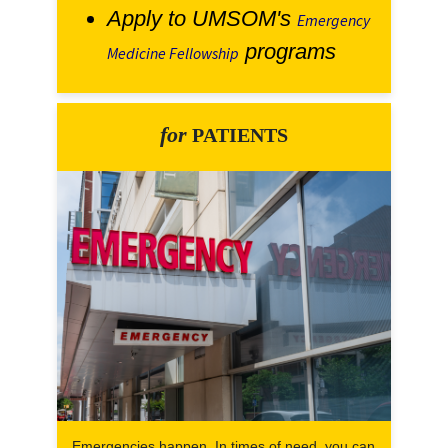
Apply to UMSOM's
Emergency
programs
Medicine Fellowship
for
PATIENTS
Emergencies happen. In times of need, you can