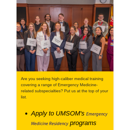
Are you seeking high-caliber medical training
covering a range of Emergency Medicine-
related subspecialties? Put us at the top of your
list.
Apply to UMSOM's
Emergency
programs
Medicine Residency