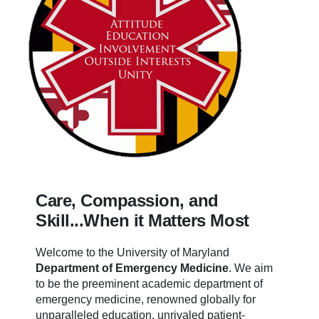
Care, Compassion, and
Skill...When it Matters Most
Welcome to the University of Maryland
Department of Emergency Medicine
.
We aim
to be the preeminent academic department of
emergency medicine, renowned globally for
unparalleled education, unrivaled patient-