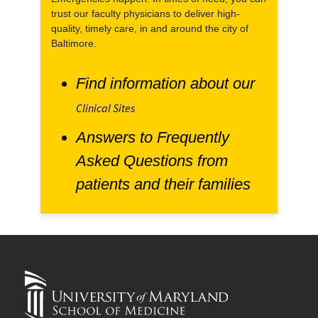
trust our faculty physicians to deliver high-
quality, timely care, in and around the city of
Baltimore.
Find information about our
Clinical Sites
Answers to Frequently
Asked Questions from
patients and their families