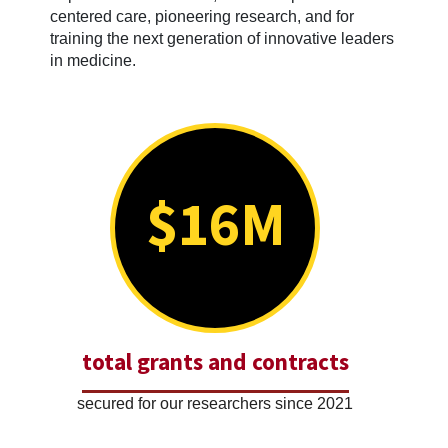
centered care, pioneering research, and for
training the next generation of innovative leaders
in medicine.
$16M
total grants and contracts
secured for our researchers since 2021