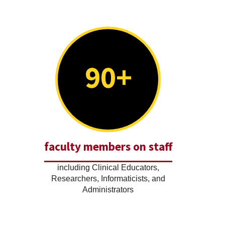
90+
faculty members on staff
including Clinical Educators,
Researchers, Informaticists, and
Administrators