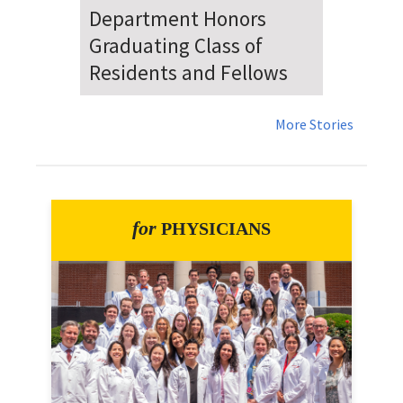
Dr. Falat Warns Local and
National Audiences of
Risks Ahead of July 4th
More Stories
for
PHYSICIANS