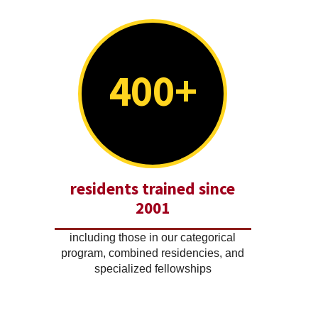
400+
residents trained since
2001
including those in our categorical
program, combined residencies, and
specialized fellowships