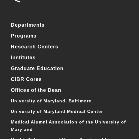
Departments
Programs
Research Centers
Institutes
Graduate Education
CIBR Cores
Offices of the Dean
University of Maryland, Baltimore
University of Maryland Medical Center
Medical Alumni Association of the University of
Maryland