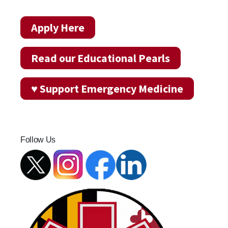
Apply Here
Read our Educational Pearls
♥ Support Emergency Medicine
Follow Us