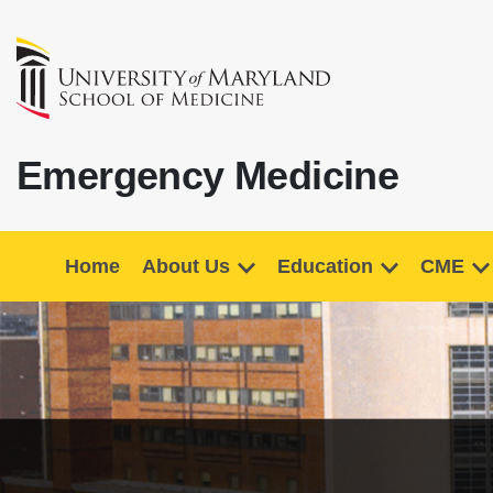
Emergency Medicine
Home
About Us
Education
CME