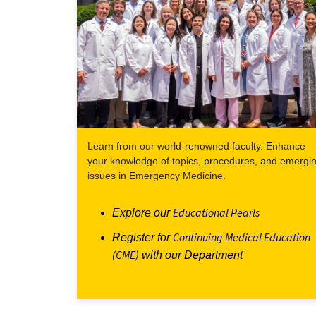
Learn from our world-renowned faculty. Enhance
your knowledge of topics, procedures, and emergi
issues in Emergency Medicine.
Educational Pearls
Explore our
Continuing Medical Education
Register for
(CME)
with our Department