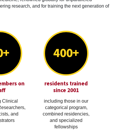
ring research, and for training the next generation of
0+
400+
embers on
residents trained
aff
since 2001
 Clinical
including those in our
Researchers,
categorical program,
cists, and
combined residencies,
trators
and specialized
fellowships