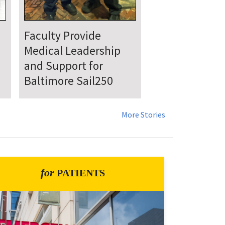
UMSOM Announces
New Chair of the
Department of
Emergency Medicine
More Stories
for
PATIENTS