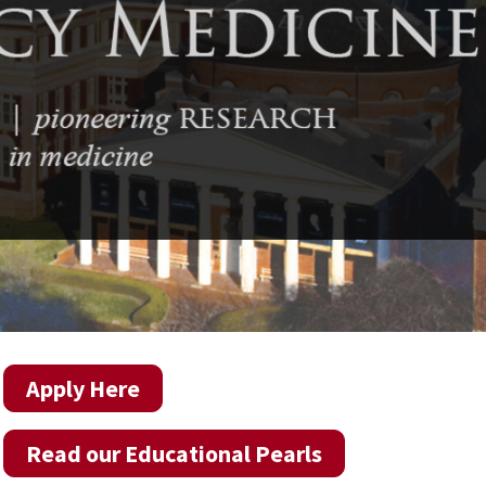
Apply Here
Read our Educational Pearls