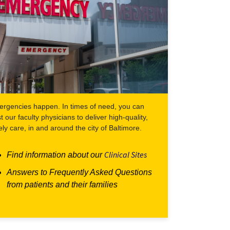
rgencies happen. In times of need, you can
st our faculty physicians to deliver high-quality,
ely care, in and around the city of Baltimore.
Clinical Sites
Find information about our
Answers to Frequently Asked Questions
from patients and their families