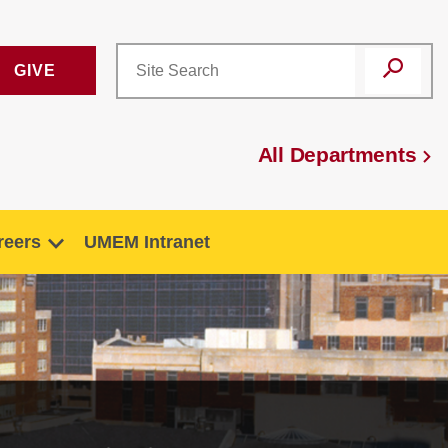
GIVE
All Departments
reers
UMEM Intranet