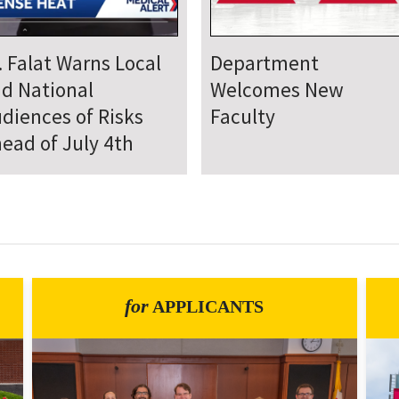
epartment Comes
Department Hosts
gether for Annual
Annual Research Day
neteenth Day of
rvice
for
APPLICANTS