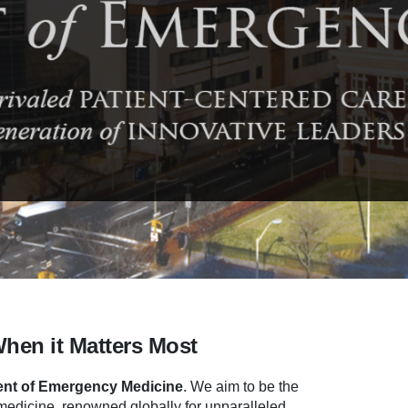
When it Matters Most
nt of Emergency Medicine
.
We aim to be the
dicine, renowned globally for unparalleled