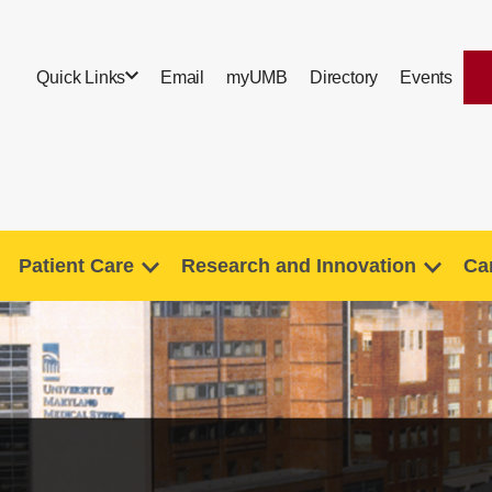
Quick Links
Email
myUMB
Directory
Events
Patient Care
Research and Innovation
Ca