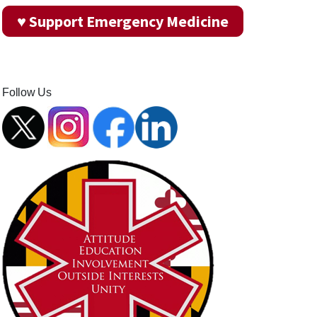
♥ Support Emergency Medicine
Follow Us