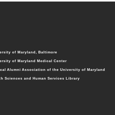
ersity of Maryland, Baltimore
ersity of Maryland Medical Center
cal Alumni Association of the University of Maryland
th Sciences and Human Services Library