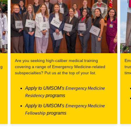
Are you seeking high-caliber medical training
Eme
ng
covering a range of Emergency Medicine-related
tru
subspecialties? Put us at the top of your list.
tim
Emergency Medicine
Apply to UMSOM's
Residency
programs
Emergency Medicine
Apply to UMSOM's
Fellowship
programs