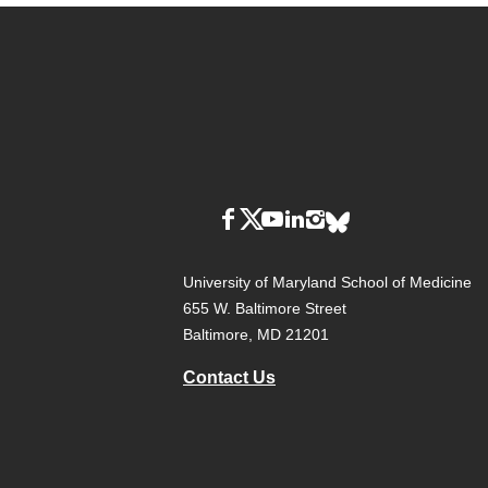
University of Maryland School of Medicine
655 W. Baltimore Street
Baltimore, MD 21201
Contact Us