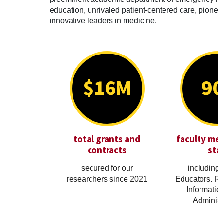
education, unrivaled patient-centered care, pionee
innovative leaders in medicine.
$16M
9
total grants and
faculty m
contracts
st
secured for our
including
researchers since 2021
Educators, 
Informati
Adminis