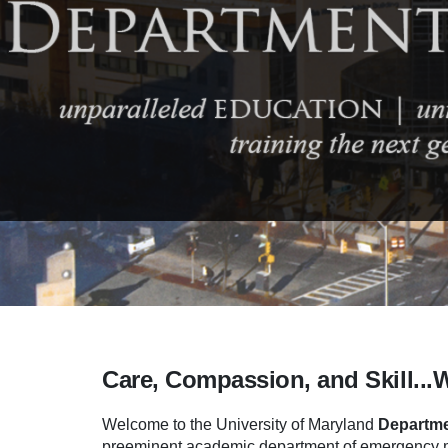
Care, Compassion, and Skill...
Welcome to the University of Maryland
Departme
preeminent academic department of emergency me