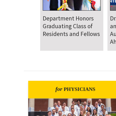
Department
D
Welcomes New Class
To
of Residents and
Ju
Fellows
Se
for
PHYSICIANS