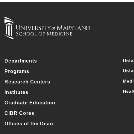
Departments
Univ
Univ
Programs
Medi
Research Centers
Heal
Institutes
Graduate Education
CIBR Cores
Offices of the Dean