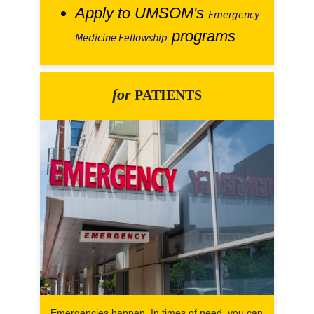
Apply to UMSOM's
Emergency
programs
Medicine Fellowship
for
PATIENTS
Emergencies happen. In times of need, you can