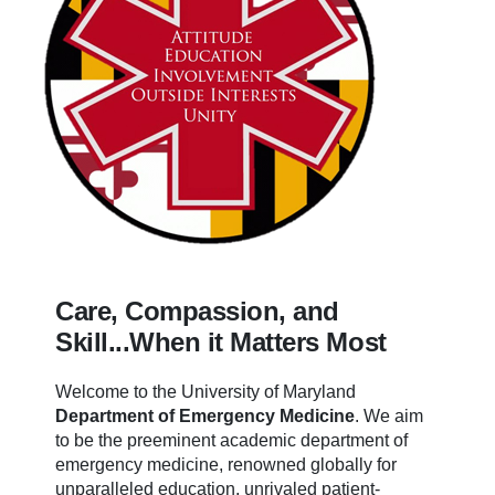
Care, Compassion, and
Skill...When it Matters Most
Welcome to the University of Maryland
Department of Emergency Medicine
.
We aim
to be the preeminent academic department of
emergency medicine, renowned globally for
unparalleled education, unrivaled patient-