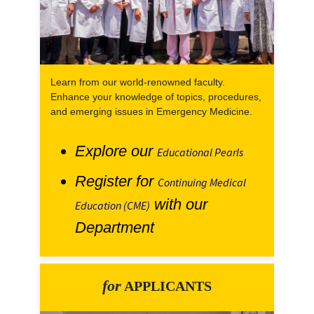
Learn from our world-renowned faculty.
Enhance your knowledge of topics, procedures,
and emerging issues in Emergency Medicine.
Explore our
Educational Pearls
Register for
Continuing Medical
with our
Education (CME)
Department
for
APPLICANTS