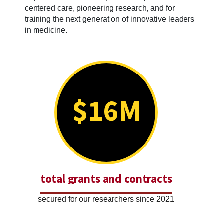
centered care, pioneering research, and for
training the next generation of innovative leaders
in medicine.
$16M
total grants and contracts
secured for our researchers since 2021