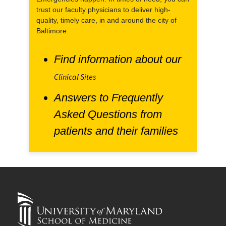
trust our faculty physicians to deliver high-
quality, timely care, in and around the city of
Baltimore.
Find information about our
Clinical Sites
Answers to Frequently
Asked Questions from
patients and their families