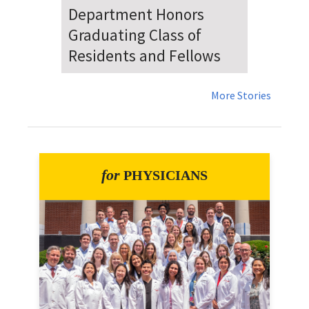
Dr. Falat Warns Local and
National Audiences of
Risks Ahead of July 4th
More Stories
for
PHYSICIANS