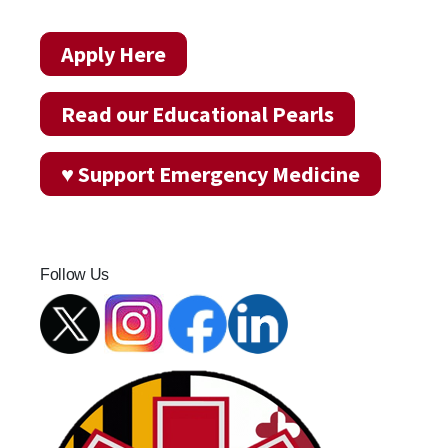
Apply Here
Read our Educational Pearls
♥ Support Emergency Medicine
Follow Us