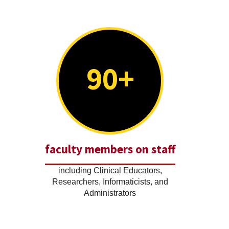
90+
faculty members on staff
including Clinical Educators,
Researchers, Informaticists, and
Administrators