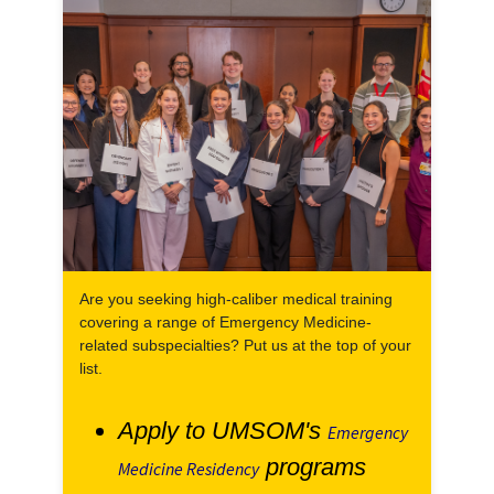
Are you seeking high-caliber medical training
covering a range of Emergency Medicine-
related subspecialties? Put us at the top of your
list.
Apply to UMSOM's
Emergency
programs
Medicine Residency