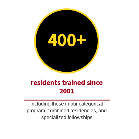
400+
residents trained since
2001
including those in our categorical
program, combined residencies, and
specialized fellowships