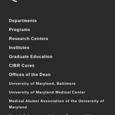
Departments
Programs
Research Centers
Institutes
Graduate Education
CIBR Cores
Offices of the Dean
University of Maryland, Baltimore
University of Maryland Medical Center
Medical Alumni Association of the University of
Maryland