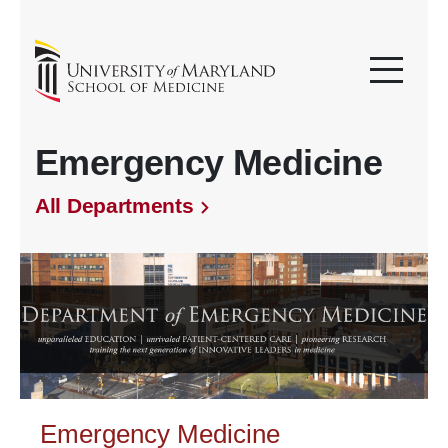
Emergency Medicine
All Departments
Emergency Medicine