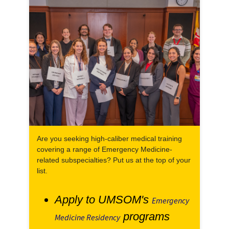
Are you seeking high-caliber medical training
covering a range of Emergency Medicine-
related subspecialties? Put us at the top of your
list.
Apply to UMSOM's
Emergency
programs
Medicine Residency