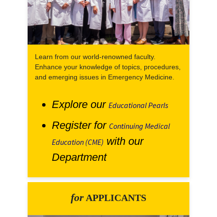
Learn from our world-renowned faculty.
Enhance your knowledge of topics, procedures,
and emerging issues in Emergency Medicine.
Explore our
Educational Pearls
Register for
Continuing Medical
with our
Education (CME)
Department
for
APPLICANTS