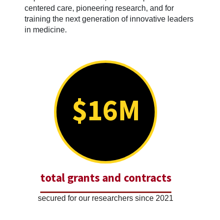
centered care, pioneering research, and for
training the next generation of innovative leaders
in medicine.
$16M
total grants and contracts
secured for our researchers since 2021