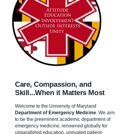
Care, Compassion, and
Skill...When it Matters Most
Welcome to the University of Maryland
Department of Emergency Medicine
.
We aim
to be the preeminent academic department of
emergency medicine, renowned globally for
unparalleled education, unrivaled patient-