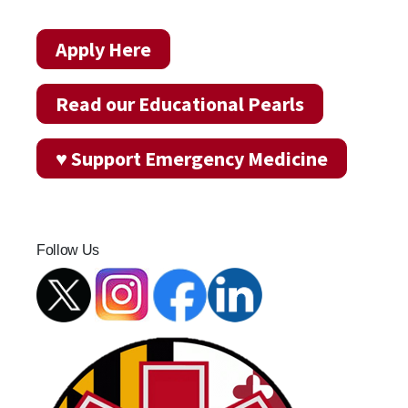
Apply Here
Read our Educational Pearls
♥ Support Emergency Medicine
Follow Us