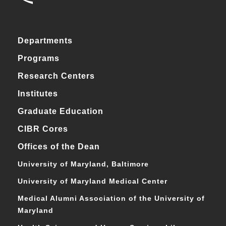
Departments
Programs
Research Centers
Institutes
Graduate Education
CIBR Cores
Offices of the Dean
University of Maryland, Baltimore
University of Maryland Medical Center
Medical Alumni Association of the University of
Maryland