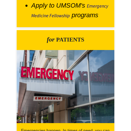
Apply to UMSOM's
Emergency
programs
Medicine Fellowship
for
PATIENTS
Emergencies happen. In times of need, you can