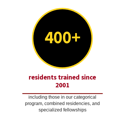
400+
residents trained since
2001
including those in our categorical
program, combined residencies, and
specialized fellowships