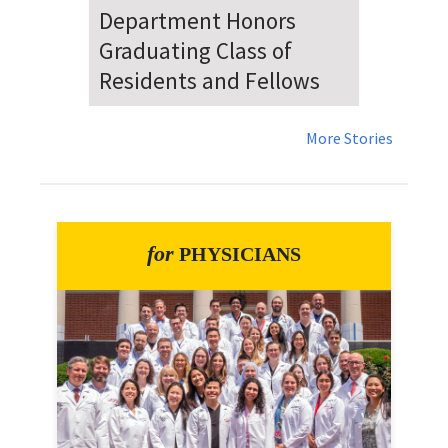
Dr. Falat Warns Local and
National Audiences of
Risks Ahead of July 4th
More Stories
for
PHYSICIANS