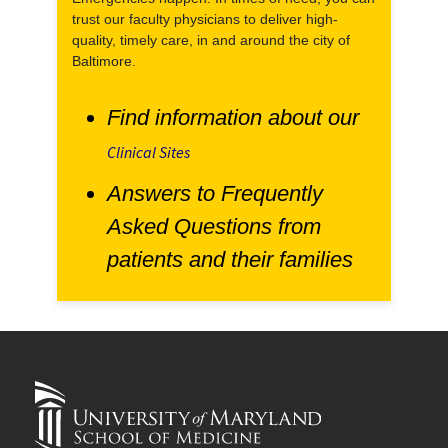
trust our faculty physicians to deliver high-
quality, timely care, in and around the city of
Baltimore.
Find information about our
Clinical Sites
Answers to Frequently
Asked Questions from
patients and their families