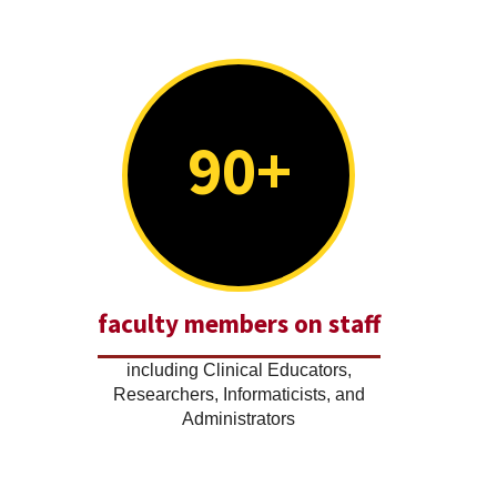
90+
faculty members on staff
including Clinical Educators,
Researchers, Informaticists, and
Administrators