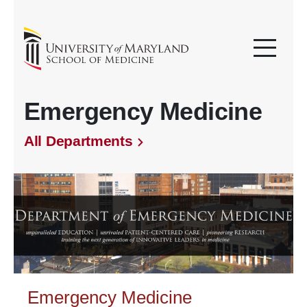
Emergency Medicine
All Departments
Emergency Medicine