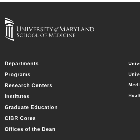
Departments
Univ
Univ
Programs
Medi
Research Centers
Heal
Institutes
Graduate Education
CIBR Cores
Offices of the Dean