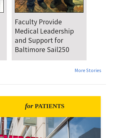
UMSOM Announces
New Chair of the
Department of
Emergency Medicine
More Stories
for
PATIENTS