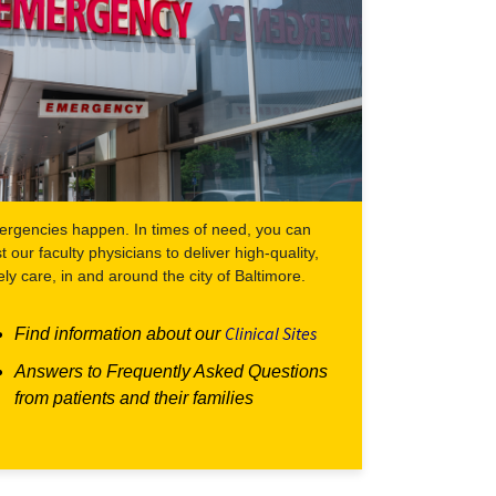
rgencies happen. In times of need, you can
st our faculty physicians to deliver high-quality,
ely care, in and around the city of Baltimore.
Clinical Sites
Find information about our
Answers to Frequently Asked Questions
from patients and their families