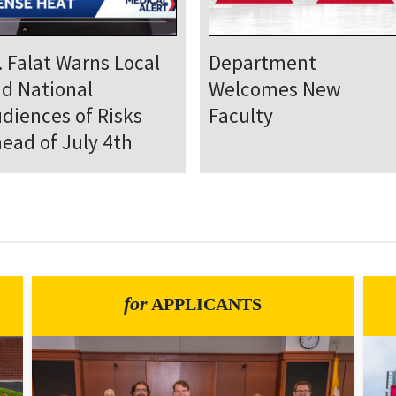
epartment Comes
Department Hosts
gether for Annual
Annual Research Day
neteenth Day of
rvice
for
APPLICANTS