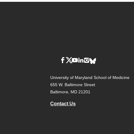
University of Maryland School of Medicine
655 W. Baltimore Street
Baltimore, MD 21201
Contact Us