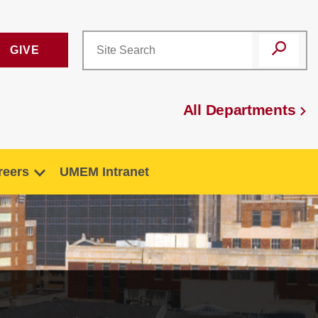
GIVE
All Departments
reers
UMEM Intranet