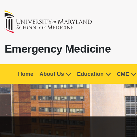
Emergency Medicine
Home
About Us
Education
CME