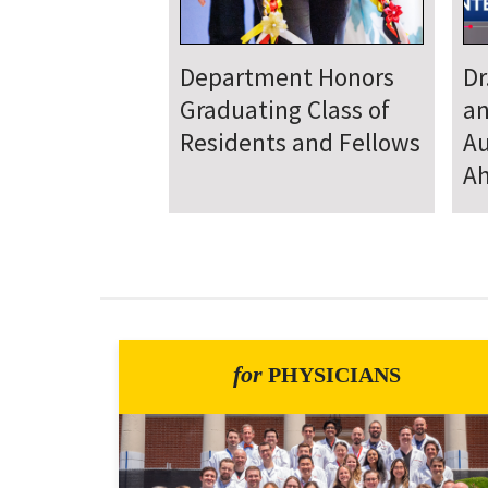
Department
D
Welcomes New Class
To
of Residents and
Ju
Fellows
Se
for
PHYSICIANS