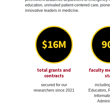
education, unrivaled patient-centered care, pionee
innovative leaders in medicine.
$16M
9
total grants and
faculty m
contracts
st
secured for our
including
researchers since 2021
Educators, 
Informati
Adminis