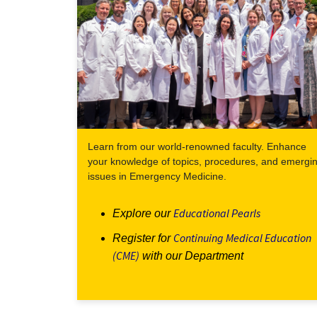
Learn from our world-renowned faculty. Enhance
your knowledge of topics, procedures, and emergi
issues in Emergency Medicine.
Educational Pearls
Explore our
Continuing Medical Education
Register for
(CME)
with our Department