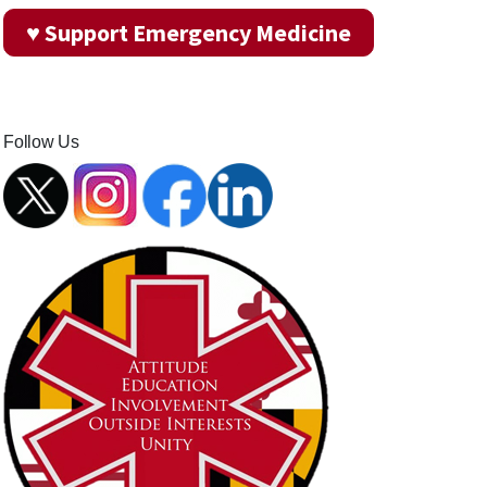
♥ Support Emergency Medicine
Follow Us