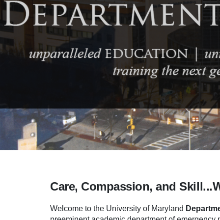
Care, Compassion, and Skill...
Welcome to the University of Maryland
Departme
preeminent academic department of emergency me