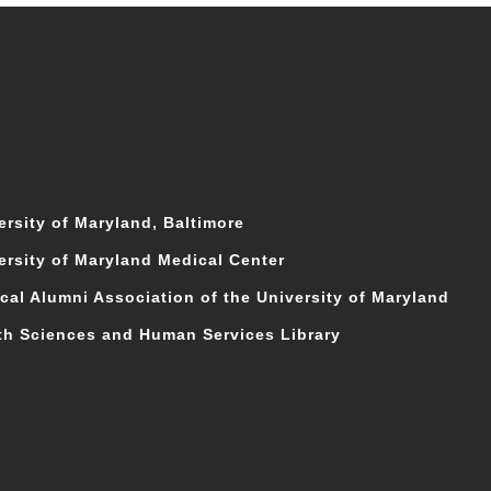
ersity of Maryland, Baltimore
ersity of Maryland Medical Center
cal Alumni Association of the University of Maryland
th Sciences and Human Services Library