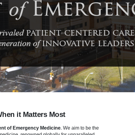
When it Matters Most
nt of Emergency Medicine
.
We aim to be the
dicine, renowned globally for unparalleled