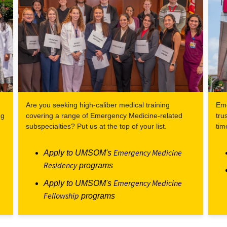
Are you seeking high-caliber medical training
Eme
ng
covering a range of Emergency Medicine-related
tru
subspecialties? Put us at the top of your list.
tim
Emergency Medicine
Apply to UMSOM's
Residency
programs
Emergency Medicine
Apply to UMSOM's
Fellowship
programs