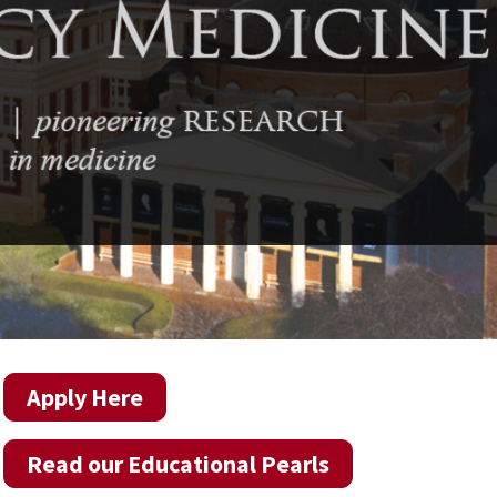
Apply Here
Read our Educational Pearls