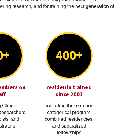
ring research, and for training the next generation of
0+
400+
embers on
residents trained
aff
since 2001
 Clinical
including those in our
Researchers,
categorical program,
cists, and
combined residencies,
trators
and specialized
fellowships