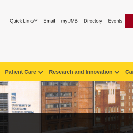
Quick Links
Email
myUMB
Directory
Events
Patient Care
Research and Innovation
Ca