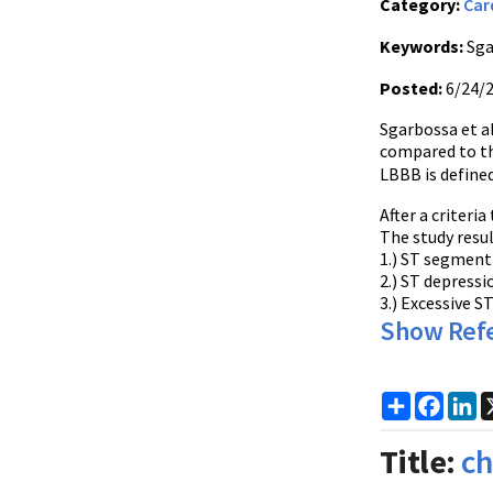
Category:
Car
Keywords:
Sga
Posted:
6/24/
Sgarbossa et al
compared to th
LBBB is defined
After a criteri
The study resul
1.) ST segment 
2.) ST depress
3.) Excessive 
Show Ref
Share
Faceb
Li
Title:
ch