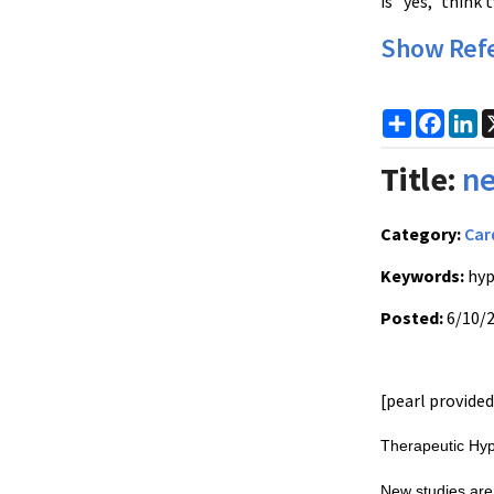
is "yes," think
Show Ref
Share
Faceb
Li
Title:
ne
Category:
Car
Keywords:
hyp
Posted:
6/10/
[pearl provide
Therapeutic Hyp
New studies are 