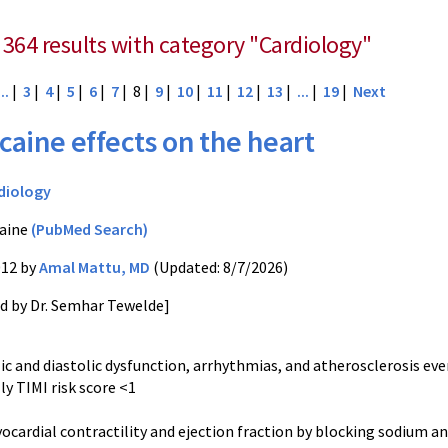
 364 results with category "Cardiology"
...
|
3
|
4
|
5
|
6
|
7
| 8 |
9
|
10
|
11
|
12
|
13
|
...
|
19
|
Next
caine effects on the heart
diology
aine
(PubMed Search)
012 by
Amal Mattu, MD
(Updated: 8/7/2026)
ed by Dr. Semhar Tewelde]
lic and diastolic dysfunction, arrhythmias, and atherosclerosis even
lly TIMI risk score <1
yocardial contractility and ejection fraction by blocking sodium