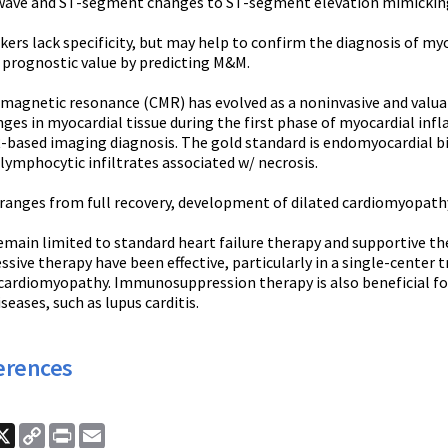
wave and ST-segment changes to ST-segment elevation mimicking 
ers lack specificity, but may help to confirm the diagnosis of myo
 prognostic value by predicting M&M.
magnetic resonance (CMR) has evolved as a noninvasive and valuabl
nges in myocardial tissue during the first phase of myocardial in
-based imaging diagnosis. The gold standard is endomyocardial bio
lymphocytic infiltrates associated w/ necrosis.
ranges from full recovery, development of dilated cardiomyopathy
remain limited to standard heart failure therapy and supportive
ve therapy have been effective, particularly in a single-center tr
ardiomyopathy. Immunosuppression therapy is also beneficial for 
ases, such as lupus carditis.
erences
ook
nkedIn
X
Copy
Print
Email
Link