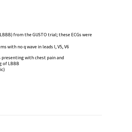
k (LBBB) from the GUSTO trial; these ECGs were
s with no q wave in leads I, V5, V6
ts presenting with chest pain and
ng of LBBB
ic)