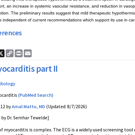
ort, an increase in systemic vascular resistance, and reduction in vasop
ion. The preliminary results suggest that mild therapeutic hypothermi
s independent of current recommendations which support its use in card
erences
ook
nkedIn
X
Copy
Print
Email
Link
ocarditis part II
diology
carditis
(PubMed Search)
012 by
Amal Mattu, MD
(Updated: 8/7/2026)
d by Dr. Semhar Tewelde]
f myocarditis is complex. The ECG is a widely used screening tool d