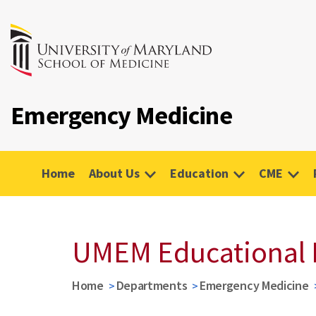
Emergency Medicine
Home
About Us
Education
CME
UMEM Educational 
Home
Departments
Emergency Medicine