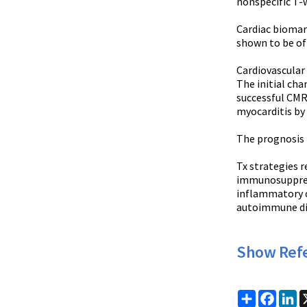
nonspecific T-
Cardiac biomark
shown to be of
Cardiovascular 
The initial cha
successful CMR
myocarditis by 
The prognosis 
Tx strategies 
immunosuppressi
inflammatory c
autoimmune dise
Show Ref
Share
Faceb
Li