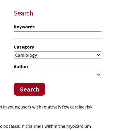
Search
Keywords
Category
Author
Search
 in young users with relatively few cardiac risk
 and potassium channels within the myocardium