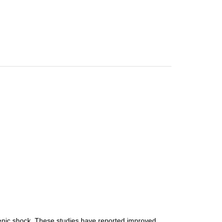
ogenic shock. These studies have reported improved