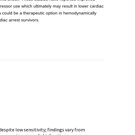
ressor use which ultimately may result in lower cardiac
a could be a therapeutic option in hemodynamically
iac arrest survivors.
espite low sensitivity; findings vary from