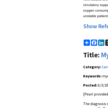
circulatory supp
oxygen consumpt
unstable patient
Show Ref
Share
Faceb
Li
Title:
My
Category:
Car
Keywords:
myo
Posted:
6/3/2
[Pearl provide
The diagnosis o