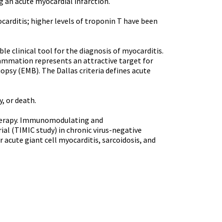
an acute myocardial infarction.
carditis; higher levels of troponin T have been
e clinical tool for the diagnosis of myocarditis.
flammation represents an attractive target for
psy (EMB). The Dallas criteria defines acute
, or death.
 therapy. Immunomodulating and
ial (TIMIC study) in chronic virus-negative
acute giant cell myocarditis, sarcoidosis, and