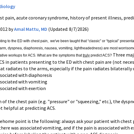
diology
st pain, acute coronary syndrome, history of present illness, pred
2012 by
Amal Mattu, MD
(Updated: 8/7/2026)
ting to the ED with chest pain,
we've been taught that “classic” or “typical” presenta
arm, dyspnea, diaphoresis, nausea, vomiting, lightheadedness) are most worrisome.
Three majo
ative workups for ACS. What are the symptoms that
truly
predict ACS?
CS in patients presenting to the ED with chest pain are (not necess
hat radiates to the arms, especially if the pain radiates bilaterally
ssociated with diaphoresis
associated with vomiting
ssociated with exertion
 of the chest pain (e.g. "pressure" or "squeezing," etc.), the dysp
ot helpful at predicting ACS.
home point is the following: always ask your patient with chest pa
 there was associated vomiting, and if the pain is associated with e