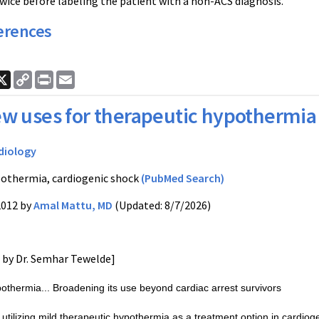
 twice before labeling the patient with a non-ACS diagnosis.
erences
ook
nkedIn
X
Copy
Print
Email
Link
w uses for therapeutic hypothermia
diology
othermia, cardiogenic shock
(PubMed Search)
2012 by
Amal Mattu, MD
(Updated: 8/7/2026)
d by Dr. Semhar Tewelde]
othermia... Broadening its use beyond cardiac arrest survivors
utilizing mild therapeutic hypothermia as a treatment option in cardi