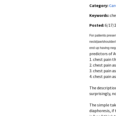
Category:
Car
Keywords:
che
Posted:
6/17/
For patients presen
neck/jaw/shoulder/
end up having neg
predictors of A
1. chest pain t
2. chest pain a
3. chest pain 
4. chest pain a
The description
surprisingly, n
The simple take
diaphoresis, if