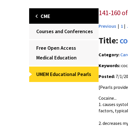
141-160 of
CME
Previous
|
1
|
Courses and Conferences
Title:
co
Free Open Access
Category:
Car
Medical Education
Keywords:
coc
UMEM Educational Pearls
Posted:
7/1/2
[Pearls provid
Cocaine...
1. causes systo
factors, typica
2. decreases m