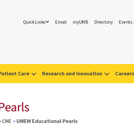
Quick Links
Email
myUMB
Directory
Events
Patient Care
Research and Innovation
Careers
Pearls
CME
UMEM Educational Pearls