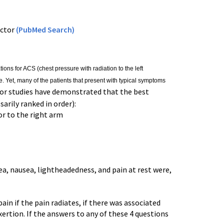
ictor
(PubMed Search)
tions for ACS (chest pressure with radiation to the left
 Yet, many of the patients that present with typical symptoms
r studies have demonstrated that the best
arily ranked in order):
 or to the right arm
nea, nausea, lightheadedness, and pain at rest were,
in if the pain radiates, if there was associated
xertion. If the answers to any of these 4 questions