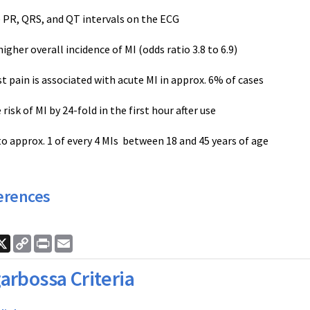
e PR, QRS, and QT intervals on the ECG
higher overall incidence of MI (odds ratio 3.8 to 6.9)
st pain is associated with acute MI in approx. 6% of cases
 risk of MI by 24-fold in the first hour after use
to approx. 1 of every 4 MIs between 18 and 45 years of age
erences
ook
nkedIn
X
Copy
Print
Email
Link
arbossa Criteria