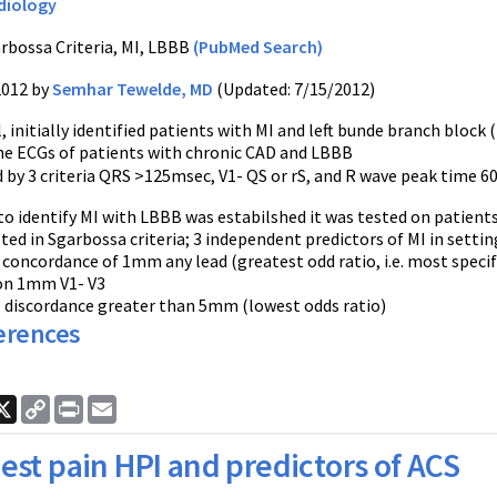
diology
rbossa Criteria, MI, LBBB
(PubMed Search)
2012 by
Semhar Tewelde, MD
(Updated: 7/15/2012)
, initially identified patients with MI and left bunde branch bloc
e ECGs of patients with chronic CAD and LBBB
 by 3 criteria QRS >125msec, V1- QS or rS, and R wave peak time 60m
a to identify MI with LBBB was estabilshed it was tested on patien
ted in Sgarbossa criteria; 3 independent predictors of MI in setti
concordance of 1mm any lead (greatest odd ratio, i.e. most specif
ion 1mm V1- V3
ST discordance greater than 5mm (lowest odds ratio)
erences
ook
nkedIn
X
Copy
Print
Email
Link
est pain HPI and predictors of ACS