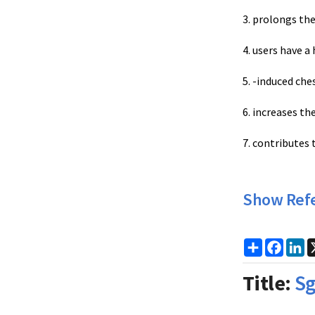
3. prolongs th
4. users have a 
5. -induced che
6. increases the
7. contributes 
Show Ref
Share
Faceb
Li
Title:
Sg