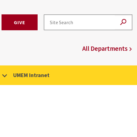
GIVE
All Departments
UMEM Intranet