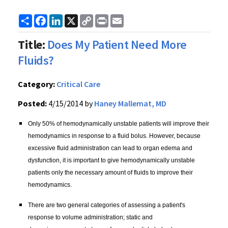
Share
Facebook
LinkedIn
X
Copy
Print
Email
Link
Title:
Does My Patient Need More
Fluids?
Category:
Critical Care
Posted:
4/15/2014 by
Haney Mallemat, MD
Only 50% of hemodynamically unstable patients will improve their
hemodynamics in response to a fluid bolus. However, because
excessive fluid administration can lead to organ edema and
dysfunction, it is important to give hemodynamically unstable
patients only the necessary amount of fluids to improve their
hemodynamics.
There are two general categories of assessing a patient's
response to volume administration; static and