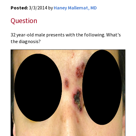
Posted:
3/3/2014 by
Haney Mallemat, MD
Question
32 year-old male presents with the following. What's
the diagnosis?