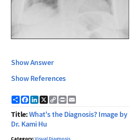
Show Answer
Show References
Share
Facebook
LinkedIn
X
Copy
Print
Email
Link
Title:
What's the Diagnosis? Image by
Dr. Kami Hu
Category:
Visual Diagnosis