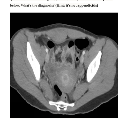
below. What’s the diagnosis?
(
Hint
: it’s not appendicitis)