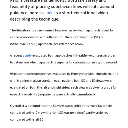
Prior literature has demonstrated the safety and
feasibility of placing subclavian lines with ultrasound
guidance; here's a
link
to a short educational video
describing the technique.
The literature has been varied, however, as to which approach is best for
venous cannulation with ultrasound; the supraclavicular (SC) or
infraclavicular (IC) approach (see references below)
A recent
study
evaluated both approaches in healthy volunteers in order
to determine which approach is superior for cannulation using ultrasound.
98 patients were prospective evaluated by Emergency Medicine physicians
with training in ultrasound. In each patient, both SC and IC views were
evaluated on both the left and right sides; each view was given a grade for
ease of favorability (no patients were actually cannulated)
Overall, it was found that the SC view was significantly more favorable
compared to the IC view; the right SC was non-significantly preferred
compared to the left SC.