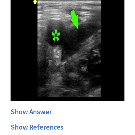
Show Answer
Show References