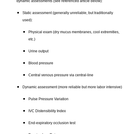
dynamic assessments (see referenced article below):
Static assessment (generally unreliable, but traditionally
used):
Physical exam (dry mucus membranes, cool extremities,
etc.)
Urine output
Blood pressure
Central venous pressure via central-line
Dynamic assessment (more reliable but more labor intensive)
Pulse Pressure Variation
IVC Distensibility Index
End-expiratory occlusion test