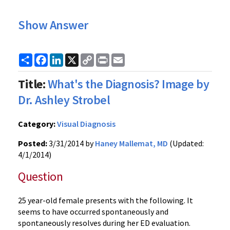
Show Answer
Share
Facebook
LinkedIn
X
Copy
Print
Email
Link
Title:
What's the Diagnosis? Image by
Dr. Ashley Strobel
Category:
Visual Diagnosis
Posted:
3/31/2014 by
Haney Mallemat, MD
(Updated:
4/1/2014)
Question
25 year-old female presents with the following. It
seems to have occurred spontaneously and
spontaneously resolves during her ED evaluation.