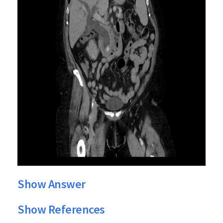
Show Answer
Show References