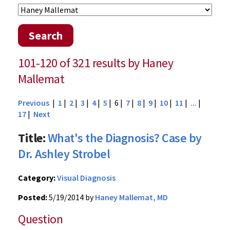
Search
101-120 of 321 results by Haney
Mallemat
Previous
|
1
|
2
|
3
|
4
|
5
| 6 |
7
|
8
|
9
|
10
|
11
|
...
|
17
|
Next
Title:
What's the Diagnosis? Case by
Dr. Ashley Strobel
Category:
Visual Diagnosis
Posted:
5/19/2014 by
Haney Mallemat, MD
Question