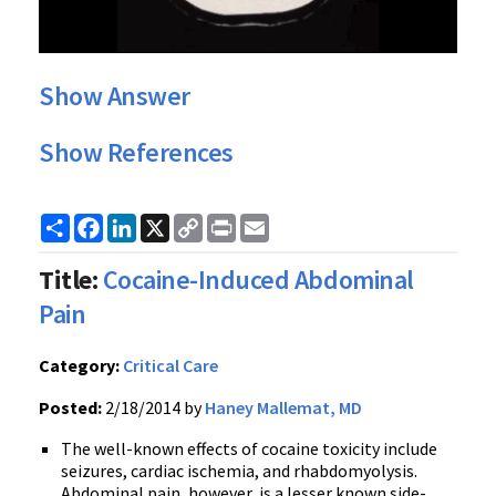
Show Answer
Show References
Share
Facebook
LinkedIn
X
Copy
Print
Email
Link
Title:
Cocaine-Induced Abdominal
Pain
Category:
Critical Care
Posted:
2/18/2014 by
Haney Mallemat, MD
The well-known effects of cocaine toxicity include
seizures, cardiac ischemia, and rhabdomyolysis.
Abdominal pain, however, is a lesser known side-