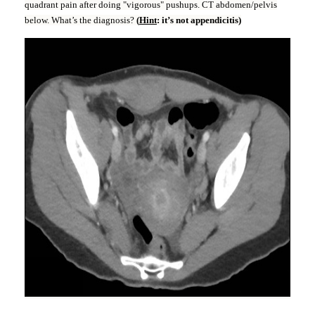
quadrant pain after doing "vigorous" pushups. CT abdomen/pelvis
below. What’s the diagnosis?
(
Hint
: it’s not appendicitis)