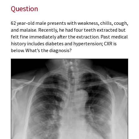
Question
62 year-old male presents with weakness, chills, cough,
and malaise. Recently, he had four teeth extracted but
felt fine immediately after the extraction. Past medical
history includes diabetes and hypertension; CXR is
below. What’s the diagnosis?