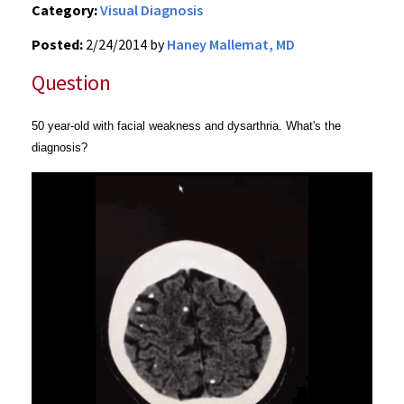
Category:
Visual Diagnosis
Posted:
2/24/2014 by
Haney Mallemat, MD
Question
50 year-old with facial weakness and dysarthria. What's the
diagnosis?