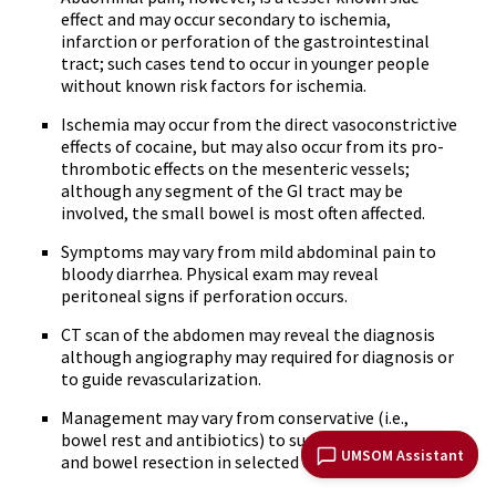
effect and may occur secondary to ischemia,
infarction or perforation of the gastrointestinal
tract; such cases tend to occur in younger people
without known risk factors for ischemia.
Ischemia may occur from the direct vasoconstrictive
effects of cocaine, but may also occur from its pro-
thrombotic effects on the mesenteric vessels;
although any segment of the GI tract may be
involved, the small bowel is most often affected.
Symptoms may vary from mild abdominal pain to
bloody diarrhea. Physical exam may reveal
peritoneal signs if perforation occurs.
CT scan of the abdomen may reveal the diagnosis
although angiography may required for diagnosis or
to guide revascularization.
Management may vary from conservative (i.e.,
bowel rest and antibiotics) to surgical exploration
UMSOM Assistant
and bowel resection in selected cases.