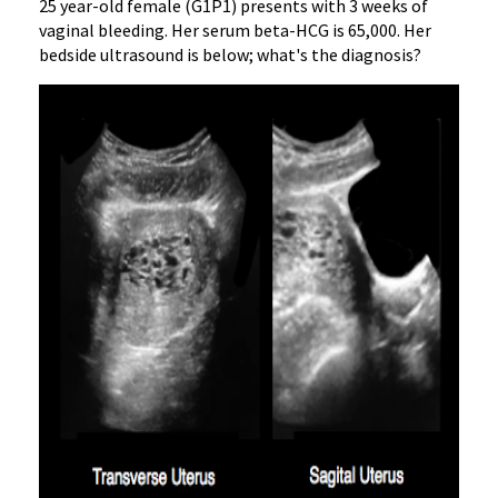
25 year-old female (G1P1) presents with 3 weeks of
vaginal bleeding. Her serum beta-HCG is 65,000. Her
bedside ultrasound is below; what's the diagnosis?