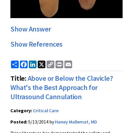
Show Answer
Show References
Share
Facebook
LinkedIn
X
Copy
Print
Email
Link
Title:
Above or Below the Clavicle?
What's the Best Approach for
Ultrasound Cannulation
Category:
Critical Care
Posted:
5/13/2014 by
Haney Mallemat, MD