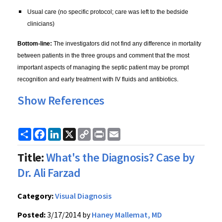
Usual care (no specific protocol; care was left to the bedside
clinicians)
Bottom-line:
The investigators did not find any difference in mortality
between patients in the three groups and comment that the most
important aspects of managing the septic patient may be prompt
recognition and early treatment with IV fluids and antibiotics.
Show References
Share
Facebook
LinkedIn
X
Copy
Print
Email
Link
Title:
What's the Diagnosis? Case by
Dr. Ali Farzad
Category:
Visual Diagnosis
Posted:
3/17/2014 by
Haney Mallemat, MD