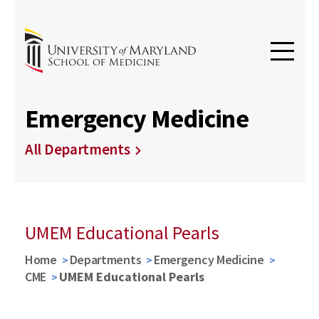
Emergency Medicine
All Departments
UMEM Educational Pearls
Home
Departments
Emergency Medicine
CME
UMEM Educational Pearls