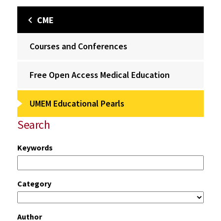
CME
Courses and Conferences
Free Open Access Medical Education
UMEM Educational Pearls
Search
Keywords
Category
Author