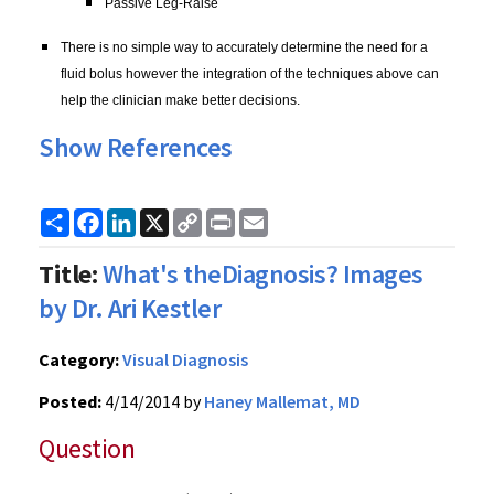
Passive Leg-Raise
There is no simple way to accurately determine the need for a
fluid bolus however the integration of the techniques above can
help the clinician make better decisions.
Show References
Share
Facebook
LinkedIn
X
Copy
Print
Email
Link
Title:
What's theDiagnosis? Images
by Dr. Ari Kestler
Category:
Visual Diagnosis
Posted:
4/14/2014 by
Haney Mallemat, MD
Question