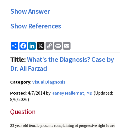
Show Answer
Show References
Share
Facebook
LinkedIn
X
Copy
Print
Email
Link
Title:
What's the Diagnosis? Case by
Dr. Ali Farzad
Category:
Visual Diagnosis
Posted:
4/7/2014 by
Haney Mallemat, MD
(Updated:
8/6/2026)
Question
23 year-old female presents complaining of progressive right lower