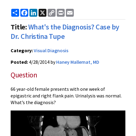
Share
Facebook
LinkedIn
X
Copy
Print
Email
Link
Title:
What's the Diagnosis? Case by
Dr. Christina Tupe
Category:
Visual Diagnosis
Posted:
4/28/2014 by
Haney Mallemat, MD
Question
66 year-old female presents with one week of
epigastric and right flank pain. Urinalysis was normal.
What’s the diagnosis?