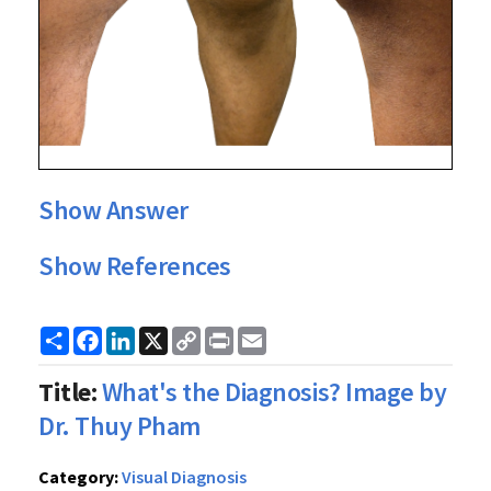
Show Answer
Show References
Share
Facebook
LinkedIn
X
Copy
Print
Email
Link
Title:
What's the Diagnosis? Image by
Dr. Thuy Pham
Category:
Visual Diagnosis