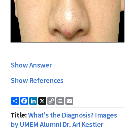
Show Answer
Show References
Share
Facebook
LinkedIn
X
Copy
Print
Email
Link
Title:
What's the Diagnosis? Images
by UMEM Alumni Dr. Ari Kestler