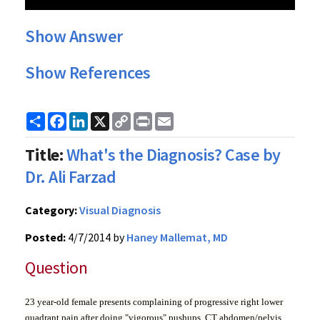
Show Answer
Show References
Share
Facebook
LinkedIn
X
Copy
Print
Email
Link
Title:
What's the Diagnosis? Case by
Dr. Ali Farzad
Category:
Visual Diagnosis
Posted:
4/7/2014 by
Haney Mallemat, MD
Question
23 year-old female presents complaining of progressive right lower
quadrant pain after doing "vigorous" pushups. CT abdomen/pelvis