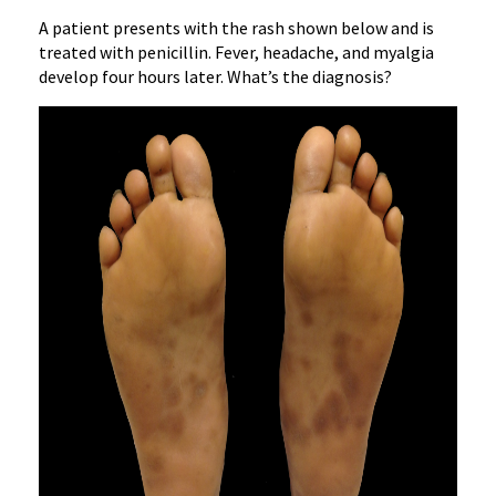
A patient presents with the rash shown below and is
treated with penicillin. Fever, headache, and myalgia
develop four hours later. What’s the diagnosis?