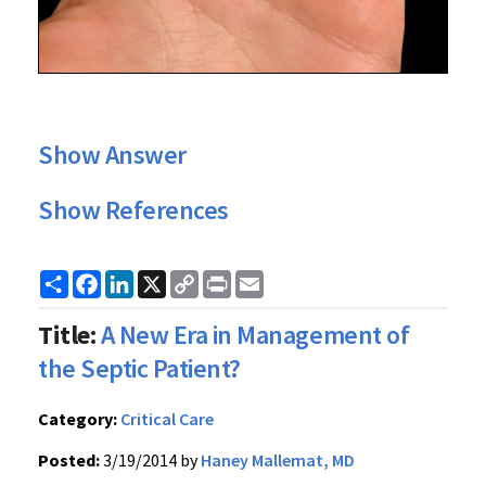
Show Answer
Show References
Share
Facebook
LinkedIn
X
Copy
Print
Email
Link
Title:
A New Era in Management of
the Septic Patient?
Category:
Critical Care
Posted:
3/19/2014 by
Haney Mallemat, MD