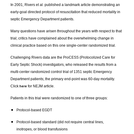
In 2001, Rivers et al. published a landmark article demonstrating an
early-goal directed protocol of resuscitation that reduced mortality in
septic Emergency Department patients.
Many questions have arisen throughout the years with respect to that
trial; critics have complained about the overwhelming change in
clinical practice based on this one single-center randomized trial.
Challenging Rivers data are the ProCESS (Protocolized Care for
Early Septic Shock) investigators, who released the results from a
multi-center randomized control trial of 1351 septic Emergency
Department patients; the primary end-point was 60-day mortality.
here
Click
for NEJM article.
Patients in this trial were randomized to one of three groups:
Protocol-based EGDT
Protocol-based standard (did not require central lines,
inotropes, or blood transfusions