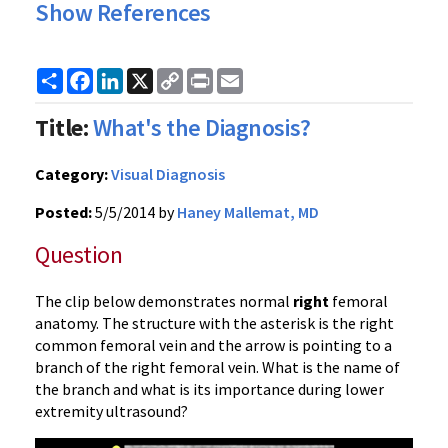
Show References
Share
Facebook
LinkedIn
X
Copy
Print
Email
Link
Title:
What's the Diagnosis?
Category:
Visual Diagnosis
Posted:
5/5/2014 by
Haney Mallemat, MD
Question
The clip below demonstrates normal
right
femoral
anatomy. The structure with the asterisk is the right
common femoral vein and the arrow is pointing to a
branch of the right femoral vein. What is the name of
the branch and what is its importance during lower
extremity ultrasound?