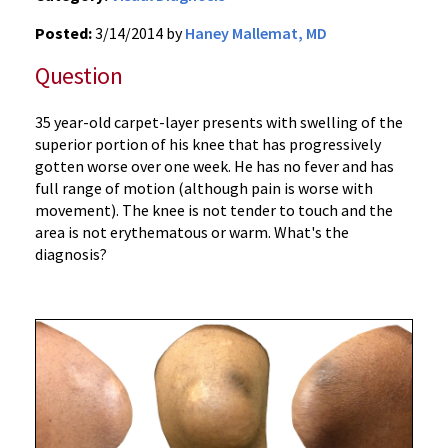
Posted:
3/14/2014 by
Haney Mallemat, MD
Question
35 year-old carpet-layer presents with swelling of the
superior portion of his knee that has progressively
gotten worse over one week. He has no fever and has
full range of motion (although pain is worse with
movement). The knee is not tender to touch and the
area is not erythematous or warm. What's the
diagnosis?