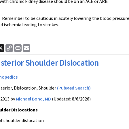
with chronic kidney disease should be on an ACE or ARB.
:
Remember to be cautious in acutely lowering the blood pressure
d ischemia leading to strokes.
ook
nkedIn
X
Copy
Print
Email
Link
sterior Shoulder Dislocation
hopedics
terior, Dislocation, Shoulder
(PubMed Search)
/2013 by
Michael Bond, MD
(Updated: 8/6/2026)
ulder Dislocations
of shoulder dislocation