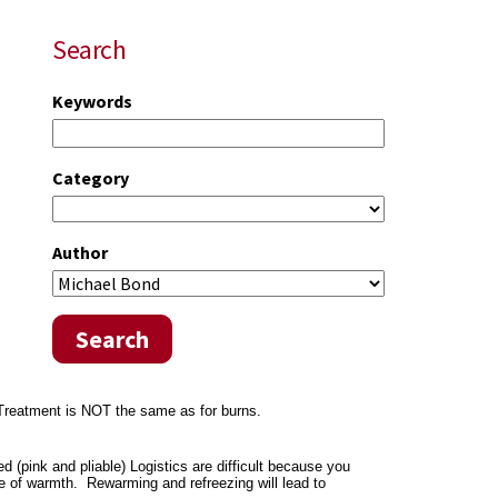
Search
Keywords
Category
Author
Search
. Treatment is NOT the same as for burns.
 (pink and pliable) Logistics are difficult because you
e of warmth. Rewarming and refreezing will lead to