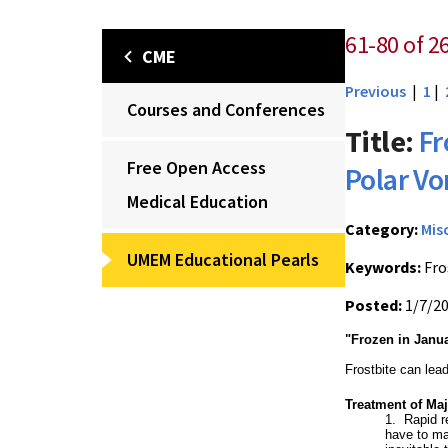
61-80 of 2
CME
Previous
|
1
|
Courses and Conferences
Title:
Fr
Free Open Access
Polar Vo
Medical Education
Category:
Mis
UMEM Educational Pearls
Keywords:
Fro
Posted:
1/7/2
"Frozen in Janu
Frostbite can lea
Treatment of Maj
1. Rapid r
have to ma