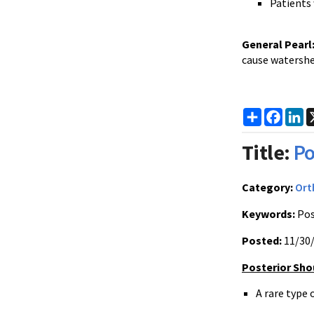
Patients 
General Pearl
cause watershe
Share
Faceb
Li
Title:
Po
Category:
Ort
Keywords:
Pos
Posted:
11/30
Posterior Sho
A rare type 