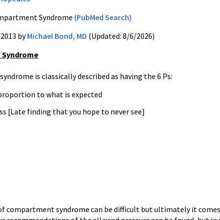
partment Syndrome
(PubMed Search)
/2013 by
Michael Bond, MD
(Updated: 8/6/2026)
 Syndrome
ndrome is classically described as having the 6 Ps:
 proportion to what is expected
s [Late finding that you hope to never see]
of compartment syndrome can be difficult but ultimately it comes