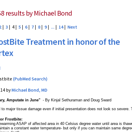
68 results by Michael Bond
2
|
3
| 4 |
5
|
6
|
7
|
8
|
9
|
...
|
14
|
Next
ostBite Treatment in honor of the
rtex
c
stbite
(PubMed Search)
014 by
Michael Bond, MD
ary, Amputate in June"
- By Kinjal Sethuraman and Doug Sward
d to major tissue damage even if initial presentation does not look so severe
or Frostbite:
ewarming ASAP of affected area in 40 Celsius degree water until area is thawed
intain a constant water temperature- but only if you can maintain same degre