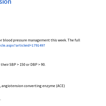
sion
r blood pressure management this week. The full
cle.aspx?articleid=1791497
 their SBP > 150 or DBP > 90.
rs, angiotension converting enzyme (ACE)
.