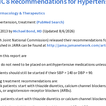
C 8 Recommendations for Hyperten
rmacology & Therapeutics
ertension, treatment
(PubMed Search)
/2013 by
Michael Bond, MD
(Updated: 8/6/2026)
h Joint National Commission) released their recommendations fo
ished in JAMA can be found at
http://jama.jamanetwork.com/arti
m this report are
 do not need to be placed on antihypertensive medications unless
ents should still be started if their SBP > 140 or DBP > 90.
rug treatment recommendations are:
 patients: start with thiazide diuretics, calcium channel blocke
s, or angiotension-receptor blockers (ARBs).
 patients start with thiazide diuretics or calcium channel blockers