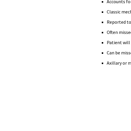
Accounts for
Classic mech
Reported to 
Often missed 
Patient will
Can be misse
Axillary or 