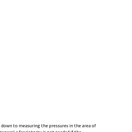
 down to measuring the pressures in the area of