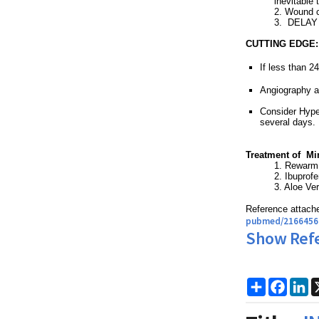
inevitable 
2. Wound 
3. DELAY s
CUTTING EDGE:
If less than 2
Angiography a
Consider Hype
several days.
Treatment of Min
1. Rewarm
2. Ibuprof
3. Aloe Ve
Reference attache
pubmed/2166456
Show Ref
Share
Faceb
Li