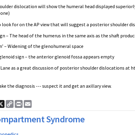
oulder dislocation will show the humeral head displayed superiorl
bone)
look for on the AP view that will suggest a posterior shoulder dis
gn – The head of the humerus in the same axis as the shaft produc
gn’ – Widening of the glenohumeral space
glenoid sign – the anterior glenoid fossa appears empty
t Lane as a great discussion of posterior shoulder dislocations at
e the diagnosis --- suspect it and get an axillary view.
ook
nkedIn
X
Copy
Print
Email
Link
ompartment Syndrome
hopedics