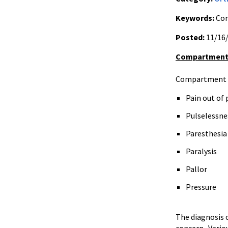
Keywords:
Com
Posted:
11/16
Compartment
Compartment sy
Pain out of
Pulselessnes
Paresthesia
Paralysis
Pallor
Pressure
The diagnosis 