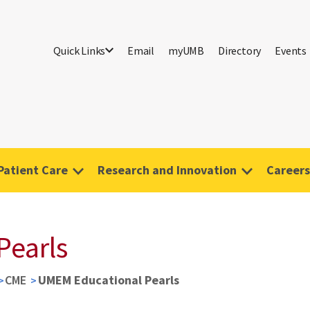
Quick Links
Email
myUMB
Directory
Events
Patient Care
Research and Innovation
Careers
Pearls
CME
UMEM Educational Pearls