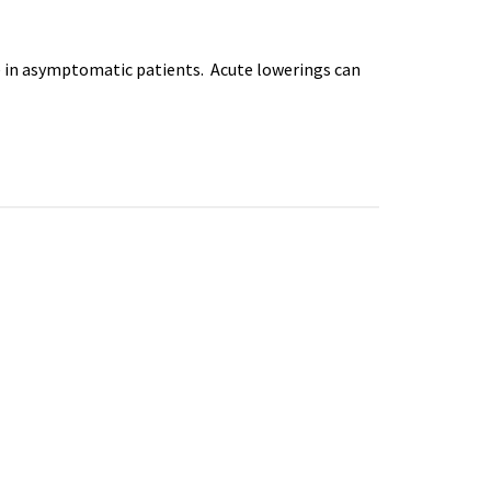
 in asymptomatic patients. Acute lowerings can