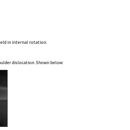
ld in internal rotation.
houlder dislocation. Shown below: