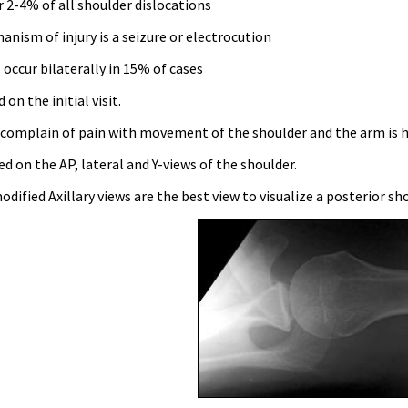
 2-4% of all shoulder dislocations
anism of injury is a seizure or electrocution
occur bilaterally in 15% of cases
on the initial visit.
 complain of pain with movement of the shoulder and the arm is he
d on the AP, lateral and Y-views of the shoulder.
modified Axillary views are the best view to visualize a posterior s