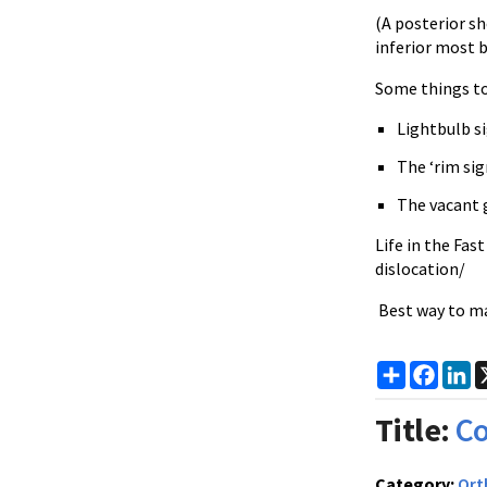
(A posterior sh
inferior most 
Some things to 
Lightbulb si
The ‘rim si
The vacant 
Life in the Fas
dislocation/
Best way to mak
Share
Faceb
Li
Title:
C
Category:
Ort