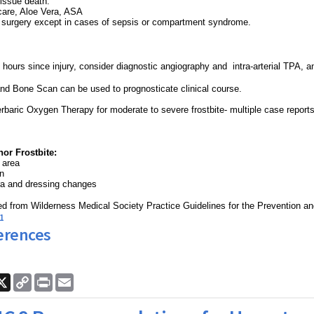
tissue death.
care, Aloe Vera, ASA
urgery except in cases of sepsis or compartment syndrome.
4 hours since injury, consider diagnostic angiography and intra-arterial TPA,
a
nd Bone Scan can be used to prognosticate clinical course.
rbaric Oxygen Therapy for moderate to severe frostbite- multiple case report
or Frostbite:
 area
en
ra and dressing changes
d from Wilderness Medical Society Practice Guidelines for the Prevention a
1
erences
ook
nkedIn
X
Copy
Print
Email
Link