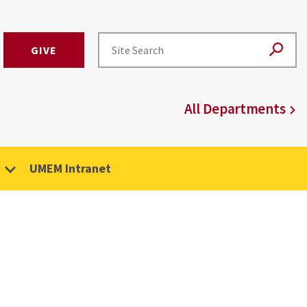
GIVE
All Departments
UMEM Intranet