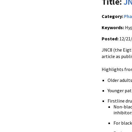
Title:
JN
Category:
Pha
Keywords:
Hyp
Posted:
12/21
JNC8 (the Eigt
article as publ
Highlights fro
Older adults
Younger pati
Firstline d
Non-black
inhibitor
For black