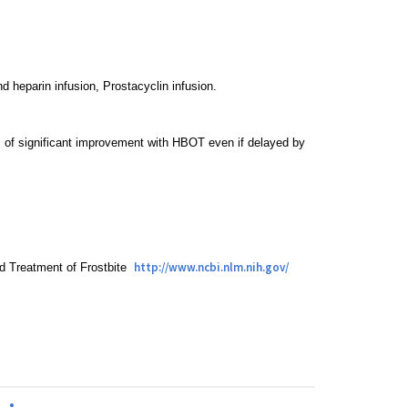
nd heparin infusion, Prostacyclin infusion.
s of significant improvement with HBOT even if delayed by
http://www.ncbi.nlm.nih.gov/
nd Treatment of Frostbite