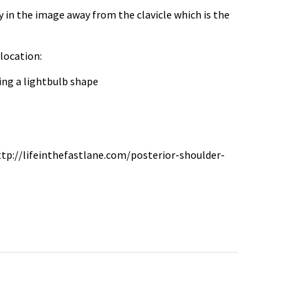
y in the image away from the clavicle which is the
location:
ing a lightbulb shape
 http://lifeinthefastlane.com/posterior-shoulder-