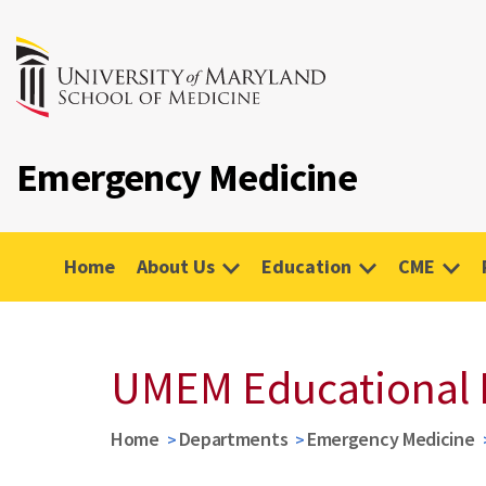
Emergency Medicine
Home
About Us
Education
CME
UMEM Educational 
Home
Departments
Emergency Medicine