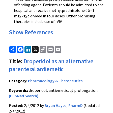
offending agent. Patients should be admitted to the
hospital and receive
methylprednisolone
0.5–1
mg/kg/d divided in four doses. Other promising
therapies include use of
IVIG
.
Show References
Share
Facebook
LinkedIn
X
Copy
Print
Email
Link
Title:
Droperidol as an alternative
parenteral antiemetic
Category:
Pharmacology & Therapeutics
Keywords:
droperidol, antiemetic, qt prolongation
(PubMed Search)
Posted:
2/4/2012 by
Bryan Hayes, PharmD
(Updated:
2/4/2012)