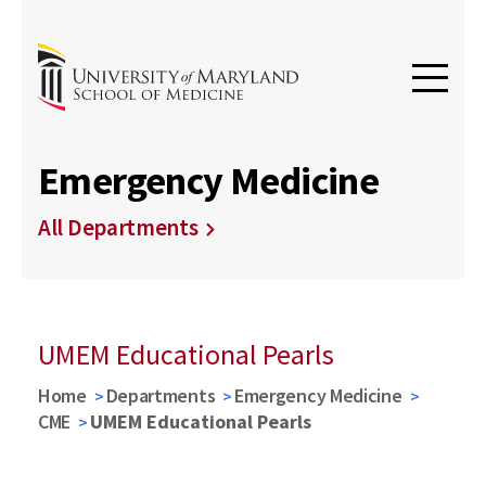
Emergency Medicine
All Departments
UMEM Educational Pearls
Home
Departments
Emergency Medicine
CME
UMEM Educational Pearls