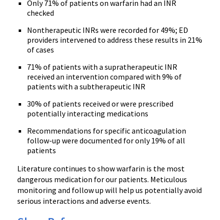
Only 71% of patients on
warfarin
had an
INR
checked
Nontherapeutic
INRs
were recorded for 49%; ED
providers intervened to address these results in 21%
of cases
71% of patients with a
supratherapeutic
INR
received an intervention compared with 9% of
patients with a
subtherapeutic
INR
30% of patients received or were prescribed
potentially interacting medications
Recommendations for specific anticoagulation
follow-up were documented for only 19% of all
patients
Literature continues to show
warfarin
is the most
dangerous medication for our patients. Meticulous
monitoring and follow up will help us potentially avoid
serious interactions and adverse events.