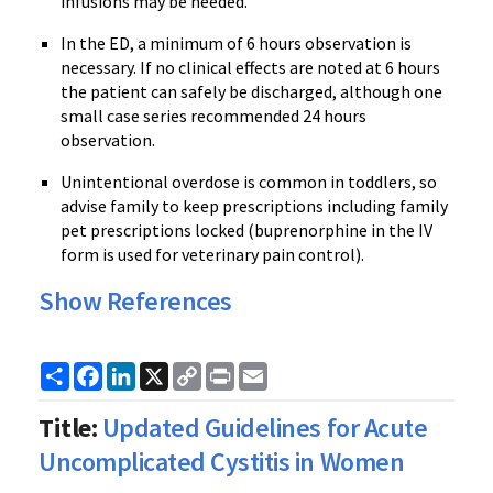
infusions may be needed.
In the ED, a minimum of 6 hours observation is
necessary. If no clinical effects are noted at 6 hours
the patient can safely be discharged, although one
small case series recommended 24 hours
observation.
Unintentional overdose is common in toddlers, so
advise family to keep prescriptions including family
pet prescriptions locked (
buprenorphine
in the IV
form is used for veterinary pain control).
Show References
Share
Facebook
LinkedIn
X
Copy
Print
Email
Link
Title:
Updated Guidelines for Acute
Uncomplicated Cystitis in Women