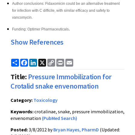
Author conclusions: Fidaxomicin
could be an alternative treatment
for infection with C difficile, with similar efficacy and safety to
vancomycin.
.
Funding: Optimer Pharmaceuticals
Show References
Share
Facebook
LinkedIn
X
Copy
Print
Email
Link
Title:
Pressure Immobilization for
Crotalid snake envenomation
Category:
Toxicology
Keywords:
crotalinae, snake, pressure immobilization,
envenomation
(PubMed Search)
Posted:
3/8/2012 by
Bryan Hayes, PharmD
(Updated: