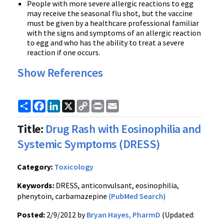
People with more severe allergic reactions to egg
may receive the seasonal flu shot, but the vaccine
must be given by a healthcare professional familiar
with the signs and symptoms of an allergic reaction
to egg and who has the ability to treat a severe
reaction if one occurs.
Show References
Share
Facebook
LinkedIn
X
Copy
Print
Email
Link
Title:
Drug Rash with Eosinophilia and
Systemic Symptoms (DRESS)
Category:
Toxicology
Keywords:
DRESS, anticonvulsant, eosinophilia,
phenytoin, carbamazepine
(PubMed Search)
Posted:
2/9/2012 by
Bryan Hayes, PharmD
(Updated: