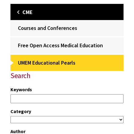
CME
Courses and Conferences
Free Open Access Medical Education
UMEM Educational Pearls
Search
Keywords
Category
Author