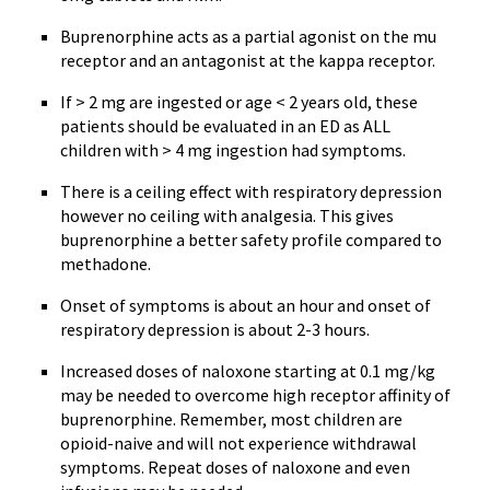
Buprenorphine
acts as a partial agonist on the mu
receptor and an antagonist at the kappa receptor.
If > 2 mg are ingested or age < 2 years old, these
patients should be evaluated in an ED as ALL
children with > 4 mg ingestion had symptoms.
There is a ceiling effect with respiratory depression
however no ceiling with analgesia. This gives
buprenorphine
a better safety profile compared to
methadone.
Onset of symptoms is about an hour and onset of
respiratory depression is about 2-3 hours.
Increased doses of
naloxone
starting at 0.1 mg/kg
may be needed to overcome high receptor affinity of
buprenorphine
. Remember, most children are
opioid-naive
and will not experience withdrawal
symptoms. Repeat doses of
naloxone
and even