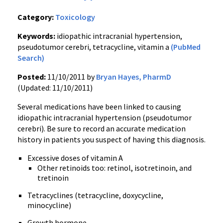
Category:
Toxicology
Keywords:
idiopathic intracranial hypertension,
pseudotumor cerebri, tetracycline, vitamin a
(PubMed
Search)
Posted:
11/10/2011 by
Bryan Hayes, PharmD
(Updated: 11/10/2011)
Several medications have been linked to causing
idiopathic intracranial hypertension (
pseudotumor
cerebri
). Be sure to record an accurate medication
history in patients you suspect of having this diagnosis.
Excessive doses of vitamin A
Other
retinoids
too:
retinol
,
isotretinoin
, and
tretinoin
Tetracyclines
(tetracycline,
doxycycline
,
minocycline
)
Growth hormone