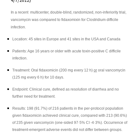
4/7/2012)
In a recent multicenter, double-blind, randomized, non-inferiority trial,
vancomycin was compared to fidaxomixin for Clostridium difficile
infection.
Location: 45 sites in Europe and 41 sites in the USA and Canada
Patients: Age 16 years or older with acute toxin-positive C difficile
infection.
Treatment: Oral
fidaxomicin
(200 mg every 12 h)
or
oral vancomycin
(125 mg every 6 h) for 10 days.
Endpoint: Clinical cure, defined as resolution of diarrhea and no
further need for treatment.
Results: 198 (91.7%) of 216 patients in the per-protocol population
given
fidaxomicin
achieved clinical cure, compared with 213 (90.6%)
of 235 given vancomycin (one-sided 97·5% CI -4·3%). Occurrence of
treatment-emergent adverse events did not differ between groups.