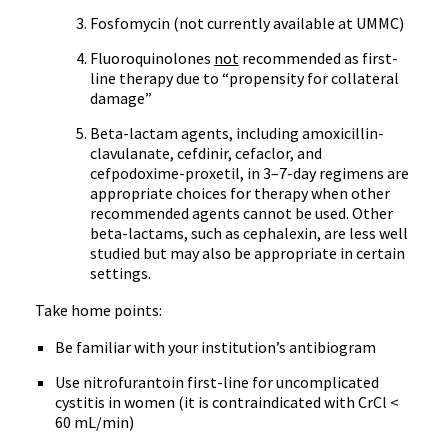
Fosfomycin
(not currently available at
UMMC
)
Fluoroquinolones
not
recommended as first-
line therapy due to “propensity for collateral
damage”
Beta-lactam
agents, including
amoxicillin-
clavulanate
,
cefdinir
,
cefaclor
, and
cefpodoxime-proxetil
, in 3–7-day regimens are
appropriate choices for therapy when other
recommended agents cannot be used. Other
beta-lactams
, such as
cephalexin
, are less well
studied but may also be appropriate in certain
settings.
Take home points:
Be familiar with your institution’s
antibiogram
Use
nitrofurantoin
first-line for uncomplicated
cystitis in women (it is contraindicated with
CrCl
<
60
mL
/min)