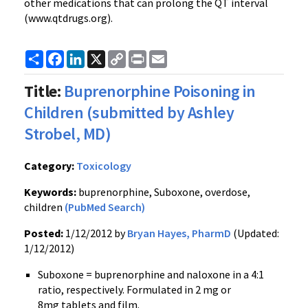
other medications that can prolong the QT interval
(
www.qtdrugs.org
).
Share
Facebook
LinkedIn
X
Copy
Print
Email
Link
Title:
Buprenorphine Poisoning in
Children (submitted by Ashley
Strobel, MD)
Category:
Toxicology
Keywords:
buprenorphine, Suboxone, overdose,
children
(PubMed Search)
Posted:
1/12/2012 by
Bryan Hayes, PharmD
(Updated:
1/12/2012)
Suboxone
=
buprenorphine
and
naloxone
in a 4:1
ratio, respectively. Formulated in 2 mg or
8mg
tablets and film.