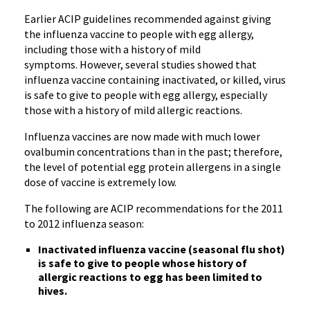
Earlier
ACIP
guidelines recommended against giving
the influenza vaccine to people with egg allergy,
including those with a history of mild
symptoms. However, several studies showed that
influenza vaccine containing inactivated, or killed, virus
is safe to give to people with egg allergy, especially
those with a history of mild allergic reactions.
Influenza vaccines are now made with much lower
ovalbumin
concentrations than in the past; therefore,
the level of potential egg protein allergens in a single
dose of vaccine is extremely low.
The following are
ACIP
recommendations for the 2011
to 2012 influenza season:
Inactivated influenza vaccine (seasonal flu shot)
is safe to give to people whose history of
allergic reactions to egg has been limited to
hives.