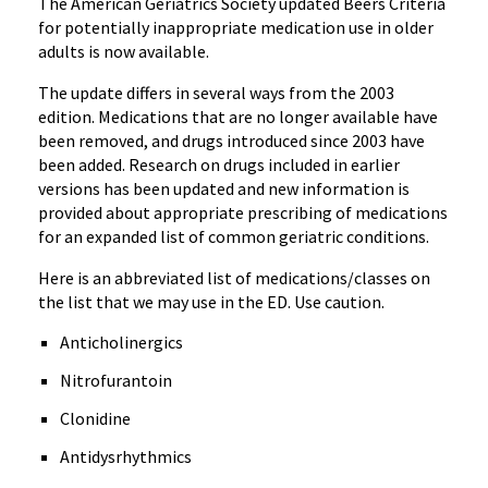
The American Geriatrics Society updated Beers Criteria
for potentially inappropriate medication use in older
adults is now available.
The update differs in several ways from the 2003
edition. Medications that are no longer available have
been removed, and drugs introduced since 2003 have
been added. Research on drugs included in earlier
versions has been updated and new information is
provided about appropriate prescribing of medications
for an expanded list of common geriatric conditions.
Here is an abbreviated list of medications/classes on
the list that we may use in the ED. Use caution.
Anticholinergics
Nitrofurantoin
Clonidine
Antidysrhythmics