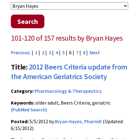
Search
101-120 of 157 results by Bryan Hayes
Previous
|
1
|
2
|
3
|
4
|
5
| 6 |
7
|
8
|
Next
Title:
2012 Beers Criteria update from
the American Geriatrics Society
Category:
Pharmacology & Therapeutics
Keywords:
older adult, Beers Criteria, geriatric
(PubMed Search)
Posted:
5/5/2012 by
Bryan Hayes, PharmD
(Updated:
6/15/2012)