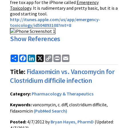
free tox app for the iPhone called
Emergency
Toxicology
. It is rudimentary and pretty basic, but it is a
good starting tool.
http://itunes.apple.com/us/app/emergency-
toxicology/id504893108?mt=8
Show References
Share
Facebook
LinkedIn
X
Copy
Print
Email
Link
Title:
Fidaxomicin vs. Vancomycin for
Clostridium difficile infection
Category:
Pharmacology & Therapeutics
Keywords:
vancomycin, c. diff, clostridium difficile,
fidaxomicin
(PubMed Search)
Posted:
4/7/2012 by
Bryan Hayes, PharmD
(Updated: