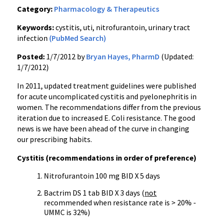
Category:
Pharmacology & Therapeutics
Keywords:
cystitis, uti, nitrofurantoin, urinary tract
infection
(PubMed Search)
Posted:
1/7/2012 by
Bryan Hayes, PharmD
(Updated:
1/7/2012)
In 2011, updated treatment guidelines were published
for acute uncomplicated cystitis and
pyelonephritis
in
women. The recommendations differ from the previous
iteration due to increased E. Coli resistance. The good
news is we have been ahead of the curve in changing
our prescribing habits.
Cystitis (recommendations in order of preference)
Nitrofurantoin
100 mg BID X 5 days
Bactrim
DS 1 tab BID X 3 days (
not
recommended when resistance rate is > 20% -
UMMC
is 32%)