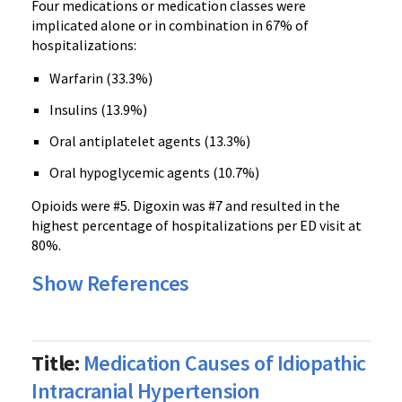
Four medications or medication classes were
implicated alone or in combination in 67% of
hospitalizations:
Warfarin
(33.3%)
Insulins
(13.9%)
Oral
antiplatelet
agents (13.3%)
Oral hypoglycemic agents (10.7%)
Opioids
were #5.
Digoxin
was #7 and resulted in the
highest percentage of hospitalizations per ED visit at
80%.
Show References
Title:
Medication Causes of Idiopathic
Intracranial Hypertension