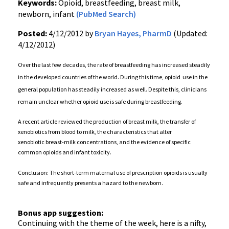
Keywords:
Opioid, breastfeeding, breast milk,
newborn, infant
(PubMed Search)
Posted:
4/12/2012 by
Bryan Hayes, PharmD
(Updated:
4/12/2012)
Over the last few decades, the rate of breastfeeding has increased steadily
in the developed countries of the world. During this time, opioid use in the
general population has steadily increased as well. Despite this, clinicians
remain unclear whether opioid use is safe during breastfeeding.
A recent article reviewed the production of breast milk, the transfer of
xenobiotics from blood to milk, the characteristics that alter
xenobiotic breast-milk concentrations, and the evidence of specific
common opioids and infant toxicity.
Conclusion: The short-term maternal use of prescription opioids is usually
safe and infrequently presents a hazard to the newborn.
Bonus app suggestion:
Continuing with the theme of the week, here is a nifty,