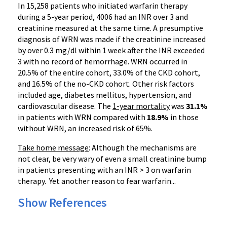
In 15,258 patients who initiated
warfarin
therapy
during a 5-year period, 4006 had an
INR
over 3 and
creatinine measured at the same time. A presumptive
diagnosis of
WRN
was made if the creatinine increased
by over 0.3 mg/dl within 1 week after the
INR
exceeded
3 with no record of hemorrhage.
WRN
occurred in
20.5% of the entire cohort, 33.0% of the CKD cohort,
and 16.5% of the no-CKD cohort. Other risk factors
included age, diabetes mellitus, hypertension, and
cardiovascular disease. The
1-year mortality
was
31.1%
in patients with
WRN
compared with
18.9%
in those
without
WRN
, an increased risk of 65%.
Take home message
: Although the mechanisms are
not clear, be very wary of even a small creatinine bump
in patients presenting with an
INR
> 3 on
warfarin
therapy. Yet another reason to fear
warfarin
...
Show References