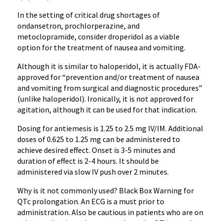
In the setting of critical drug shortages of
ondansetron
,
prochlorperazine
, and
metoclopramide
, consider
droperidol
as a viable
option for the treatment of nausea and vomiting.
Although it is similar to
haloperidol
, it is actually FDA-
approved for “prevention and/or treatment of nausea
and vomiting from surgical and diagnostic procedures”
(unlike
haloperidol
). Ironically, it is not approved for
agitation, although it can be used for that indication.
Dosing for
antiemesis
is 1.25 to 2.5 mg IV/IM. Additional
doses of 0.625 to 1.25 mg can be administered to
achieve desired effect. Onset is 3-5 minutes and
duration of effect is 2-4 hours. It should be
administered via slow IV push over 2 minutes.
Why is it not commonly used? Black Box Warning for
QTc
prolongation. An
ECG
is a must prior to
administration. Also be cautious in patients who are on