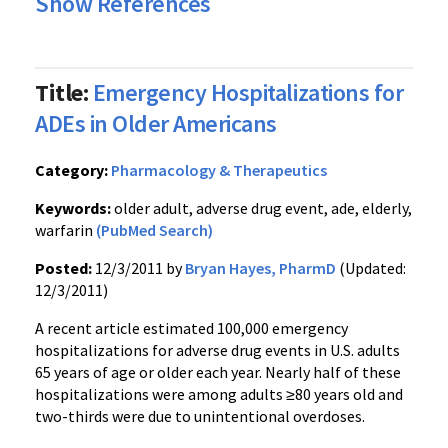
Show References
Title:
Emergency Hospitalizations for
ADEs in Older Americans
Category:
Pharmacology & Therapeutics
Keywords:
older adult, adverse drug event, ade, elderly,
warfarin
(PubMed Search)
Posted:
12/3/2011 by
Bryan Hayes, PharmD
(Updated:
12/3/2011)
A recent article estimated 100,000 emergency
hospitalizations for adverse drug events in U.S. adults
65 years of age or older each year. Nearly half of these
hospitalizations were among adults
≥80
years old and
two-thirds were due to unintentional overdoses.