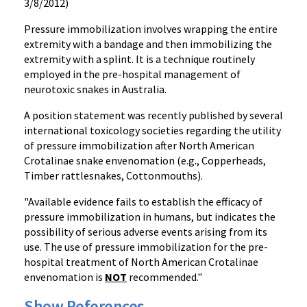
3/8/2012)
Pressure immobilization involves wrapping the entire
extremity with a bandage and then immobilizing the
extremity with a splint. It is a technique routinely
employed in the pre-hospital management of
neurotoxic
snakes in Australia.
A position statement was recently published by several
international toxicology societies regarding the utility
of pressure immobilization after North American
Crotalinae
snake
envenomation
(e.g., Copperheads,
Timber rattlesnakes, Cottonmouths).
"Available evidence fails to establish the efficacy of
pressure immobilization in humans, but indicates the
possibility of serious adverse events arising from its
use. The use of pressure immobilization for the pre-
hospital treatment of North American
Crotalinae
envenomation
is
NOT
recommended."
Show References