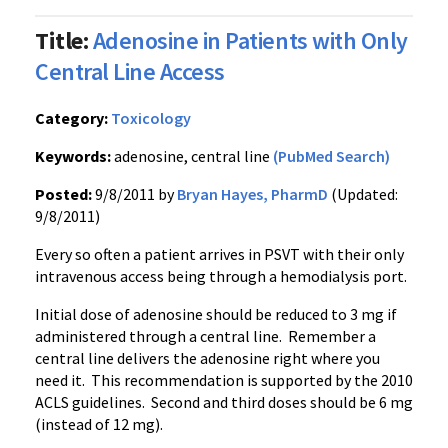
Title:
Adenosine in Patients with Only
Central Line Access
Category:
Toxicology
Keywords:
adenosine, central line
(PubMed Search)
Posted:
9/8/2011 by
Bryan Hayes, PharmD
(Updated:
9/8/2011)
Every so often a patient arrives in
PSVT
with their only
intravenous access being through a
hemodialysis
port.
Initial dose of adenosine should be reduced to 3 mg if
administered through a central line. Remember a
central line delivers the adenosine right where you
need it. This recommendation is supported by the 2010
ACLS
guidelines. Second and third doses should be 6 mg
(instead of 12 mg).