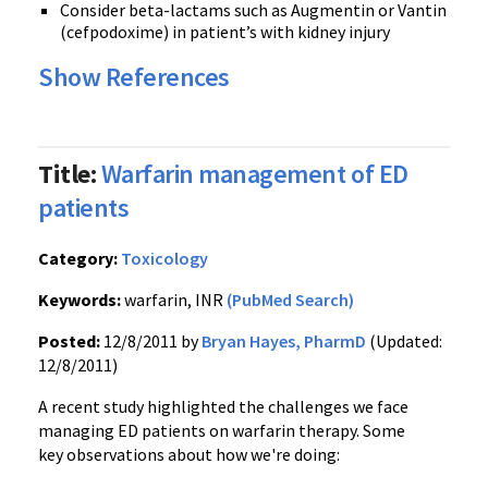
Consider
beta-lactams
such as
Augmentin
or
Vantin
(
cefpodoxime
) in patient’s with kidney injury
Show References
Title:
Warfarin management of ED
patients
Category:
Toxicology
Keywords:
warfarin, INR
(PubMed Search)
Posted:
12/8/2011 by
Bryan Hayes, PharmD
(Updated:
12/8/2011)
A recent study highlighted the challenges we face
managing ED patients on
warfarin
therapy. Some
key observations about how we're doing: