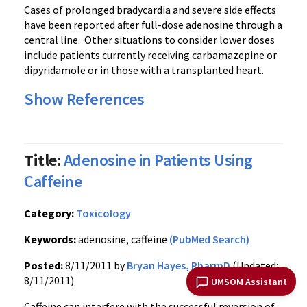
Cases of prolonged
bradycardia
and severe side effects
have been reported after full-dose adenosine through a
central line. Other situations to consider lower doses
include patients currently receiving
carbamazepine
or
dipyridamole
or in those with a transplanted heart.
Show References
Title:
Adenosine in Patients Using
Caffeine
Category:
Toxicology
Keywords:
adenosine, caffeine
(PubMed Search)
Posted:
8/11/2011 by
Bryan Hayes, PharmD
(Updated:
8/11/2011)
UMSOM Assistant
Caffeine can interfere with the successful reversion of