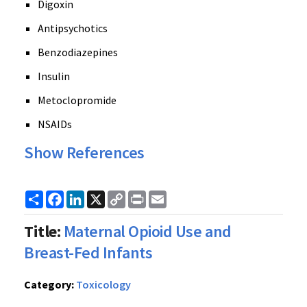
Digoxin
Antipsychotics
Benzodiazepines
Insulin
Metoclopromide
NSAIDs
Show References
Share
Facebook
LinkedIn
X
Copy
Print
Email
Link
Title:
Maternal Opioid Use and
Breast-Fed Infants
Category:
Toxicology