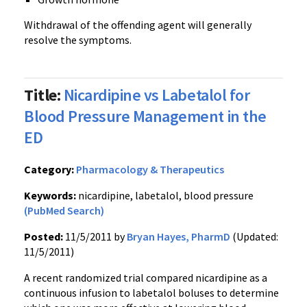
Withdrawal of the offending agent will generally
resolve the symptoms.
Title:
Nicardipine vs Labetalol for
Blood Pressure Management in the
ED
Category:
Pharmacology & Therapeutics
Keywords:
nicardipine, labetalol, blood pressure
(PubMed Search)
Posted:
11/5/2011 by
Bryan Hayes, PharmD
(Updated:
11/5/2011)
A recent randomized trial compared
nicardipine
as a
continuous infusion to
labetalol
boluses to determine