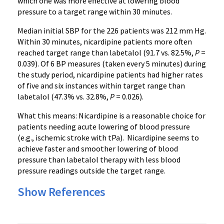
which one was more effective at lowering blood
pressure to a target range within 30 minutes.
Median initial
SBP
for the 226 patients was 212 mm Hg.
Within 30 minutes,
nicardipine
patients more often
reached target range than
labetalol
(91.7 vs. 82.5%,
P
=
0.039). Of 6 BP measures (taken every 5 minutes) during
the study period,
nicardipine
patients had higher rates
of five and six instances within target range than
labetalol
(47.3% vs. 32.8%,
P
= 0.026).
What this means:
Nicardipine
is a reasonable choice for
patients needing acute lowering of blood pressure
(
e.g
., ischemic stroke with
tPa
).
Nicardipine
seems to
achieve faster and smoother lowering of blood
pressure than
labetalol
therapy with less blood
pressure readings outside the target range.
Show References