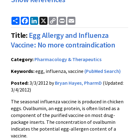
Share
Facebook
LinkedIn
X
Copy
Print
Email
Link
Title:
Egg Allergy and Influenza
Vaccine: No more contraindication
Category:
Pharmacology & Therapeutics
Keywords:
egg, influenza, vaccine
(PubMed Search)
Posted:
3/3/2012 by
Bryan Hayes, PharmD
(Updated:
3/4/2012)
The seasonal influenza vaccine is produced in chicken
eggs.
Ovalbumin
, an egg protein, is often listed as a
component of the purified vaccine on most drug-
package inserts. The concentration of
ovalbumin
indicates the potential egg-allergen content of a
vaccine.