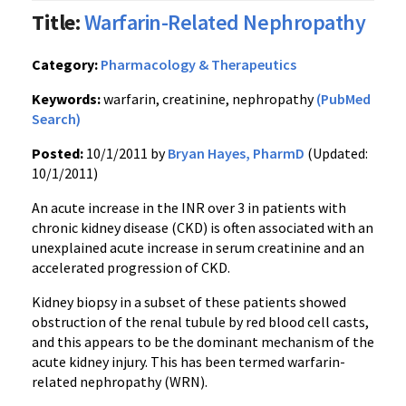
Title:
Warfarin-Related Nephropathy
Category:
Pharmacology & Therapeutics
Keywords:
warfarin, creatinine, nephropathy
(PubMed
Search)
Posted:
10/1/2011 by
Bryan Hayes, PharmD
(Updated:
10/1/2011)
An acute increase in the
INR
over 3 in patients with
chronic kidney disease (CKD) is often associated with an
unexplained acute increase in serum creatinine and an
accelerated progression of CKD.
Kidney biopsy in a subset of these patients showed
obstruction of the renal tubule by red blood cell casts,
and this appears to be the dominant mechanism of the
acute kidney injury. This has been termed
warfarin-
related
nephropathy (
WRN
).