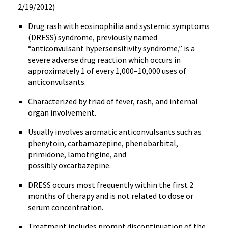
2/19/2012)
Drug rash with
eosinophilia
and systemic symptoms
(DRESS) syndrome, previously named
“anticonvulsant hypersensitivity syndrome,” is a
severe adverse drug reaction which occurs in
approximately 1 of every 1,000–10,000 uses of
anticonvulsants
.
Characterized by triad of fever, rash, and internal
organ involvement.
Usually involves aromatic
anticonvulsants
such as
phenytoin
,
carbamazepine
, phenobarbital,
primidone
,
lamotrigine
, and
possibly
oxcarbazepine
.
DRESS occurs most frequently within the first 2
months of therapy and is not related to dose or
serum concentration.
Treatment includes prompt discontinuation of the