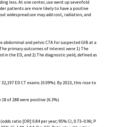
nding less. At one center, use went up sevenfold
lder patients are more likely to have a positive
 but widespread use may add cost, radiation, and
e abdominal and pelvic CTA for suspected GIB at a
The primary outcomes of interest were 1) The
in the ED, and 2) The diagnostic yield, defined as
 32,197 ED CT exams (0.09%). By 2023, this rose to
ly 18 of 288 were positive (6.3%)
(odds ratio [OR] 0.84 per year; 95% CI, 0.73–0.96; P