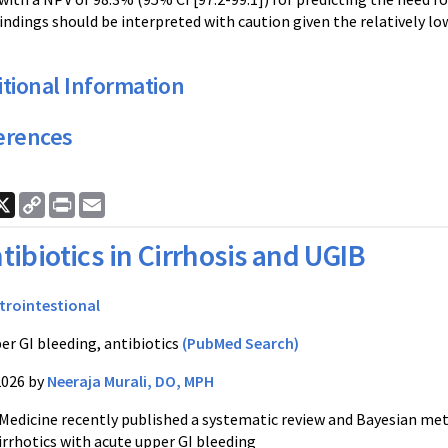
ndings should be interpreted with caution given the relatively lo
tional Information
erences
ook
nkedIn
X
Copy
Print
Email
Link
tibiotics in Cirrhosis and UGIB
trointestional
er GI bleeding, antibiotics
(PubMed Search)
2026 by
Neeraja Murali, DO, MPH
Medicine recently published a systematic review and Bayesian meta
cirrhotics with acute upper GI bleeding