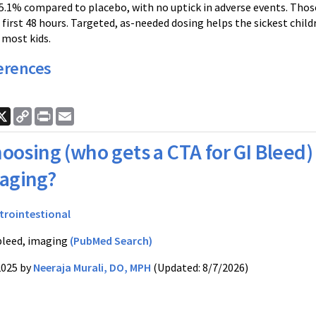
5.1% compared to placebo, with no uptick in adverse events. Tho
 first 48 hours. Targeted, as-needed dosing helps the sickest child
 most kids.
erences
ook
nkedIn
X
Copy
Print
Email
Link
oosing (who gets a CTA for GI Bleed)
aging?
trointestional
bleed, imaging
(PubMed Search)
2025 by
Neeraja Murali, DO, MPH
(Updated: 8/7/2026)