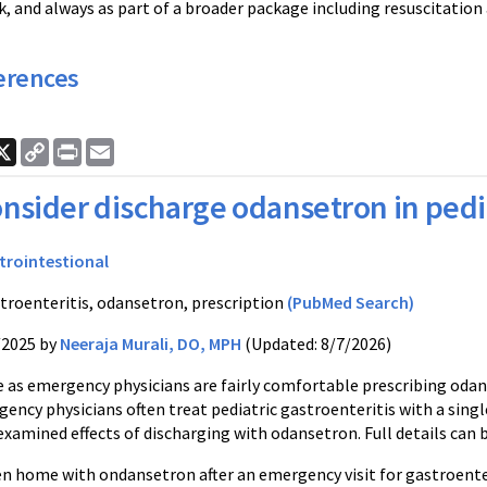
k, and always as part of a broader package including resuscitatio
erences
ook
nkedIn
X
Copy
Print
Email
Link
nsider discharge odansetron in pedia
trointestional
troenteritis, odansetron, prescription
(PubMed Search)
/2025 by
Neeraja Murali, DO, MPH
(Updated: 8/7/2026)
e as emergency physicians are fairly comfortable prescribing oda
ency physicians often treat pediatric gastroenteritis with a sing
xamined effects of discharging with odansetron. Full details can 
en home with ondansetron after an emergency visit for gastroenter