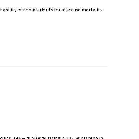
bability of noninferiority for all-cause mortality
dults, 1976–2024) evaluating IV TXA vs placebo in