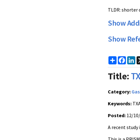
TLDR: shorter d
Show Addi
Show Ref
Share
Faceb
Li
Title:
TX
Category:
Gas
Keywords:
TXA
Posted:
12/10
A recent study 
This is a PRIS