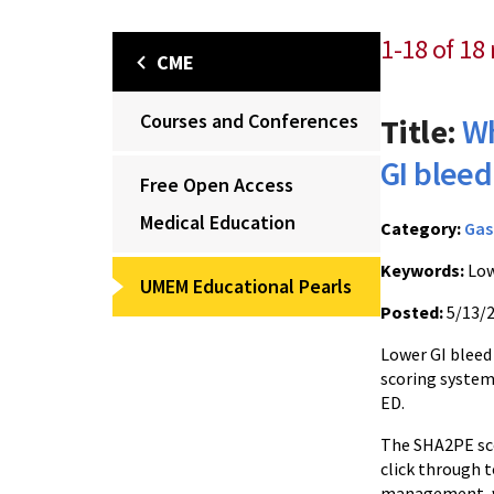
1-18 of 18 
CME
Courses and Conferences
Title:
Wh
GI bleed
Free Open Access
Medical Education
Category:
Gas
Keywords:
Low
UMEM Educational Pearls
Posted:
5/13/
Lower GI bleed 
scoring system
ED.
The SHA2PE sco
click through t
management, wi