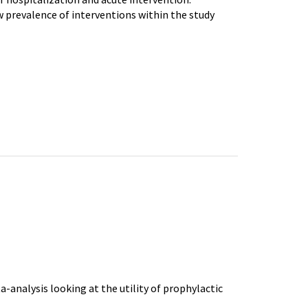
w prevalence of interventions within the study
-analysis looking at the utility of prophylactic