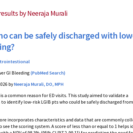
results by Neeraja Murali
o can be safely discharged with low
ing?
trointestional
er GI Bleeding
(PubMed Search)
2026 by
Neeraja Murali, DO, MPH
is a common reason for ED visits. This study aimed to validate a
 to identify low-risk LGIB pts who could be safely discharged from
re incorporates characteristics and data that are commonly colle
o see the scoring system. A score of less than or equal to 1 helps 
th a NPV of 98.3% (95% CI [97.2-99.1]) for predicting the need fo