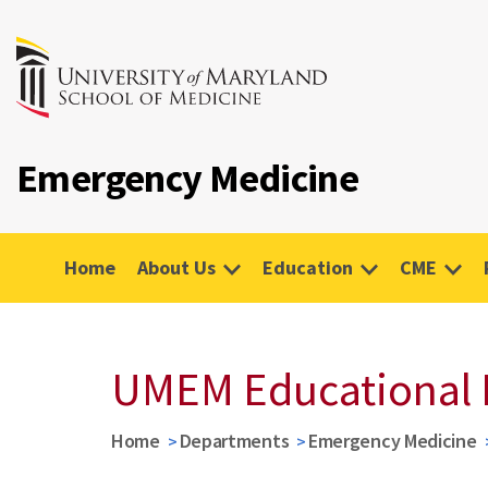
Emergency Medicine
Home
About Us
Education
CME
UMEM Educational 
Home
Departments
Emergency Medicine