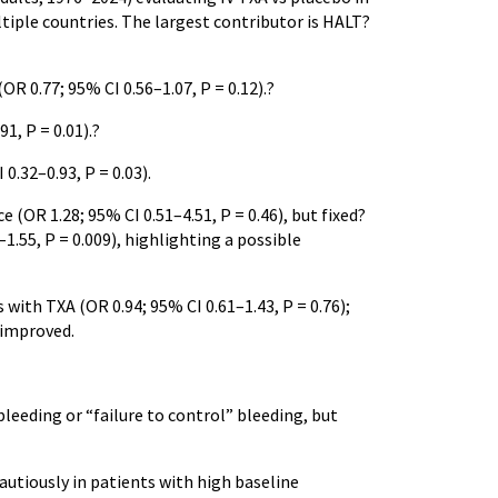
tiple countries. The largest contributor is HALT?
OR 0.77; 95% CI 0.56–1.07, P = 0.12).?
1, P = 0.01).?
0.32–0.93, P = 0.03).
OR 1.28; 95% CI 0.51–4.51, P = 0.46), but fixed?
–1.55, P = 0.009), highlighting a possible
with TXA (OR 0.94; 95% CI 0.61–1.43, P = 0.76);
 improved.
leeding or “failure to control” bleeding, but
autiously in patients with high baseline