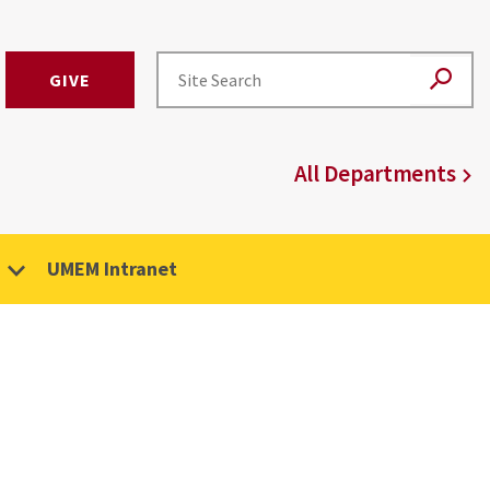
GIVE
All Departments
UMEM Intranet