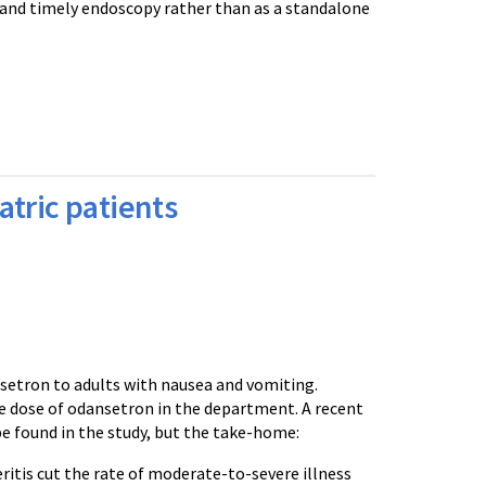
n and timely endoscopy rather than as a standalone
tric patients
nsetron to adults with nausea and vomiting.
le dose of odansetron in the department. A recent
be found in the study, but the take-home:
itis cut the rate of moderate-to-severe illness