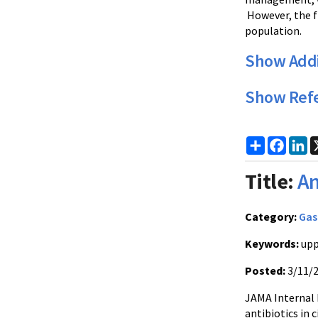
However, the fi
population.
Show Addi
Show Ref
Share
Faceb
Li
Title:
An
Category:
Gas
Keywords:
upp
Posted:
3/11/
JAMA Internal 
antibiotics in 