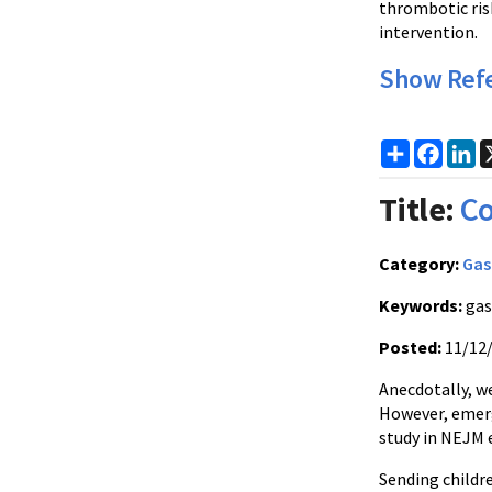
thrombotic ris
intervention.
Show Ref
Share
Faceb
Li
Title:
Co
Category:
Gas
Keywords:
gas
Posted:
11/12
Anecdotally, w
However, emerg
study in NEJM e
Sending childr