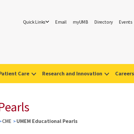
Quick Links
Email
myUMB
Directory
Events
Patient Care
Research and Innovation
Careers
Pearls
CME
UMEM Educational Pearls