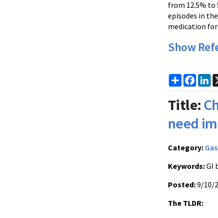
from 12.5% to 
episodes in the
medication for
Show Ref
Share
Faceb
Li
Title:
Ch
need im
Category:
Gas
Keywords:
GI 
Posted:
9/10/
The TLDR: