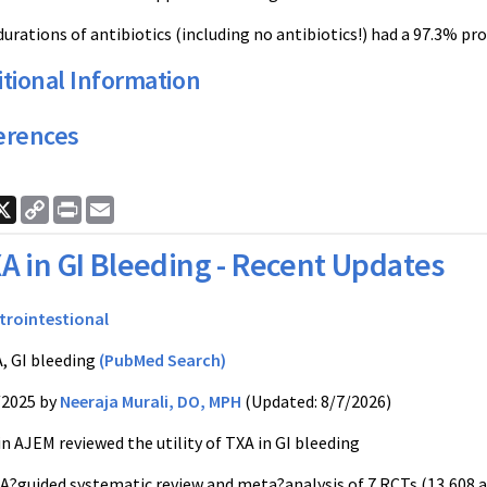
urations of antibiotics (including no antibiotics!) had a 97.3% pro
tional Information
erences
ook
nkedIn
X
Copy
Print
Email
Link
A in GI Bleeding - Recent Updates
trointestional
, GI bleeding
(PubMed Search)
/2025 by
Neeraja Murali, DO, MPH
(Updated: 8/7/2026)
in AJEM reviewed the utility of TXA in GI bleeding
MA?guided systematic review and meta?analysis of 7 RCTs (13,608 a