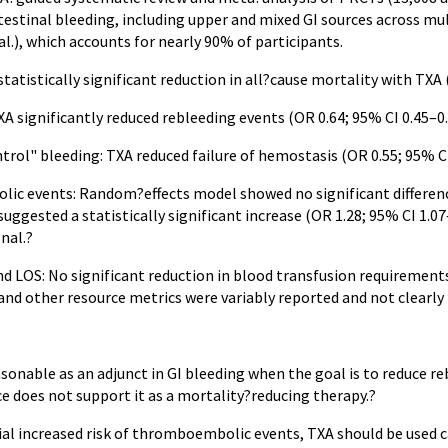
estinal bleeding, including upper and mixed GI sources across mul
al.), which accounts for nearly 90% of participants.
statistically significant reduction in all?cause mortality with TXA (
A significantly reduced rebleeding events (OR 0.64; 95% CI 0.45–0.9
ntrol" bleeding: TXA reduced failure of hemostasis (OR 0.55; 95% CI 
c events: Random?effects model showed no significant difference (
 suggested a statistically significant increase (OR 1.28; 95% CI 1.07
nal.?
d LOS: No significant reduction in blood transfusion requirements 
and other resource metrics were variably reported and not clearly
onable as an adjunct in GI bleeding when the goal is to reduce reb
e does not support it as a mortality?reducing therapy.?
ial increased risk of thromboembolic events, TXA should be used c