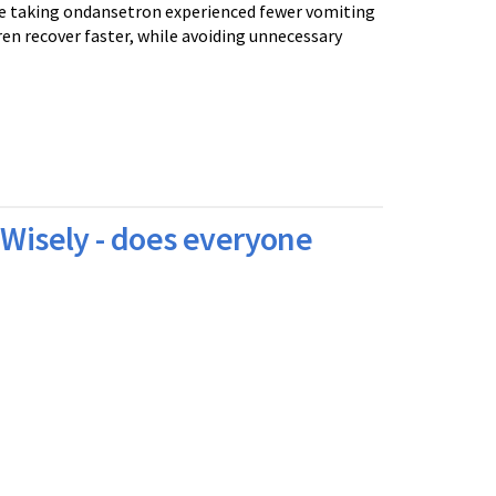
se taking ondansetron experienced fewer vomiting
ren recover faster, while avoiding unnecessary
 Wisely - does everyone