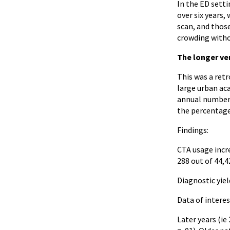
In the ED setti
over six years,
scan, and those
crowding witho
The longer ve
This was a ret
large urban ac
annual number 
the percentage
Findings:
CTA usage incre
288 out of 44,
Diagnostic yiel
Data of interes
Later years (ie