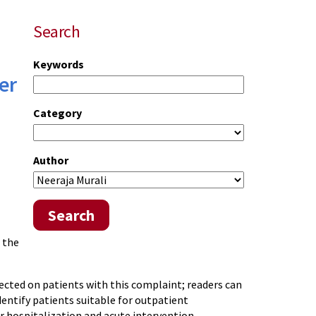
Search
Keywords
er
Category
Author
Search
 the
cted on patients with this complaint; readers can
identify patients suitable for outpatient
r hospitalization and acute intervention.