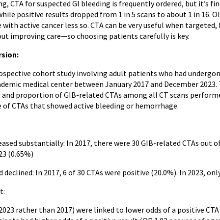
ng, CTA for suspected GI bleeding is frequently ordered, but it’s fi
 while positive results dropped from 1 in 5 scans to about 1 in 16. O
 with active cancer less so. CTA can be very useful when targeted,
ut improving care—so choosing patients carefully is key.
rsion:
rospective cohort study involving adult patients who had undergon
ademic medical center between January 2017 and December 2023. 
and proportion of GIB-related CTAs among all CT scans performed 
 of CTAs that showed active bleeding or hemorrhage.
ased substantially: In 2017, there were 30 GIB-related CTAs out of
423 (0.65%)
d declined: In 2017, 6 of 30 CTAs were positive (20.0%). In 2023, on
t:
 2023 rather than 2017) were linked to lower odds of a positive CTA 