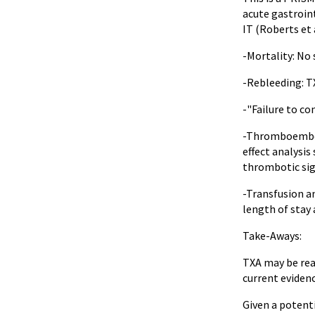
acute gastroint
IT (Roberts et 
-Mortality: No 
-Rebleeding: TX
-"Failure to co
-Thromboemboli
effect analysis
thrombotic sig
-Transfusion an
length of stay 
Take-Aways:
TXA may be reas
current evidenc
Given a potent