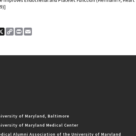
e Improves Endothelial and Platelet Function (Hermann F, Heart 2
9)]
ook
nkedIn
X
Copy
Print
Email
Link
iversity of Maryland, Baltimore
iversity of Maryland Medical Center
dical Alumni Association of the University of Maryland