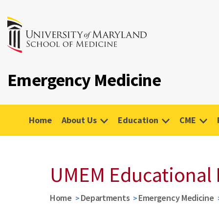
Emergency Medicine
Home
About Us
Education
CME
UMEM Educational 
Home
Departments
Emergency Medicine