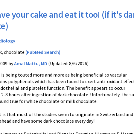
ve your cake and eat it too! (if it's da
te)
diology
k, chocolate
(PubMed Search)
2009 by
Amal Mattu, MD
(Updated: 8/6/2026)
 is being touted more and more as being beneficial to vascular
ains polyphenols which has been found to exert anti-oxidant effec
dothelial and platelet function. The benefit appears to occur
2-8 hours after ingestion of dark chocolate. Unfortunately, the 
ound true for white chocolate or milk chocolate.
t is that most of the studies seem to originate in Switzerland an
ahead and have some dark chocolate every day!