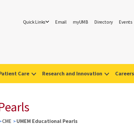
Quick Links
Email
myUMB
Directory
Events
Patient Care
Research and Innovation
Careers
Pearls
CME
UMEM Educational Pearls