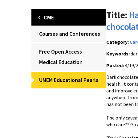
Title:
Ha
CME
chocola
Courses and Conferences
Category:
Car
Free Open Access
Keywords:
dar
Medical Education
Posted:
4/19/
Dark chocolate
UMEM Educational Pearls
health. It cont
and improve en
anywhere from 
has not been f
The only cavea
who care?? Go 