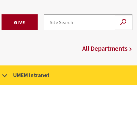
GIVE
All Departments
UMEM Intranet