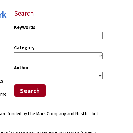
rk
Search
Keywords
Category
Author
ts
Search
same
d are funded by the Mars Company and Nestle...but