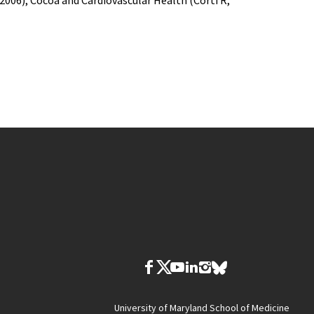
006); Cocoa and Cardiovascular Health (Corti R,
University of Maryland School of Medicine