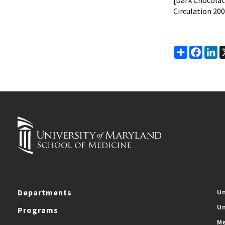
[Dark Chocolat
Circulation 200
Share
Faceb
Li
Departments
Un
Un
Programs
Me