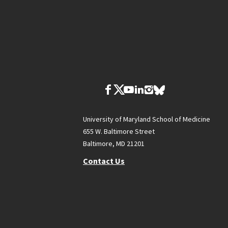
University of Maryland School of Medicine
655 W. Baltimore Street
Baltimore, MD 21201
Contact Us