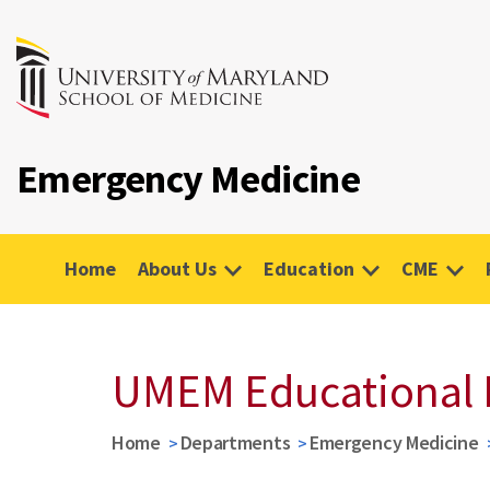
Emergency Medicine
Home
About Us
Education
CME
UMEM Educational 
Home
Departments
Emergency Medicine