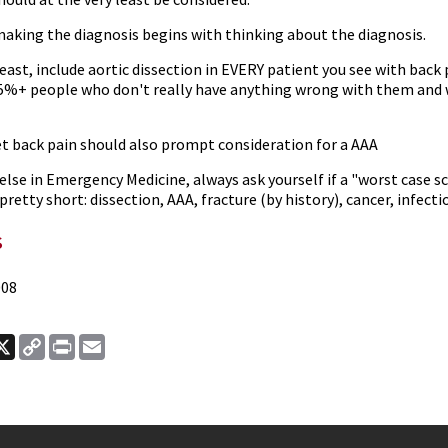
making the diagnosis begins with thinking about the diagnosis.
least, include aortic dissection in EVERY patient you see with back p
5%+ people who don't really have anything wrong with them and w
t back pain should also prompt consideration for a AAA
l else in Emergency Medicine, always ask yourself if a "worst case s
 pretty short: dissection, AAA, fracture (by history), cancer, infec
s
008
ook
nkedIn
X
Copy
Print
Email
Link