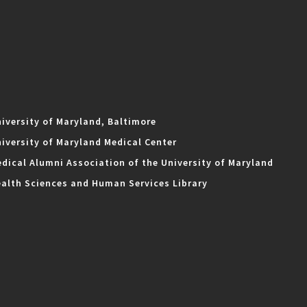
iversity of Maryland, Baltimore
iversity of Maryland Medical Center
dical Alumni Association of the University of Maryland
alth Sciences and Human Services Library