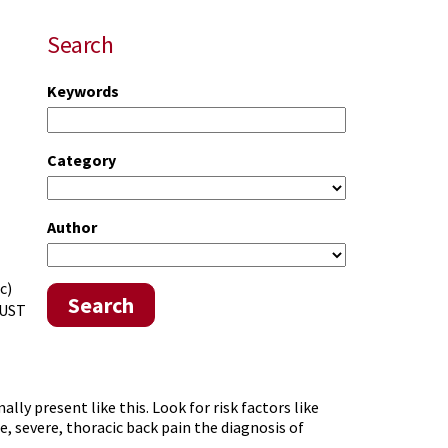
Search
Keywords
Category
Author
c)
Search
JUST
ly present like this. Look for risk factors like
e, severe, thoracic back pain the diagnosis of