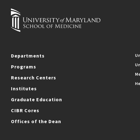
Departments
Un
Un
Programs
Me
Research Centers
He
Institutes
Graduate Education
CIBR Cores
Offices of the Dean