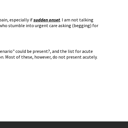
ain, especially if
sudden onset
. I am not talking
ho stumble into urgent care asking (begging) for
cenario" could be present?, and the list for acute
tion. Most of these, however, do not present acutely.