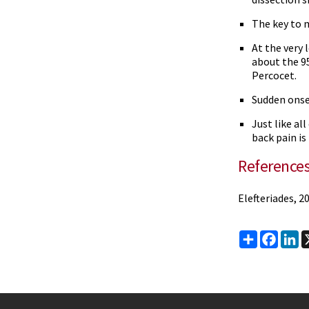
The key to 
At the very 
about the 9
Percocet.
Sudden onse
Just like al
back pain is
Reference
Elefteriades, 2
Share
Faceb
Li