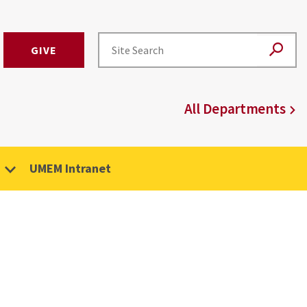
GIVE
All Departments
UMEM Intranet