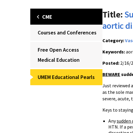
Title:
Su
CME
aortic d
Courses and Conferences
Category:
Vas
Free Open Access
Keywords:
aor
Medical Education
Posted:
2/16/
BEWARE
sudde
UMEM Educational Pearls
Just reviewed a
as the sole man
severe, acute, 
Keys to staying
Any
sudden 
HTN. If a pe
dissection s