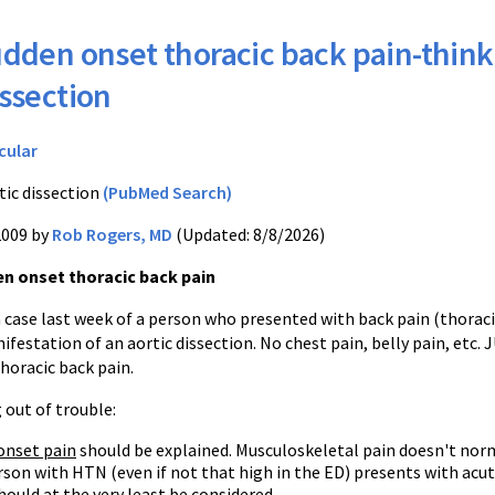
dden onset thoracic back pain-think
issection
cular
tic dissection
(PubMed Search)
2009 by
Rob Rogers, MD
(Updated: 8/8/2026)
n onset thoracic back pain
 case last week of a person who presented with back pain (thoraci
ifestation of an aortic dissection. No chest pain, belly pain, etc. 
thoracic back pain.
 out of trouble:
onset pain
should be explained. Musculoskeletal pain doesn't normal
rson with HTN (even if not that high in the ED) presents with acut
hould at the very least be considered.