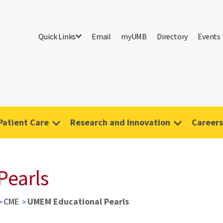
Quick Links
Email
myUMB
Directory
Events
Patient Care
Research and Innovation
Careers
Pearls
CME
UMEM Educational Pearls