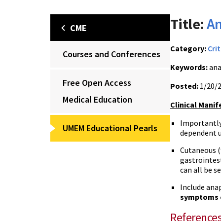
Title:
An
CME
Category:
Crit
Courses and Conferences
Keywords:
ana
Free Open Access
Posted:
1/20/
Medical Education
Clinical Manif
Importantly
UMEM Educational Pearls
dependent u
Cutaneous (
gastrointes
can all be s
Include anap
symptoms o
Reference