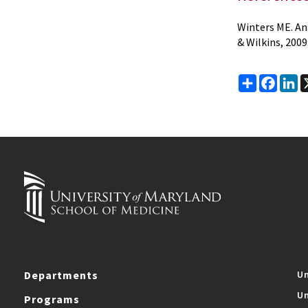
Winters ME. Ana
& Wilkins, 2009
Share
Faceb
Li
Departments
Un
Un
Programs