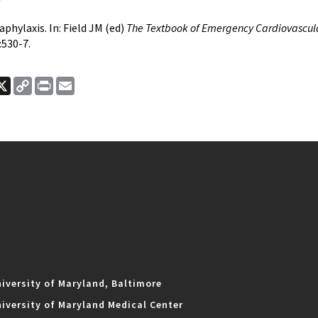
phylaxis. In: Field JM (ed)
The Textbook of Emergency Cardiovascul
:530-7.
ook
nkedIn
X
Copy
Print
Email
Link
iversity of Maryland, Baltimore
iversity of Maryland Medical Center