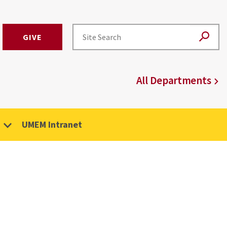
GIVE
All Departments
UMEM Intranet