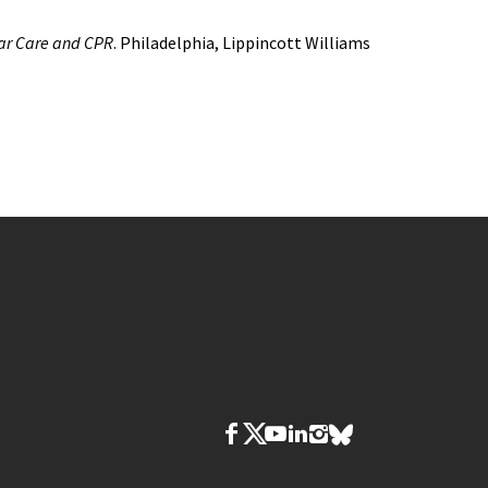
ar Care and CPR
. Philadelphia, Lippincott Williams