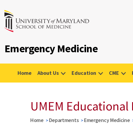
Emergency Medicine
Home
About Us
Education
CME
UMEM Educational 
Home
Departments
Emergency Medicine