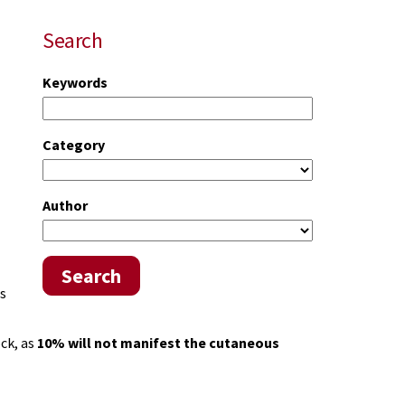
Search
Keywords
Category
Author
Search
s
ock, as
10% will not manifest the cutaneous