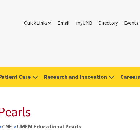
Quick Links
Email
myUMB
Directory
Events
Patient Care
Research and Innovation
Careers
Pearls
CME
UMEM Educational Pearls