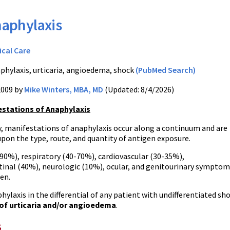
aphylaxis
ical Care
phylaxis, urticaria, angioedema, shock
(PubMed Search)
2009 by
Mike Winters, MBA, MD
(Updated: 8/4/2026)
estations of Anaphylaxis
, manifestations of anaphylaxis occur along a continuum and are
pon the type, route, and quantity of antigen exposure.
90%), respiratory (40-70%), cardiovascular (30-35%),
tinal (40%), neurologic (10%), ocular, and genitourinary symptom
een.
hylaxis in the differential of any patient with undifferentiated sh
f urticaria and/or angioedema
.
s