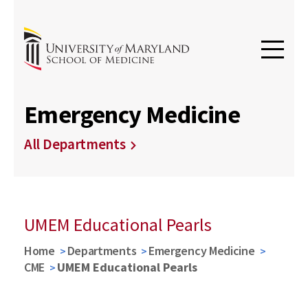
Emergency Medicine
All Departments
UMEM Educational Pearls
Home
Departments
Emergency Medicine
CME
UMEM Educational Pearls