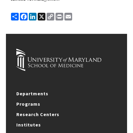
Share
Facebook
LinkedIn
X
Copy
Print
Email
Link
Departments
Programs
Research Centers
Institutes