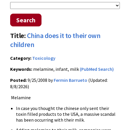
Search
Title:
China does it to their own
children
Category:
Toxicology
Keywords:
melamine, infant, milk
(PubMed Search)
Posted:
9/25/2008 by
Fermin Barrueto
(Updated:
8/8/2026)
Melamine
In case you thought the chinese only sent their
toxin filled products to the USA, a massive scandal
has been occurring with their milk.