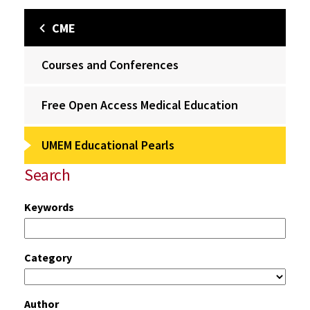
CME
Courses and Conferences
Free Open Access Medical Education
UMEM Educational Pearls
Search
Keywords
Category
Author