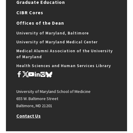
Graduate Education
CIBR Cores
Offices of the Dean
University of Maryland, Baltimore
University of Maryland Medical Center
Medical Alumni Association of the University
of Maryland
Health Sciences and Human Services Library
University of Maryland School of Medicine
655 W. Baltimore Street
Baltimore, MD 21201
Contact Us