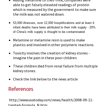
Adding melamine to their milk, companies were
able to get falsely elevated readings of protein
which is measured by the government to make sure
the milk was not watered down.
53,000 illnesses, over 12,000 hospitilizations and at least 4
infant deaths have been attributed to their milk supply - 20%
of China's milk supply is thought to be contaminated
Melamine or melamine resin is used to make
plastics and involved in other polymeric reactions.
Toxicity involves the creation of kidney stones -
imagine the pain in these poor children
These children died from renal failure from multiple
kidney stones.
Check the link below to the news article
References
http://www.usatoday.com/news/health/2008-09-11-
tainted-formula_N.htm