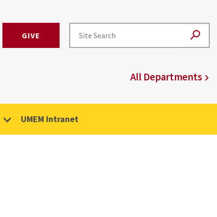
GIVE
All Departments
UMEM Intranet