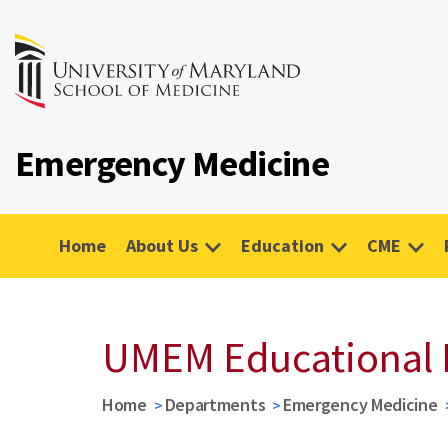
Emergency Medicine
Home
About Us
Education
CME
UMEM Educational 
Home
Departments
Emergency Medicine