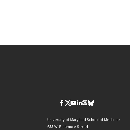
University of Maryland School of Medicine
655 W. Baltimore Street