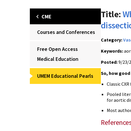
Title:
Wh
CME
dissecti
Courses and Conferences
Category:
Vas
Free Open Access
Keywords:
aor
Medical Education
Posted:
9/23/
So, how good i
UMEM Educational Pearls
Classic CXR 
Pooled lite
for aortic d
Most authori
Reference