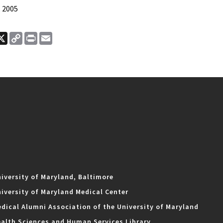
 2005
ook
nkedIn
X
Copy
Print
Email
Link
iversity of Maryland, Baltimore
iversity of Maryland Medical Center
dical Alumni Association of the University of Maryland
alth Sciences and Human Services Library