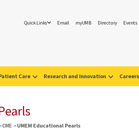
Quick Links
Email
myUMB
Directory
Events
Patient Care
Research and Innovation
Careers
Pearls
CME
UMEM Educational Pearls