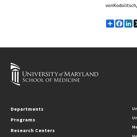
vonKodolitsch,
Share
Faceb
Li
Departments
Un
Un
Programs
Me
Research Centers
He