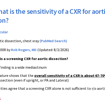
at is the sensitivity of a CXR for aort
on?
cular
tic dissection, chest xray
(PubMed Search)
2008 by
Rob Rogers, MD
(Updated: 8/3/2026)
s a screening CXR for aortic dissection?
finding is a wide mediastinum
rature shows that the
overall sensitivity of a CXR is about 67-7
issection (even if upright, or PA and Lateral)
ties agree that a screening CXR alone is not sufficient to r/o aort
s