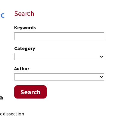
ic
Search
Keywords
Category
Author
Search
0%
ic dissection