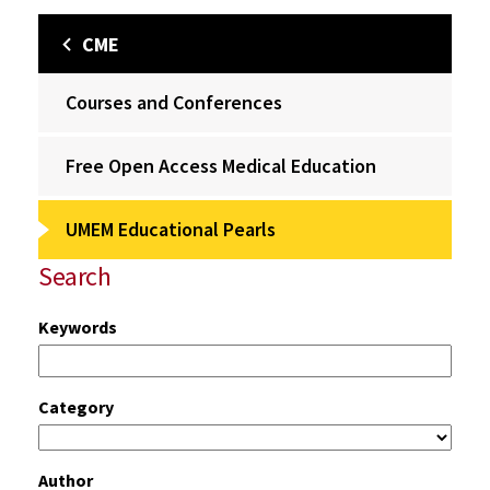
CME
Courses and Conferences
Free Open Access Medical Education
UMEM Educational Pearls
Search
Keywords
Category
Author