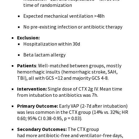
time of randomization
Expected mechanical ventilation >48h
No pre-existing infection or antibiotic therapy
Exclusion:
Hospitalization within 30d
Beta lactam allergy
Patients
: Well-matched between groups, mostly
hemorrhagic insults (hemorrhagic stroke, SAH,
TBI), all with GCS <12 and majority GCS 4-8.
Intervention:
Single dose of CTX 2g IV. Mean time
from intubation to antibiotics was 7h.
Primary Outcome:
Early VAP (2-7d after intubation)
was less common in the CTX group (14% vs. 32%; HR
0.60; 95% CI 0.38-0.95, p = 0.03).
Secondary Outcomes:
The CTX group
had more antibiotic-free and ventilator-free days,