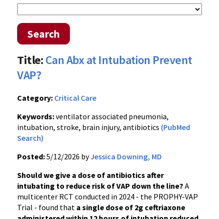
Search
Title:
Can Abx at Intubation Prevent
VAP?
Category:
Critical Care
Keywords:
ventilator associated pneumonia,
intubation, stroke, brain injury, antibiotics
(PubMed
Search)
Posted:
5/12/2026 by
Jessica Downing, MD
Should we give a dose of antibiotics after
intubating to reduce risk of VAP down the line?
A
multicenter RCT conducted in 2024 - the PROPHY-VAP
Trial - found that
a single dose of 2g ceftriaxone
administered within 12 hours of intubation reduced