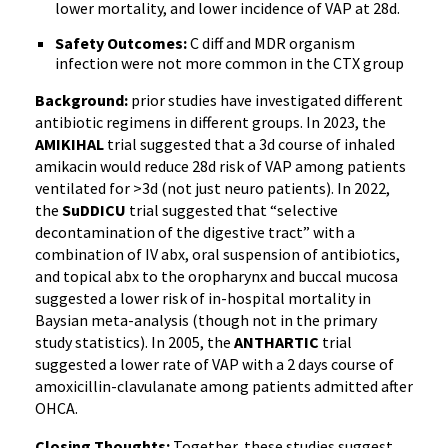
lower mortality, and lower incidence of VAP at 28d.
Safety Outcomes:
C diff and MDR organism
infection were not more common in the CTX group
Background:
prior studies have investigated different
antibiotic regimens in different groups. In 2023, the
AMIKIHAL
trial suggested that a 3d course of inhaled
amikacin would reduce 28d risk of VAP among patients
ventilated for >3d (not just neuro patients). In 2022,
the
SuDDICU
trial suggested that “selective
decontamination of the digestive tract” with a
combination of IV abx, oral suspension of antibiotics,
and topical abx to the oropharynx and buccal mucosa
suggested a lower risk of in-hospital mortality in
Baysian meta-analysis (though not in the primary
study statistics). In 2005, the
ANTHARTIC
trial
suggested a lower rate of VAP with a 2 days course of
amoxicillin-clavulanate among patients admitted after
OHCA.
Closing Thoughts:
Together, these studies suggest