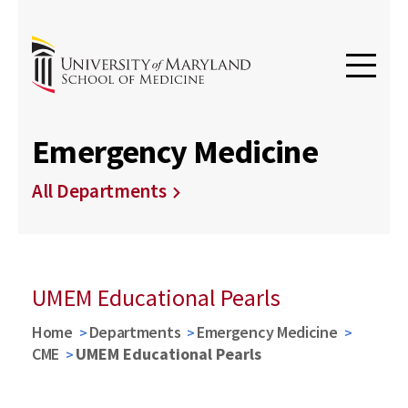
Emergency Medicine
All Departments
UMEM Educational Pearls
Home
Departments
Emergency Medicine
CME
UMEM Educational Pearls