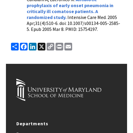
prophylaxis of early onset pneumonia in
critically ill comatose patients. A
randomized study.
Intensive Care Med. 2005
Apr;31(4):510-6. doi: 10.1007/s00134-005-2585-
5. Epub 2005 Mar 8. PMID: 15754197.
Share
Facebook
LinkedIn
X
Copy
Print
Email
Link
Departments