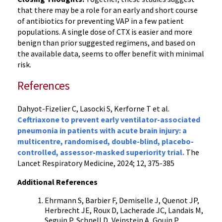
that there may be a role for an early and short course
of antibiotics for preventing VAP in a few patient
populations. A single dose of CTX is easier and more
benign than prior suggested regimens, and based on
the available data, seems to offer benefit with minimal
risk.
References
Dahyot-Fizelier C, Lasocki S, Kerforne T et al.
Ceftriaxone to prevent early ventilator-associated
pneumonia in patients with acute brain injury: a
multicentre, randomised, double-blind, placebo-
controlled, assessor-masked superiority trial.
The
Lancet Respiratory Medicine, 2024; 12, 375-385
Additional References
Ehrmann S, Barbier F, Demiselle J, Quenot JP,
Herbrecht JE, Roux D, Lacherade JC, Landais M,
Seguin P, Schnell D, Veinstein A, Gouin P,