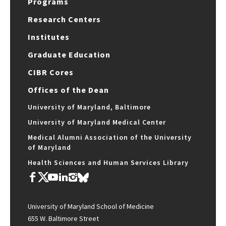
Programs
Research Centers
Institutes
Graduate Education
CIBR Cores
Offices of the Dean
University of Maryland, Baltimore
University of Maryland Medical Center
Medical Alumni Association of the University
of Maryland
Health Sciences and Human Services Library
University of Maryland School of Medicine
655 W. Baltimore Street