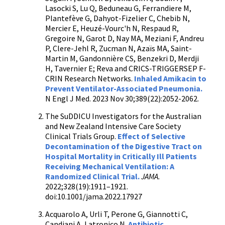
Lasocki S, Lu Q, Beduneau G, Ferrandiere M,
Plantefève G, Dahyot-Fizelier C, Chebib N,
Mercier E, Heuzé-Vourc'h N, Respaud R,
Gregoire N, Garot D, Nay MA, Meziani F, Andreu
P, Clere-Jehl R, Zucman N, Azaïs MA, Saint-
Martin M, Gandonnière CS, Benzekri D, Merdji
H, Tavernier E; Reva and CRICS-TRIGGERSEP F-
CRIN Research Networks.
Inhaled Amikacin to
Prevent Ventilator-Associated Pneumonia.
N Engl J Med. 2023 Nov 30;389(22):2052-2062.
The SuDDICU Investigators for the Australian
and New Zealand Intensive Care Society
Clinical Trials Group.
Effect of Selective
Decontamination of the Digestive Tract on
Hospital Mortality in Critically Ill Patients
Receiving Mechanical Ventilation: A
Randomized Clinical Trial.
JAMA.
2022;328(19):1911–1921.
doi:10.1001/jama.2022.17927
Acquarolo A, Urli T, Perone G, Giannotti C,
Candiani A, Latronico N.
Antibiotic