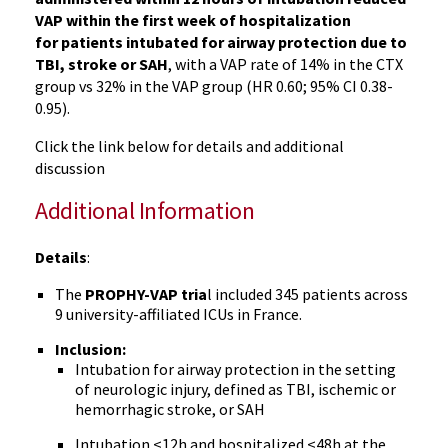
VAP within the first week of hospitalization
for patients intubated for airway protection due to
TBI, stroke or SAH
, with a VAP rate of 14% in the CTX
group vs 32% in the VAP group (HR 0.60; 95% CI 0.38-
0.95).
Click the link below for details and additional
discussion
Additional Information
Details
:
The
PROPHY-VAP tria
l included 345 patients across
9 university-affiliated ICUs in France.
Inclusion:
Intubation for airway protection in the setting
of neurologic injury, defined as TBI, ischemic or
hemorrhagic stroke, or SAH
Intubation <12h and hospitalized <48h at the